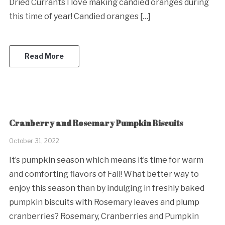
Dried Currants I love making candied oranges during
this time of year! Candied oranges […]
Read More
Cranberry and Rosemary Pumpkin Biscuits
October 31, 2022
It’s pumpkin season which means it’s time for warm
and comforting flavors of Fall! What better way to
enjoy this season than by indulging in freshly baked
pumpkin biscuits with Rosemary leaves and plump
cranberries? Rosemary, Cranberries and Pumpkin