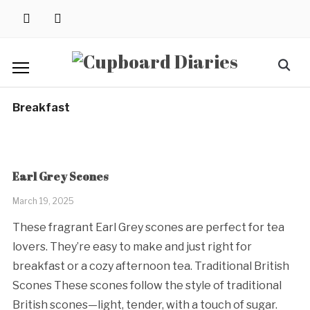
Skip
instagram
pinterest
to
content
Search
for:
Breakfast
Earl Grey Scones
March 19, 2025
These fragrant Earl Grey scones are perfect for tea
lovers. They’re easy to make and just right for
breakfast or a cozy afternoon tea. Traditional British
Scones These scones follow the style of traditional
British scones—light, tender, with a touch of sugar.