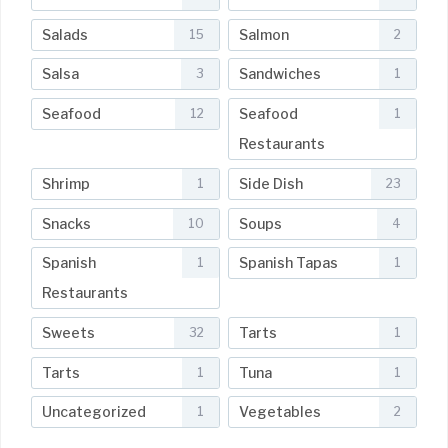
Salads
Salmon
15
2
Salsa
Sandwiches
3
1
Seafood
Seafood
12
1
Restaurants
Shrimp
Side Dish
1
23
Snacks
Soups
10
4
Spanish
Spanish Tapas
1
1
Restaurants
Sweets
Tarts
32
1
Tarts
Tuna
1
1
Uncategorized
Vegetables
1
2