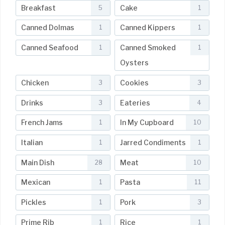
Breakfast
Cake
5
1
Canned Dolmas
Canned Kippers
1
1
Canned Seafood
Canned Smoked
1
1
Oysters
Chicken
Cookies
3
3
Drinks
Eateries
3
4
French Jams
In My Cupboard
1
10
Italian
Jarred Condiments
1
1
Main Dish
Meat
28
10
Mexican
Pasta
1
11
Pickles
Pork
1
3
Prime Rib
Rice
1
1