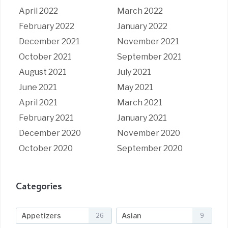
April 2022
March 2022
February 2022
January 2022
December 2021
November 2021
October 2021
September 2021
August 2021
July 2021
June 2021
May 2021
April 2021
March 2021
February 2021
January 2021
December 2020
November 2020
October 2020
September 2020
Categories
Appetizers
Asian
26
9