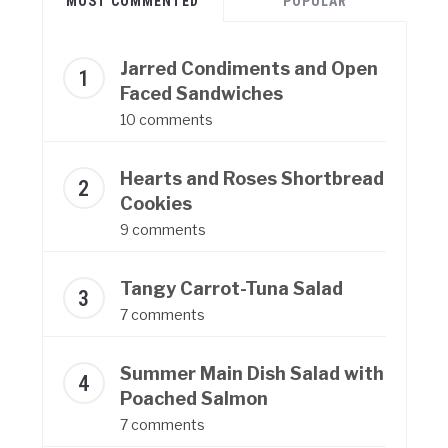
MOST COMMENTED
POPULAR
Jarred Condiments and Open
Faced Sandwiches
10 comments
Hearts and Roses Shortbread
Cookies
9 comments
Tangy Carrot-Tuna Salad
7 comments
Summer Main Dish Salad with
Poached Salmon
7 comments