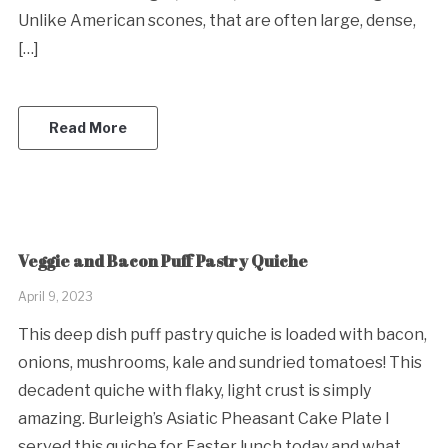
Unlike American scones, that are often large, dense,
[…]
Read More
Veggie and Bacon Puff Pastry Quiche
April 9, 2023
This deep dish puff pastry quiche is loaded with bacon,
onions, mushrooms, kale and sundried tomatoes! This
decadent quiche with flaky, light crust is simply
amazing. Burleigh’s Asiatic Pheasant Cake Plate I
served this quiche for Easter lunch today and what