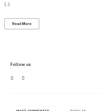
[…]
Read More
Follow us
instagram
pinterest