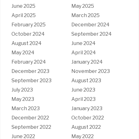
June 2025
May 2025
April 2025
March 2025
February 2025
December 2024
October 2024
September 2024
August 2024
June 2024
May 2024
April 2024
February 2024
January 2024
December 2023
November 2023
September 2023
August 2023
July 2023
June 2023
May 2023
April 2023
March 2023
January 2023
December 2022
October 2022
September 2022
August 2022
June 2022
May 2022