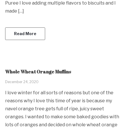
Puree I love adding multiple flavors to biscuits and I
made […]
Read More
Whole Wheat Orange Muffins
December 24, 2020
I love winter for all sorts of reasons but one of the
reasons why I love this time of year is because my
navel orange tree gets full of ripe, juicy sweet
oranges. I wanted to make some baked goodies with
lots of oranges and decided on whole wheat orange