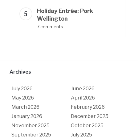
Holiday Entrée: Pork
Wellington
7 comments
Archives
July 2026
June 2026
May 2026
April 2026
March 2026
February 2026
January 2026
December 2025
November 2025
October 2025
September 2025
July 2025