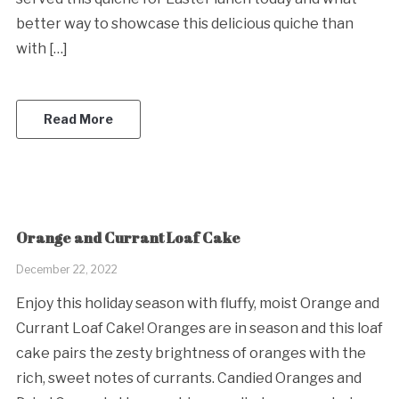
better way to showcase this delicious quiche than
with […]
Read More
Orange and Currant Loaf Cake
December 22, 2022
Enjoy this holiday season with fluffy, moist Orange and
Currant Loaf Cake! Oranges are in season and this loaf
cake pairs the zesty brightness of oranges with the
rich, sweet notes of currants. Candied Oranges and