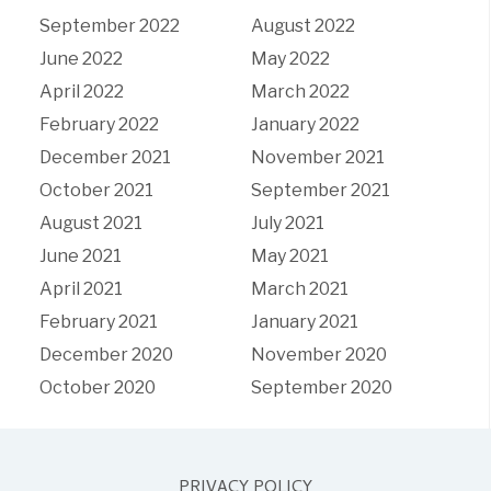
September 2022
August 2022
June 2022
May 2022
April 2022
March 2022
February 2022
January 2022
December 2021
November 2021
October 2021
September 2021
August 2021
July 2021
June 2021
May 2021
April 2021
March 2021
February 2021
January 2021
December 2020
November 2020
October 2020
September 2020
PRIVACY POLICY