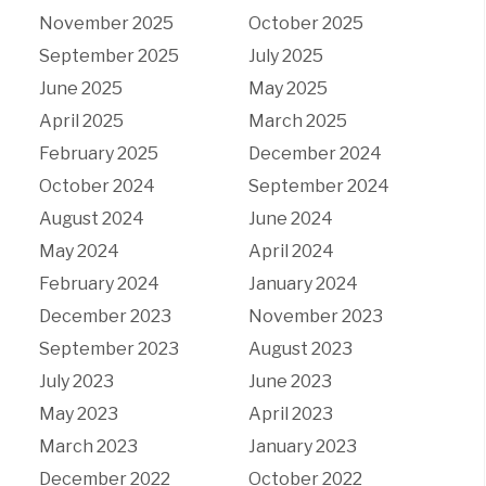
November 2025
October 2025
September 2025
July 2025
June 2025
May 2025
April 2025
March 2025
February 2025
December 2024
October 2024
September 2024
August 2024
June 2024
May 2024
April 2024
February 2024
January 2024
December 2023
November 2023
September 2023
August 2023
July 2023
June 2023
May 2023
April 2023
March 2023
January 2023
December 2022
October 2022