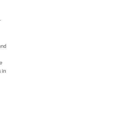
r
and
se
 in