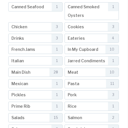
Canned Seafood
Canned Smoked
1
1
Oysters
Chicken
Cookies
3
3
Drinks
Eateries
3
4
French Jams
In My Cupboard
1
10
Italian
Jarred Condiments
1
1
Main Dish
Meat
28
10
Mexican
Pasta
1
11
Pickles
Pork
1
3
Prime Rib
Rice
1
1
Salads
Salmon
15
2