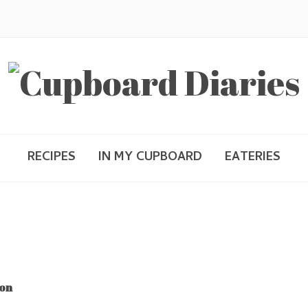
RECIPES
IN MY CUPBOARD
EATERIES
mon