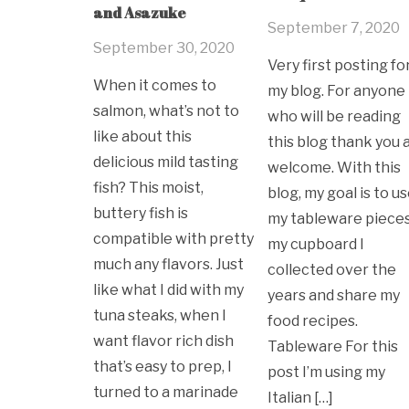
and Asazuke
September 7, 2020
September 30, 2020
Very first posting fo
When it comes to
my blog. For anyone
salmon, what’s not to
who will be reading
like about this
this blog thank you 
delicious mild tasting
welcome. With this
fish? This moist,
blog, my goal is to u
buttery fish is
my tableware pieces
compatible with pretty
my cupboard I
much any flavors. Just
collected over the
like what I did with my
years and share my
tuna steaks, when I
food recipes.
want flavor rich dish
Tableware For this
that’s easy to prep, I
post I’m using my
turned to a marinade
Italian […]