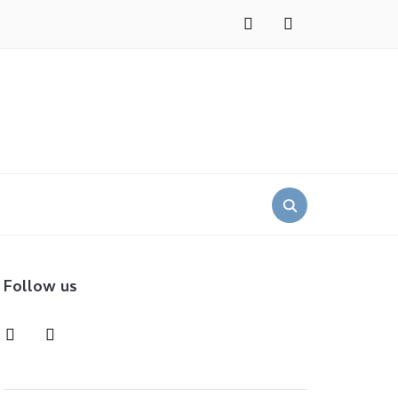
instagram
pinterest
Search
for:
Follow us
instagram
pinterest