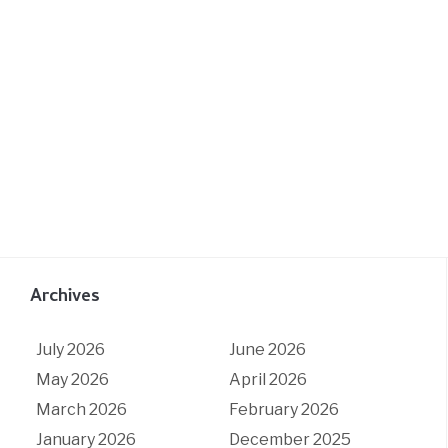
Archives
July 2026
June 2026
May 2026
April 2026
March 2026
February 2026
January 2026
December 2025