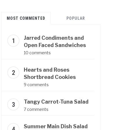
MOST COMMENTED
POPULAR
Jarred Condiments and
Open Faced Sandwiches
10 comments
Hearts and Roses
Shortbread Cookies
9 comments
Tangy Carrot-Tuna Salad
7 comments
Summer Main Dish Salad