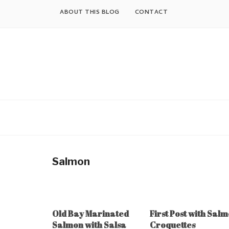
Skip
ABOUT THIS BLOG
CONTACT
to
content
Salmon
Old Bay Marinated
First Post with Sal
Salmon with Salsa
Croquettes