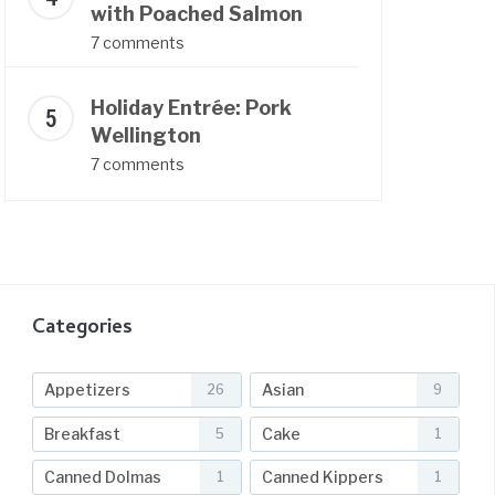
with Poached Salmon
7 comments
Holiday Entrée: Pork
Wellington
7 comments
Categories
Appetizers
Asian
26
9
Breakfast
Cake
5
1
Canned Dolmas
Canned Kippers
1
1