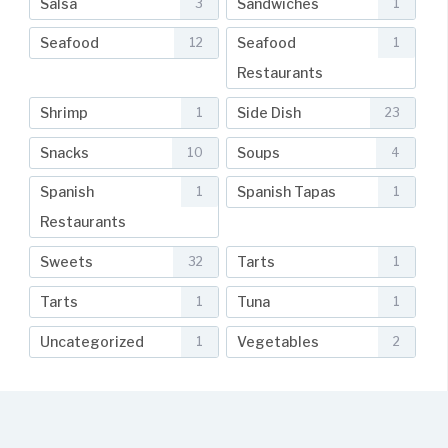
Salsa
Sandwiches
3
1
Seafood
Seafood
12
1
Restaurants
Shrimp
Side Dish
1
23
Snacks
Soups
10
4
Spanish
Spanish Tapas
1
1
Restaurants
Sweets
Tarts
32
1
Tarts
Tuna
1
1
Uncategorized
Vegetables
1
2