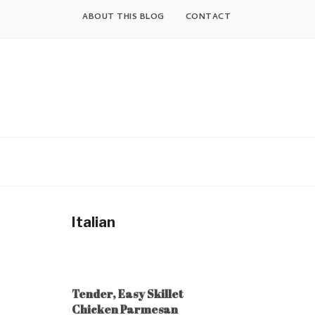
Skip
ABOUT THIS BLOG
CONTACT
to
content
Italian
Tender, Easy Skillet
Chicken Parmesan