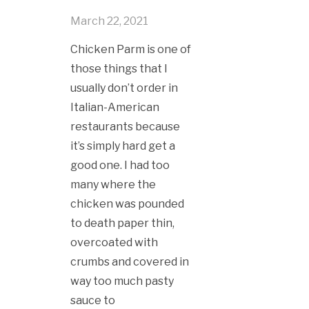
March 22, 2021
Chicken Parm is one of
those things that I
usually don’t order in
Italian-American
restaurants because
it’s simply hard get a
good one. I had too
many where the
chicken was pounded
to death paper thin,
overcoated with
crumbs and covered in
way too much pasty
sauce to