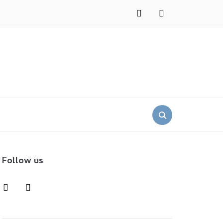
instagram
pinterest
Search
for:
Follow us
instagram
pinterest