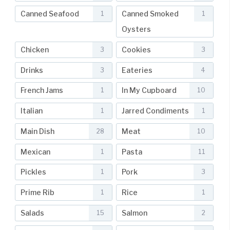
Canned Seafood
Canned Smoked
1
1
Oysters
Chicken
Cookies
3
3
Drinks
Eateries
3
4
French Jams
In My Cupboard
1
10
Italian
Jarred Condiments
1
1
Main Dish
Meat
28
10
Mexican
Pasta
1
11
Pickles
Pork
1
3
Prime Rib
Rice
1
1
Salads
Salmon
15
2