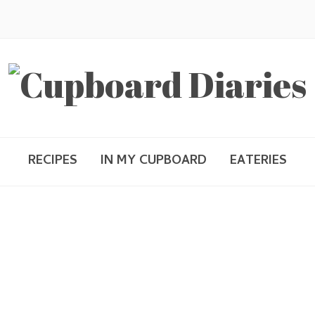
RECIPES
IN MY CUPBOARD
EATERIES