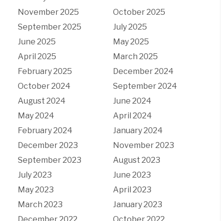
November 2025
October 2025
September 2025
July 2025
June 2025
May 2025
April 2025
March 2025
February 2025
December 2024
October 2024
September 2024
August 2024
June 2024
May 2024
April 2024
February 2024
January 2024
December 2023
November 2023
September 2023
August 2023
July 2023
June 2023
May 2023
April 2023
March 2023
January 2023
December 2022
October 2022