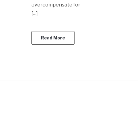
overcompensate for
[…]
Read More