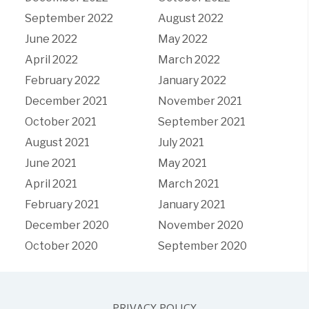
September 2022
August 2022
June 2022
May 2022
April 2022
March 2022
February 2022
January 2022
December 2021
November 2021
October 2021
September 2021
August 2021
July 2021
June 2021
May 2021
April 2021
March 2021
February 2021
January 2021
December 2020
November 2020
October 2020
September 2020