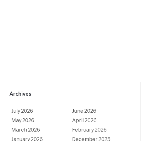
Archives
July 2026
June 2026
May 2026
April 2026
March 2026
February 2026
January 2026
December 2025