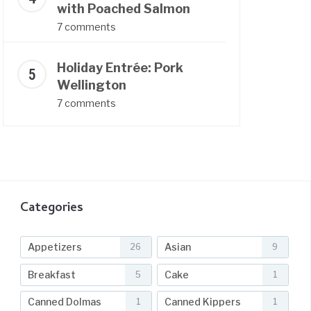
with Poached Salmon
7 comments
Holiday Entrée: Pork
Wellington
7 comments
Categories
Appetizers
Asian
26
9
Breakfast
Cake
5
1
Canned Dolmas
Canned Kippers
1
1