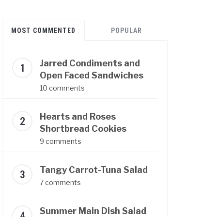
MOST COMMENTED
POPULAR
Jarred Condiments and
Open Faced Sandwiches
10 comments
Hearts and Roses
Shortbread Cookies
9 comments
Tangy Carrot-Tuna Salad
7 comments
Summer Main Dish Salad