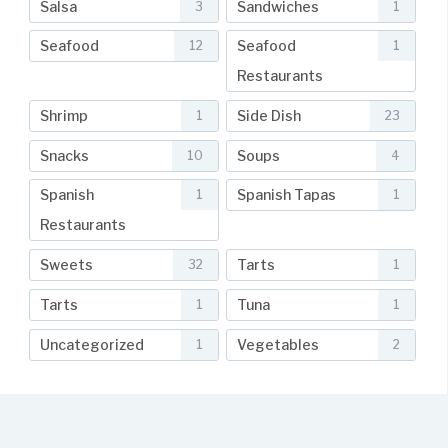
Salsa
Sandwiches
3
1
Seafood
Seafood
12
1
Restaurants
Shrimp
Side Dish
1
23
Snacks
Soups
10
4
Spanish
Spanish Tapas
1
1
Restaurants
Sweets
Tarts
32
1
Tarts
Tuna
1
1
Uncategorized
Vegetables
1
2