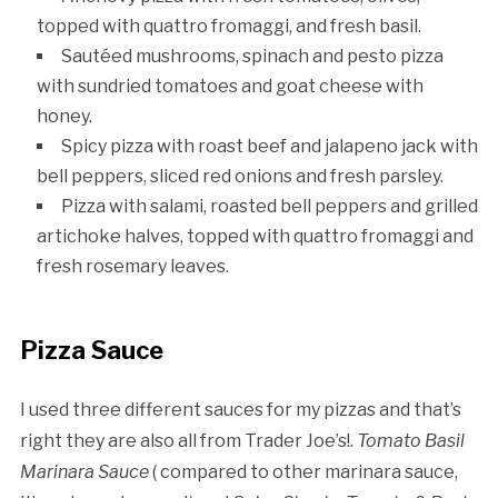
topped with quattro fromaggi, and fresh basil.
Sautéed mushrooms, spinach and pesto pizza
with sundried tomatoes and goat cheese with
honey.
Spicy pizza with roast beef and jalapeno jack with
bell peppers, sliced red onions and fresh parsley.
Pizza with salami, roasted bell peppers and grilled
artichoke halves, topped with quattro fromaggi and
fresh rosemary leaves.
Pizza Sauce
I used three different sauces for my pizzas and that’s
right they are also all from Trader Joe’s!.
Tomato Basil
Marinara Sauce
( compared to other marinara sauce,