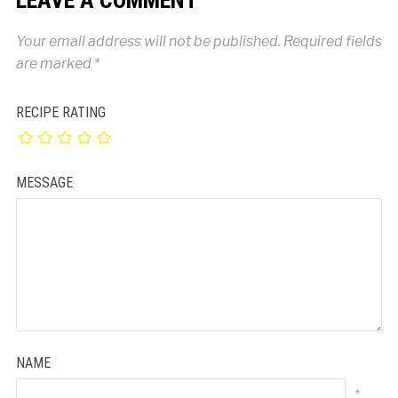
Your email address will not be published.
Required fields
are marked
*
RECIPE RATING
MESSAGE
NAME
*