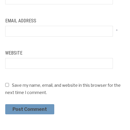
EMAIL ADDRESS
*
WEBSITE
Save my name, email, and website in this browser for the
next time I comment.