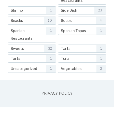
Restaurants
Shrimp
Side Dish
1
23
Snacks
Soups
10
4
Spanish
Spanish Tapas
1
1
Restaurants
Sweets
Tarts
32
1
Tarts
Tuna
1
1
Uncategorized
Vegetables
1
2
PRIVACY POLICY