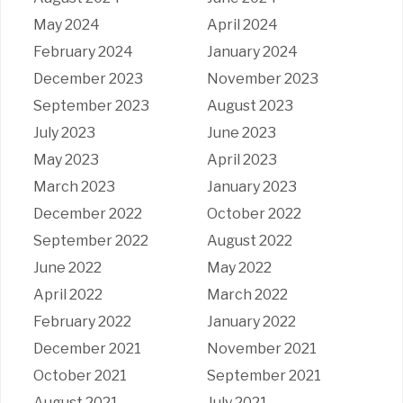
May 2024
April 2024
February 2024
January 2024
December 2023
November 2023
September 2023
August 2023
July 2023
June 2023
May 2023
April 2023
March 2023
January 2023
December 2022
October 2022
September 2022
August 2022
June 2022
May 2022
April 2022
March 2022
February 2022
January 2022
December 2021
November 2021
October 2021
September 2021
August 2021
July 2021