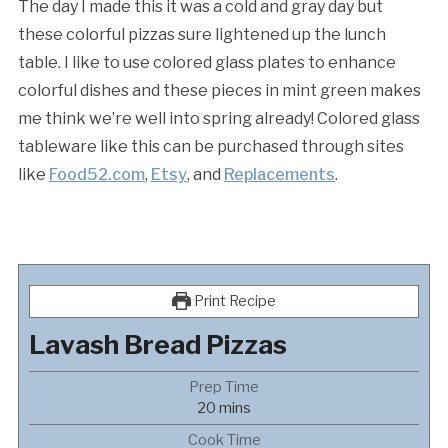
The day I made this it was a cold and gray day but
these colorful pizzas sure lightened up the lunch
table. I like to use colored glass plates to enhance
colorful dishes and these pieces in mint green makes
me think we’re well into spring already! Colored glass
tableware like this can be purchased through sites
like
Food52.com
,
Etsy
, and
Replacements
.
Print Recipe
Lavash Bread Pizzas
Prep Time
minutes
20
mins
Cook Time