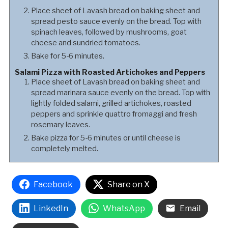
Place sheet of Lavash bread on baking sheet and
spread pesto sauce evenly on the bread. Top with
spinach leaves, followed by mushrooms, goat
cheese and sundried tomatoes.
Bake for 5-6 minutes.
Salami Pizza with Roasted Artichokes and Peppers
Place sheet of Lavash bread on baking sheet and
spread marinara sauce evenly on the bread. Top with
lightly folded salami, grilled artichokes, roasted
peppers and sprinkle quattro fromaggi and fresh
rosemary leaves.
Bake pizza for 5-6 minutes or until cheese is
completely melted.
Facebook
Share on X
LinkedIn
WhatsApp
Email