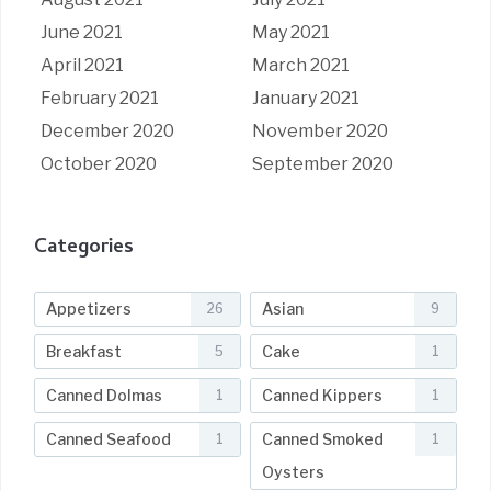
June 2021
May 2021
April 2021
March 2021
February 2021
January 2021
December 2020
November 2020
October 2020
September 2020
Categories
Appetizers
Asian
26
9
Breakfast
Cake
5
1
Canned Dolmas
Canned Kippers
1
1
Canned Seafood
Canned Smoked
1
1
Oysters