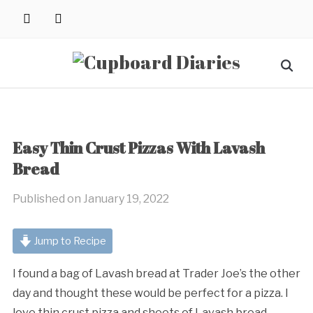
Skip
instagram
pinterest
to
content
Search
for:
Easy Thin Crust Pizzas With Lavash
Bread
Published on
January 19, 2022
Jump to Recipe
I found a bag of Lavash bread at Trader Joe’s the other
day and thought these would be perfect for a pizza. I
love thin crust pizza and sheets of Lavash bread