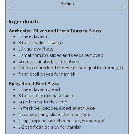
minutes
8
mins
Ingredients
Anchovies, Olives and Fresh Tomato Pizza
1
sheet
lavash
3
tbsp
marinara sauce
10
anchovy fillets
1
small
tomato, sliced and seeds removed
¼
cup
marinated, pitted olives
1½
cups
shredded cheese (I used quattro fromaggi)
fresh basil leaves for garnish
Spicy Roast Beef Pizza
1
sheet
lavash bread
3
tbsp
spicy marinara sauce
¼
red onion, thinly sliced
¼
fresh bell pepper, sliced length wise
4
ounces
thinly sliced deli roast beef
1
cup
jalapeno jack cheese, rough chopped
1-2
tsp
fresh parsley for garnish