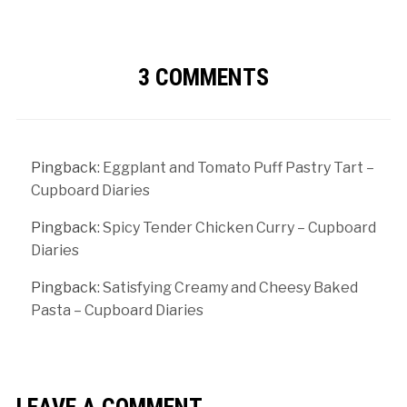
3 COMMENTS
Pingback:
Eggplant and Tomato Puff Pastry Tart –
Cupboard Diaries
Pingback:
Spicy Tender Chicken Curry – Cupboard
Diaries
Pingback:
Satisfying Creamy and Cheesy Baked
Pasta – Cupboard Diaries
LEAVE A COMMENT