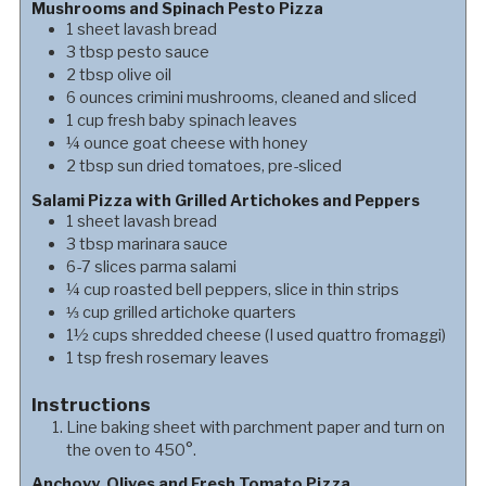
Mushrooms and Spinach Pesto Pizza
1
sheet
lavash bread
3
tbsp
pesto sauce
2
tbsp
olive oil
6
ounces
crimini mushrooms, cleaned and sliced
1
cup
fresh baby spinach leaves
¼
ounce
goat cheese with honey
2
tbsp
sun dried tomatoes, pre-sliced
Salami Pizza with Grilled Artichokes and Peppers
1
sheet
lavash bread
3
tbsp
marinara sauce
6-7
slices
parma salami
¼
cup
roasted bell peppers, slice in thin strips
⅓
cup
grilled artichoke quarters
1½
cups
shredded cheese (I used quattro fromaggi)
1
tsp
fresh rosemary leaves
Instructions
Line baking sheet with parchment paper and turn on
the oven to 450°.
Anchovy, Olives and Fresh Tomato Pizza