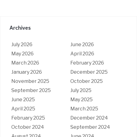
Archives
July 2026
June 2026
May 2026
April 2026
March 2026
February 2026
January 2026
December 2025
November 2025
October 2025
September 2025
July 2025
June 2025
May 2025
April 2025
March 2025
February 2025
December 2024
October 2024
September 2024
August 2024
June 2024