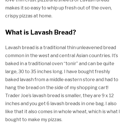
makes it so easy to whip up fresh out of the oven,
crispy pizzas at home.
What is Lavash Bread?
Lavash bread is a traditional thin unleavened bread
common in the west and central Asian countries. It’s
baked in a traditional oven “tonir” and can be quite
large, 30 to 35 inches long. I have bought freshly
baked lavash from a middle eastern store and had to
hang the bread on the side of my shopping cart!
Trader Joe’s lavash bread is smaller, they are 9 x 12
inches and you get 6 lavash breads in one bag. I also
like that it also comes in whole wheat, which is what I
bought to make my pizzas.