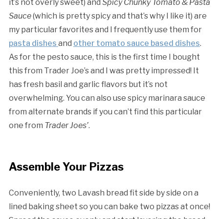
it’s not overly sweet) and
Spicy Chunky Tomato & Pasta
Sauce
(which is pretty spicy and that’s why I like it) are
my particular favorites and I frequently use them for
pasta dishes
and
other tomato sauce based dishes
.
As for the pesto sauce, this is the first time I bought
this from Trader Joe’s and I was pretty impressed! It
has fresh basil and garlic flavors but it’s not
overwhelming. You can also use spicy marinara sauce
from alternate brands if you can’t find this particular
one from
Trader Joes’
.
Assemble Your Pizzas
Conveniently, two Lavash bread fit side by side on a
lined baking sheet so you can bake two pizzas at once!