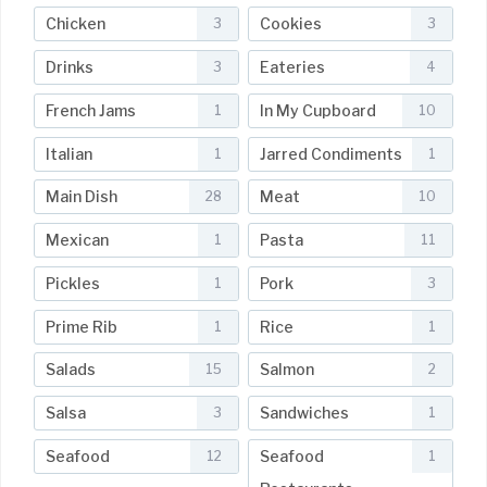
Chicken
Cookies
3
3
Drinks
Eateries
3
4
French Jams
In My Cupboard
1
10
Italian
Jarred Condiments
1
1
Main Dish
Meat
28
10
Mexican
Pasta
1
11
Pickles
Pork
1
3
Prime Rib
Rice
1
1
Salads
Salmon
15
2
Salsa
Sandwiches
3
1
Seafood
Seafood
12
1