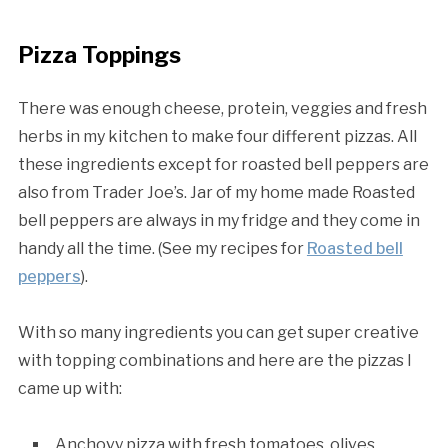
Pizza Toppings
There was enough cheese, protein, veggies and fresh
herbs in my kitchen to make four different pizzas. All
these ingredients except for roasted bell peppers are
also from Trader Joe’s. Jar of my home made Roasted
bell peppers are always in my fridge and they come in
handy all the time. (See my recipes for
Roasted bell
peppers
).
With so many ingredients you can get super creative
with topping combinations and here are the pizzas I
came up with:
Anchovy pizza with fresh tomatoes, olives,