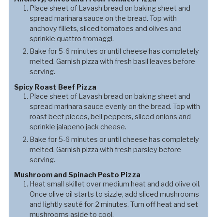
Place sheet of Lavash bread on baking sheet and
spread marinara sauce on the bread. Top with
anchovy fillets, sliced tomatoes and olives and
sprinkle quattro fromaggi.
Bake for 5-6 minutes or until cheese has completely
melted. Garnish pizza with fresh basil leaves before
serving.
Spicy Roast Beef Pizza
Place sheet of Lavash bread on baking sheet and
spread marinara sauce evenly on the bread. Top with
roast beef pieces, bell peppers, sliced onions and
sprinkle jalapeno jack cheese.
Bake for 5-6 minutes or until cheese has completely
melted. Garnish pizza with fresh parsley before
serving.
Mushroom and Spinach Pesto Pizza
Heat small skillet over medium heat and add olive oil.
Once olive oil starts to sizzle, add sliced mushrooms
and lightly sauté for 2 minutes. Turn off heat and set
mushrooms aside to cool.