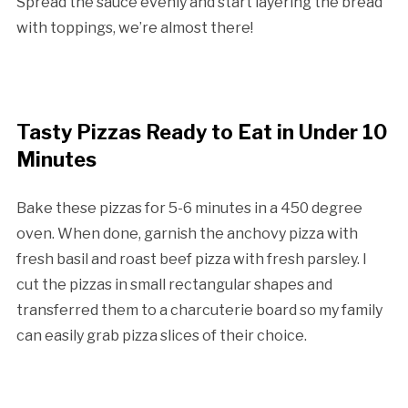
Spread the sauce evenly and start layering the bread
with toppings, we’re almost there!
Tasty Pizzas Ready to Eat in Under 10
Minutes
Bake these pizzas for 5-6 minutes in a 450 degree
oven. When done, garnish the anchovy pizza with
fresh basil and roast beef pizza with fresh parsley. I
cut the pizzas in small rectangular shapes and
transferred them to a charcuterie board so my family
can easily grab pizza slices of their choice.