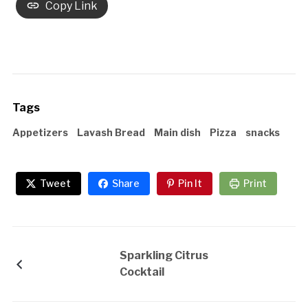
Copy Link
Tags
Appetizers
Lavash Bread
Main dish
Pizza
snacks
Tweet
Share
Pin It
Print
Sparkling Citrus
Cocktail