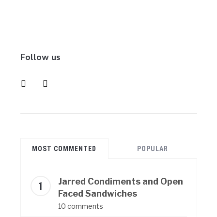
Follow us
instagram
pinterest
MOST COMMENTED
POPULAR
Jarred Condiments and Open
Faced Sandwiches
10 comments