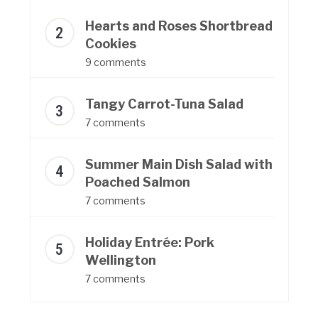
Hearts and Roses Shortbread
Cookies
9 comments
Tangy Carrot-Tuna Salad
7 comments
Summer Main Dish Salad with
Poached Salmon
7 comments
Holiday Entrée: Pork
Wellington
7 comments