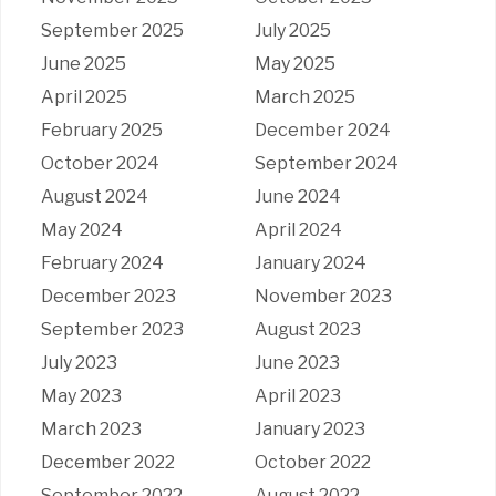
September 2025
July 2025
June 2025
May 2025
April 2025
March 2025
February 2025
December 2024
October 2024
September 2024
August 2024
June 2024
May 2024
April 2024
February 2024
January 2024
December 2023
November 2023
September 2023
August 2023
July 2023
June 2023
May 2023
April 2023
March 2023
January 2023
December 2022
October 2022
September 2022
August 2022