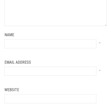
NAME
*
EMAIL ADDRESS
*
WEBSITE