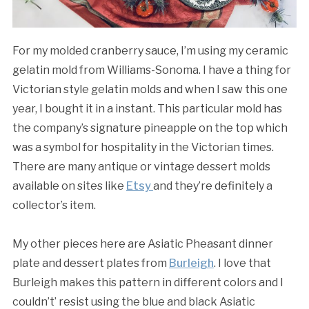
For my molded cranberry sauce, I’m using my ceramic
gelatin mold from Williams-Sonoma. I have a thing for
Victorian style gelatin molds and when I saw this one
year, I bought it in a instant. This particular mold has
the company’s signature pineapple on the top which
was a symbol for hospitality in the Victorian times.
There are many antique or vintage dessert molds
available on sites like
Etsy
and they’re definitely a
collector’s item.
My other pieces here are Asiatic Pheasant dinner
plate and dessert plates from
Burleigh
. I love that
Burleigh makes this pattern in different colors and I
couldn’t’ resist using the blue and black Asiatic