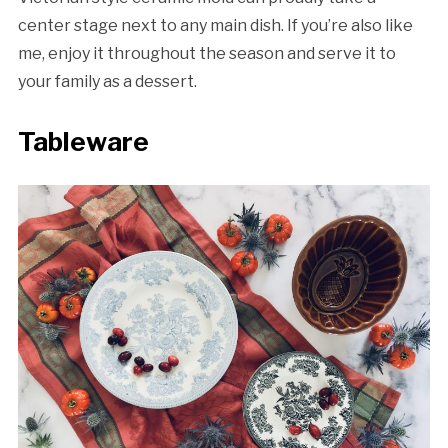
center stage next to any main dish. If you’re also like
me, enjoy it throughout the season and serve it to
your family as a dessert.
Tableware