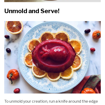
Unmold and Serve!
To unmold your creation, run a knife around the edge