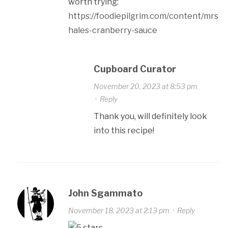
worth trying:
https://foodiepilgrim.com/content/mrs-
hales-cranberry-sauce
Cupboard Curator
November 20, 2023 at 8:53 pm
·
Reply
Thank you, will definitely look
into this recipe!
John Sgammato
November 18, 2023 at 2:13 pm
·
Reply