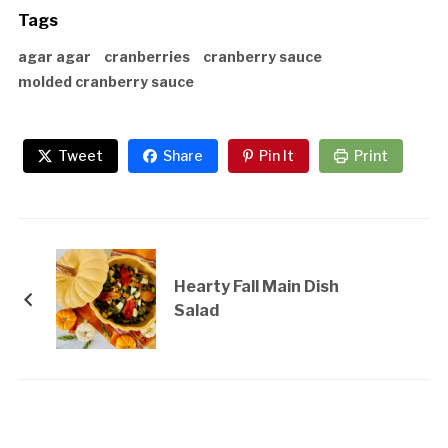
Tags
agar agar
cranberries
cranberry sauce
molded cranberry sauce
Tweet
Share
Pin It
Print
Hearty Fall Main Dish
Salad