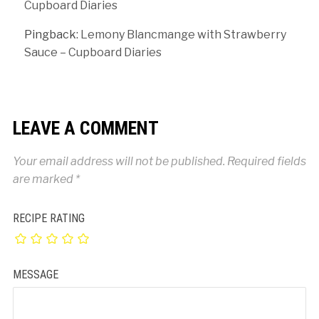
Cupboard Diaries
Pingback:
Lemony Blancmange with Strawberry
Sauce – Cupboard Diaries
LEAVE A COMMENT
Your email address will not be published.
Required fields
are marked
*
RECIPE RATING
MESSAGE