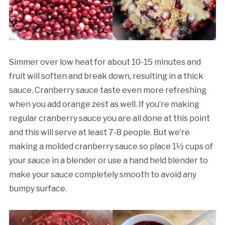
Simmer over low heat for about 10-15 minutes and
fruit will soften and break down, resulting in a thick
sauce. Cranberry sauce taste even more refreshing
when you add orange zest as well. If you’re making
regular cranberry sauce you are all done at this point
and this will serve at least 7-8 people. But we’re
making a molded cranberry sauce so place 1½ cups of
your sauce in a blender or use a hand held blender to
make your sauce completely smooth to avoid any
bumpy surface.