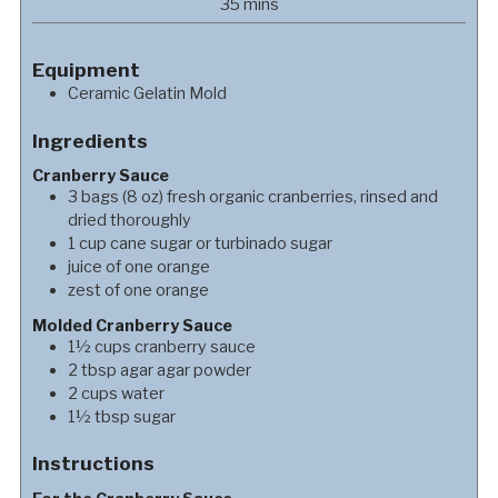
minutes
35
mins
Equipment
Ceramic Gelatin Mold
Ingredients
Cranberry Sauce
3
bags
(8 oz) fresh organic cranberries, rinsed and
dried thoroughly
1
cup
cane sugar or turbinado sugar
juice of one orange
zest of one orange
Molded Cranberry Sauce
1½
cups
cranberry sauce
2
tbsp
agar agar powder
2
cups
water
1½
tbsp
sugar
Instructions