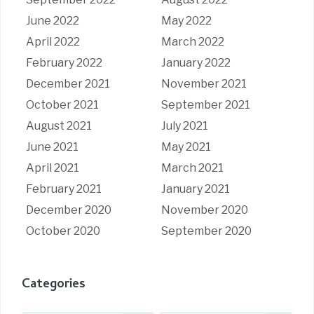
June 2022
May 2022
April 2022
March 2022
February 2022
January 2022
December 2021
November 2021
October 2021
September 2021
August 2021
July 2021
June 2021
May 2021
April 2021
March 2021
February 2021
January 2021
December 2020
November 2020
October 2020
September 2020
Categories