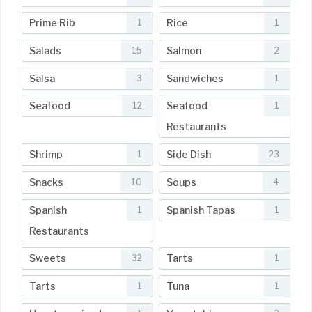
Prime Rib
Rice
1
1
Salads
Salmon
15
2
Salsa
Sandwiches
3
1
Seafood
Seafood
12
1
Restaurants
Shrimp
Side Dish
1
23
Snacks
Soups
10
4
Spanish
Spanish Tapas
1
1
Restaurants
Sweets
Tarts
32
1
Tarts
Tuna
1
1