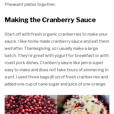
Pheasant plates together.
Making the Cranberry Sauce
Start off with fresh organic cranberries to make your
sauce. I like home made cranberry sauce and eat them
well after Thanksgiving, so I usually make a large
batch. They’re great with yogurt for breakfast or with
roast pork dishes. Cranberry sauce like jam is super
easy to make and does not take hours of simmering in
a pot. I used three bags (8 oz) of fresh cranberries and
added one cup of cane sugar and juice of one orange.