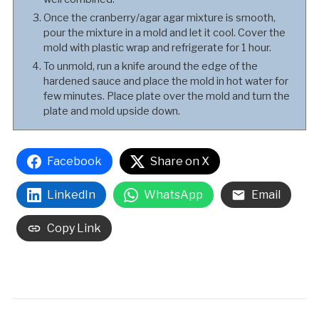
Once the cranberry/agar agar mixture is smooth,
pour the mixture in a mold and let it cool. Cover the
mold with plastic wrap and refrigerate for 1 hour.
To unmold, run a knife around the edge of the
hardened sauce and place the mold in hot water for
few minutes. Place plate over the mold and turn the
plate and mold upside down.
Facebook
Share on X
LinkedIn
WhatsApp
Email
Copy Link