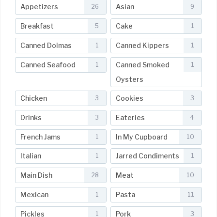
Appetizers
Asian
26
9
Breakfast
Cake
5
1
Canned Dolmas
Canned Kippers
1
1
Canned Seafood
Canned Smoked
1
1
Oysters
Chicken
Cookies
3
3
Drinks
Eateries
3
4
French Jams
In My Cupboard
1
10
Italian
Jarred Condiments
1
1
Main Dish
Meat
28
10
Mexican
Pasta
1
11
Pickles
Pork
1
3