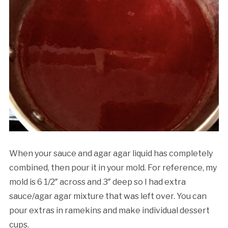
When your sauce and agar agar liquid has completely
combined, then pour it in your mold. For reference, my
mold is 6 1/2″ across and 3″ deep so I had extra
sauce/agar agar mixture that was left over. You can
pour extras in ramekins and make individual dessert
cups.