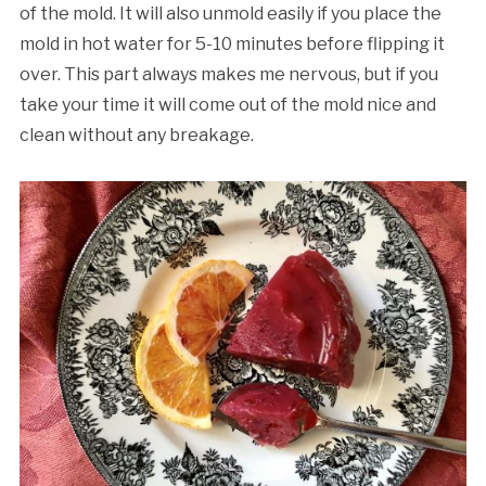
of the mold. It will also unmold easily if you place the
mold in hot water for 5-10 minutes before flipping it
over. This part always makes me nervous, but if you
take your time it will come out of the mold nice and
clean without any breakage.