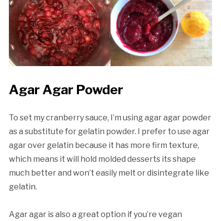
Agar Agar Powder
To set my cranberry sauce, I’m using agar agar powder
as a substitute for gelatin powder. I prefer to use agar
agar over gelatin because it has more firm texture,
which means it will hold molded desserts its shape
much better and won’t easily melt or disintegrate like
gelatin.
Agar agar is also a great option if you’re vegan