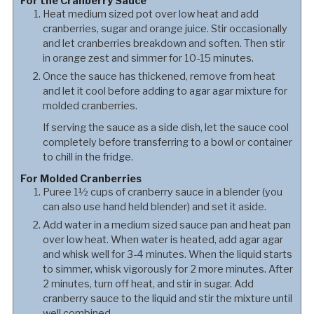
For the Cranberry Sauce
Heat medium sized pot over low heat and add
cranberries, sugar and orange juice. Stir occasionally
and let cranberries breakdown and soften. Then stir
in orange zest and simmer for 10-15 minutes.
Once the sauce has thickened, remove from heat
and let it cool before adding to agar agar mixture for
molded cranberries.
If serving the sauce as a side dish, let the sauce cool
completely before transferring to a bowl or container
to chill in the fridge.
For Molded Cranberries
Puree 1½ cups of cranberry sauce in a blender (you
can also use hand held blender) and set it aside.
Add water in a medium sized sauce pan and heat pan
over low heat. When water is heated, add agar agar
and whisk well for 3-4 minutes. When the liquid starts
to simmer, whisk vigorously for 2 more minutes. After
2 minutes, turn off heat, and stir in sugar. Add
cranberry sauce to the liquid and stir the mixture until
well combined.