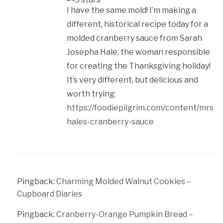
I have the same mold! I’m making a
different, historical recipe today for a
molded cranberry sauce from Sarah
Josepha Hale, the woman responsible
for creating the Thanksgiving holiday!
It’s very different, but delicious and
worth trying:
https://foodiepilgrim.com/content/mrs-
hales-cranberry-sauce
Pingback:
Charming Molded Walnut Cookies –
Cupboard Diaries
Pingback:
Cranberry-Orange Pumpkin Bread –