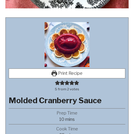
Print Recipe
5
from
2
votes
Molded Cranberry Sauce
Prep Time
minutes
10
mins
Cook Time