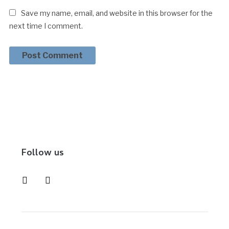
Save my name, email, and website in this browser for the
next time I comment.
Follow us
instagram
pinterest