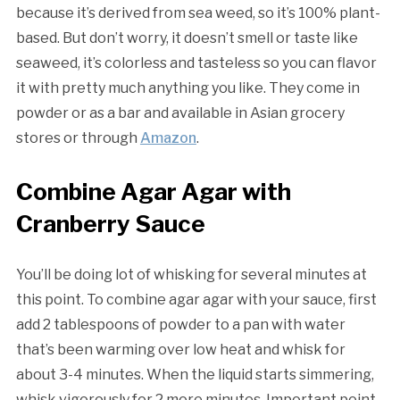
because it’s derived from sea weed, so it’s 100% plant-
based. But don’t worry, it doesn’t smell or taste like
seaweed, it’s colorless and tasteless so you can flavor
it with pretty much anything you like. They come in
powder or as a bar and available in Asian grocery
stores or through
Amazon
.
Combine Agar Agar with
Cranberry Sauce
You’ll be doing lot of whisking for several minutes at
this point. To combine agar agar with your sauce, first
add 2 tablespoons of powder to a pan with water
that’s been warming over low heat and whisk for
about 3-4 minutes. When the liquid starts simmering,
whisk vigorously for 2 more minutes. Important point