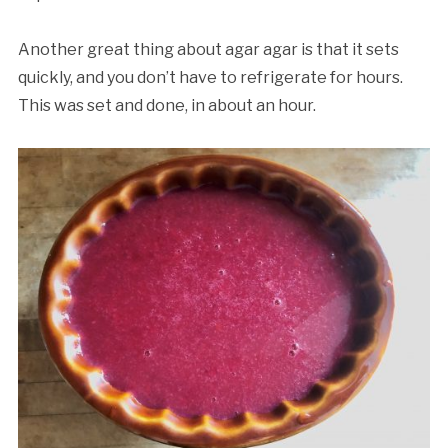
Another great thing about agar agar is that it sets
quickly, and you don’t have to refrigerate for hours.
This was set and done, in about an hour.