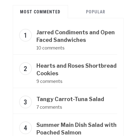
MOST COMMENTED
POPULAR
Jarred Condiments and Open
Faced Sandwiches
10 comments
Hearts and Roses Shortbread
Cookies
9 comments
Tangy Carrot-Tuna Salad
7 comments
Summer Main Dish Salad with
Poached Salmon