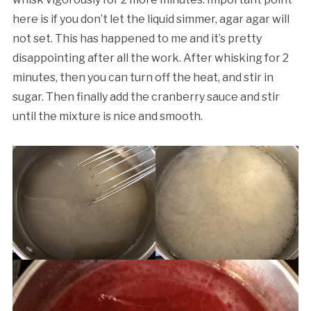
here is if you don’t let the liquid simmer, agar agar will
not set. This has happened to me and it’s pretty
disappointing after all the work. After whisking for 2
minutes, then you can turn off the heat, and stir in
sugar. Then finally add the cranberry sauce and stir
until the mixture is nice and smooth.