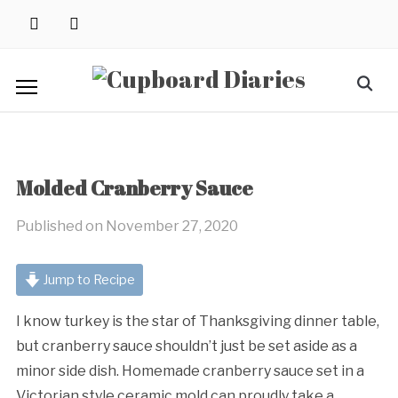
Skip
instagram
pinterest
to
content
Search
for:
Molded Cranberry Sauce
Published on
November 27, 2020
Jump to Recipe
I know turkey is the star of Thanksgiving dinner table,
but cranberry sauce shouldn’t just be set aside as a
minor side dish. Homemade cranberry sauce set in a
Victorian style ceramic mold can proudly take a