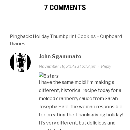
7 COMMENTS
Pingback:
Holiday Thumbprint Cookies – Cupboard
Diaries
John Sgammato
November 18, 2023 at 2:13 pm
·
Reply
I have the same mold! I’m making a
different, historical recipe today for a
molded cranberry sauce from Sarah
Josepha Hale, the woman responsible
for creating the Thanksgiving holiday!
It’s very different, but delicious and