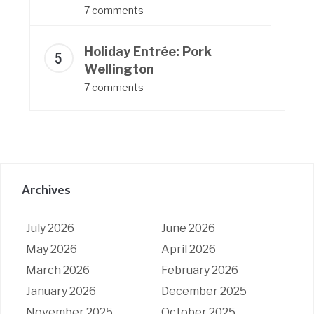
7 comments
Holiday Entrée: Pork
Wellington
7 comments
Archives
July 2026
June 2026
May 2026
April 2026
March 2026
February 2026
January 2026
December 2025
November 2025
October 2025