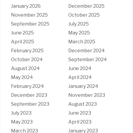
January 2026
December 2025
November 2025
October 2025
September 2025
July 2025
June 2025
May 2025
April 2025
March 2025
February 2025
December 2024
October 2024
September 2024
August 2024
June 2024
May 2024
April 2024
February 2024
January 2024
December 2023
November 2023
September 2023
August 2023
July 2023
June 2023
May 2023
April 2023
March 2023
January 2023