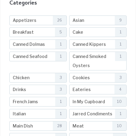
Categories
Appetizers
Asian
26
9
Breakfast
Cake
5
1
Canned Dolmas
Canned Kippers
1
1
Canned Seafood
Canned Smoked
1
1
Oysters
Chicken
Cookies
3
3
Drinks
Eateries
3
4
French Jams
In My Cupboard
1
10
Italian
Jarred Condiments
1
1
Main Dish
Meat
28
10