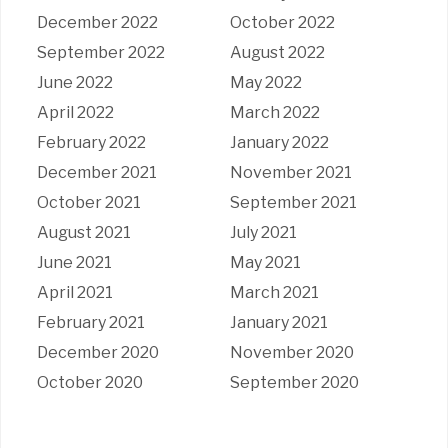
December 2022
October 2022
September 2022
August 2022
June 2022
May 2022
April 2022
March 2022
February 2022
January 2022
December 2021
November 2021
October 2021
September 2021
August 2021
July 2021
June 2021
May 2021
April 2021
March 2021
February 2021
January 2021
December 2020
November 2020
October 2020
September 2020