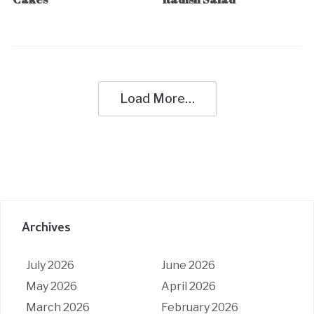
Load More…
Archives
July 2026
June 2026
May 2026
April 2026
March 2026
February 2026