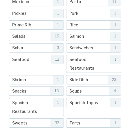
Mexican
Pasta
1
11
Pickles
Pork
1
3
Prime Rib
Rice
1
1
Salads
Salmon
15
2
Salsa
Sandwiches
3
1
Seafood
Seafood
12
1
Restaurants
Shrimp
Side Dish
1
23
Snacks
Soups
10
4
Spanish
Spanish Tapas
1
1
Restaurants
Sweets
Tarts
32
1