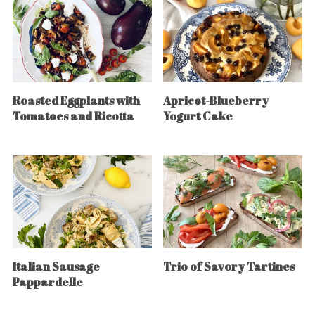
Roasted Eggplants with
Apricot-Blueberry
Tomatoes and Ricotta
Yogurt Cake
Italian Sausage
Trio of Savory Tartines
Pappardelle