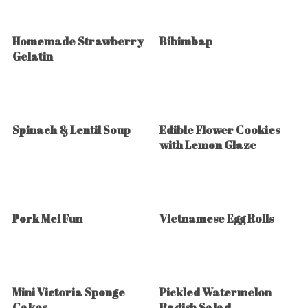
Homemade Strawberry
Bibimbap
Gelatin
Spinach & Lentil Soup
Edible Flower Cookies
with Lemon Glaze
Pork Mei Fun
Vietnamese Egg Rolls
Mini Victoria Sponge
Pickled Watermelon
Cakes
Radish Salad