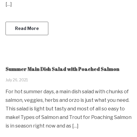
[…]
Read More
Summer Main Dish Salad with Poached Salmon
July 26, 2021
For hot summer days, a main dish salad with chunks of
salmon, veggies, herbs and orzo is just what you need.
This salad is light but tasty and most of all so easy to
make! Types of Salmon and Trout for Poaching Salmon
is in season right now and as […]