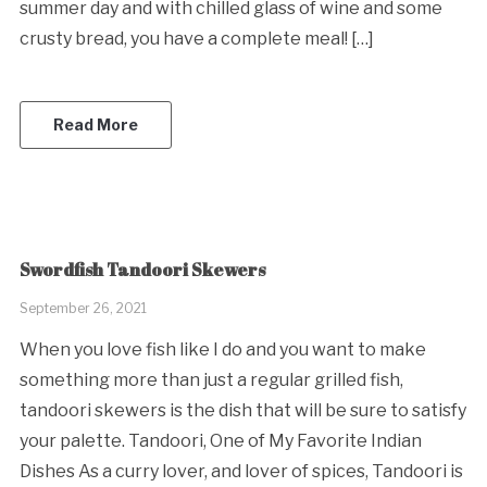
summer day and with chilled glass of wine and some
crusty bread, you have a complete meal! […]
Read More
Swordfish Tandoori Skewers
September 26, 2021
When you love fish like I do and you want to make
something more than just a regular grilled fish,
tandoori skewers is the dish that will be sure to satisfy
your palette. Tandoori, One of My Favorite Indian
Dishes As a curry lover, and lover of spices, Tandoori is