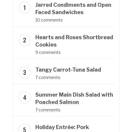
Jarred Condiments and Open
Faced Sandwiches
10 comments
Hearts and Roses Shortbread
Cookies
9 comments
Tangy Carrot-Tuna Salad
7 comments
Summer Main Dish Salad with
Poached Salmon
7 comments
Holiday Entrée: Pork