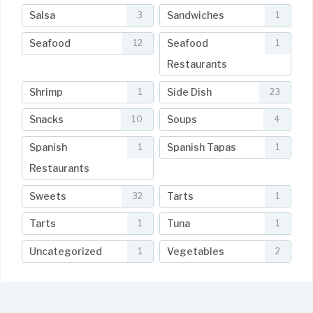
Salsa
Sandwiches
3
1
Seafood
Seafood
12
1
Restaurants
Shrimp
Side Dish
1
23
Snacks
Soups
10
4
Spanish
Spanish Tapas
1
1
Restaurants
Sweets
Tarts
32
1
Tarts
Tuna
1
1
Uncategorized
Vegetables
1
2