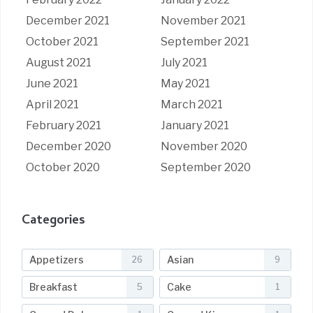
December 2021
November 2021
October 2021
September 2021
August 2021
July 2021
June 2021
May 2021
April 2021
March 2021
February 2021
January 2021
December 2020
November 2020
October 2020
September 2020
Categories
Appetizers
Asian
26
9
Breakfast
Cake
5
1