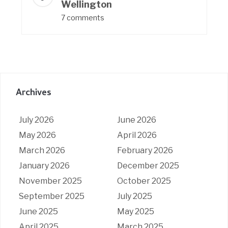
Wellington
7 comments
Archives
July 2026
June 2026
May 2026
April 2026
March 2026
February 2026
January 2026
December 2025
November 2025
October 2025
September 2025
July 2025
June 2025
May 2025
April 2025
March 2025