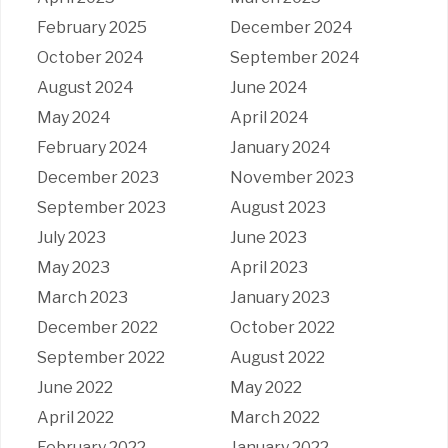
February 2025
December 2024
October 2024
September 2024
August 2024
June 2024
May 2024
April 2024
February 2024
January 2024
December 2023
November 2023
September 2023
August 2023
July 2023
June 2023
May 2023
April 2023
March 2023
January 2023
December 2022
October 2022
September 2022
August 2022
June 2022
May 2022
April 2022
March 2022
February 2022
January 2022