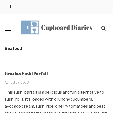
Skip
instagram
pinterest
to
content
Search
for:
Seafood
Gravlax Sushi Parfait
August 27, 2023
This sushi parfait is a delicious and fun alternative to
sushi rolls. It’s loaded with crunchy cucumbers,
avocado cream, sushi rice, cherry tomatoes and best