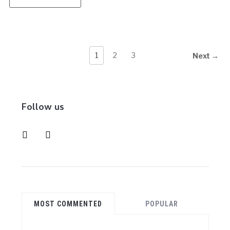
1
2
3
Next →
Follow us
instagram
pinterest
MOST COMMENTED
POPULAR