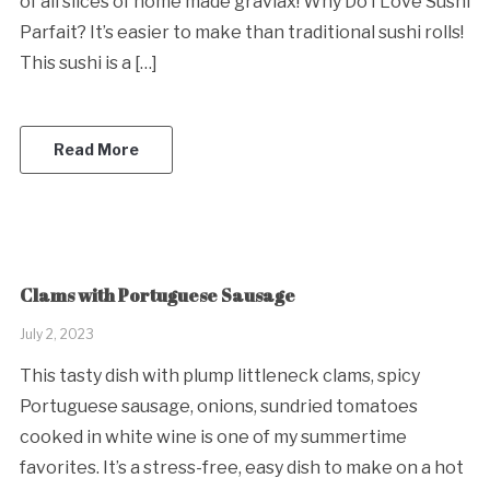
of all slices of home made gravlax! Why Do I Love Sushi
Parfait? It’s easier to make than traditional sushi rolls!
This sushi is a […]
Read More
Clams with Portuguese Sausage
July 2, 2023
This tasty dish with plump littleneck clams, spicy
Portuguese sausage, onions, sundried tomatoes
cooked in white wine is one of my summertime
favorites. It’s a stress-free, easy dish to make on a hot