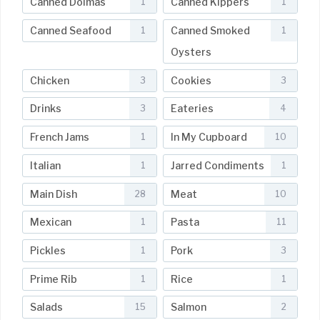
Canned Dolmas
Canned Kippers
1
1
Canned Seafood
Canned Smoked
1
1
Oysters
Chicken
Cookies
3
3
Drinks
Eateries
3
4
French Jams
In My Cupboard
1
10
Italian
Jarred Condiments
1
1
Main Dish
Meat
28
10
Mexican
Pasta
1
11
Pickles
Pork
1
3
Prime Rib
Rice
1
1
Salads
Salmon
15
2