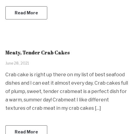
Read More
Meaty, Tender Crab Cakes
June 28, 2021
Crab cake is right up there on my list of best seafood
dishes and I can eat it almost every day. Crab cakes full
of plump, sweet, tender crabmeat is a perfect dish for
a warm, summer day! Crabmeat I like different
textures of crab meat in my crab cakes […]
Read More