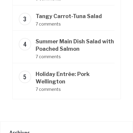
Tangy Carrot-Tuna Salad
7 comments
Summer Main Dish Salad with
Poached Salmon
7 comments
Holiday Entrée: Pork
Wellington
7 comments