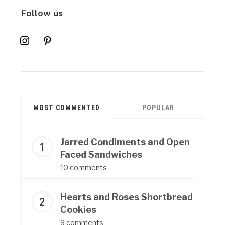
Follow us
instagram
pinterest
MOST COMMENTED
POPULAR
Jarred Condiments and Open
Faced Sandwiches
10 comments
Hearts and Roses Shortbread
Cookies
9 comments