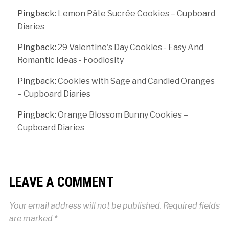
Pingback:
Lemon Pâte Sucrée Cookies – Cupboard
Diaries
Pingback:
29 Valentine's Day Cookies - Easy And
Romantic Ideas - Foodiosity
Pingback:
Cookies with Sage and Candied Oranges
– Cupboard Diaries
Pingback:
Orange Blossom Bunny Cookies –
Cupboard Diaries
LEAVE A COMMENT
Your email address will not be published.
Required fields
are marked
*