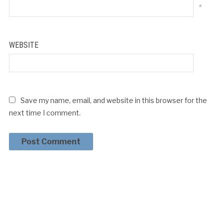
*
WEBSITE
Save my name, email, and website in this browser for the
next time I comment.