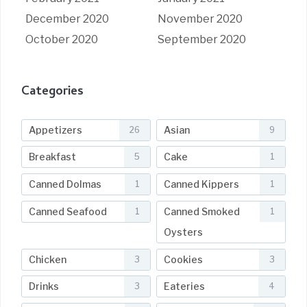
December 2020
November 2020
October 2020
September 2020
Categories
Appetizers
Asian
26
9
Breakfast
Cake
5
1
Canned Dolmas
Canned Kippers
1
1
Canned Seafood
Canned Smoked
1
1
Oysters
Chicken
Cookies
3
3
Drinks
Eateries
3
4