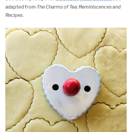
adapted from
The Charms of Tea
:
Reminiscences and
Recipes
.