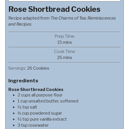
Rose Shortbread Cookies
Recipe adapted from
The Charms of Tea
:
Reminiscences
and Recipes
Prep Time
minutes
15
mins
Cook Time
minutes
25
mins
Servings:
26
Cookies
Ingredients
Rose Shortbread Cookies
2
cups
all purpose flour
1
cup
unsalted butter, softened
½
tsp
salt
⅔
cup
powdered sugar
½
tsp
pure vanilla extract
3
tsp
rosewater