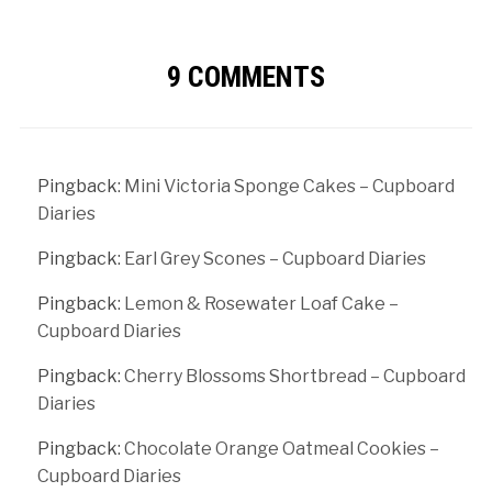
9 COMMENTS
Pingback:
Mini Victoria Sponge Cakes – Cupboard
Diaries
Pingback:
Earl Grey Scones – Cupboard Diaries
Pingback:
Lemon & Rosewater Loaf Cake –
Cupboard Diaries
Pingback:
Cherry Blossoms Shortbread – Cupboard
Diaries
Pingback:
Chocolate Orange Oatmeal Cookies –
Cupboard Diaries