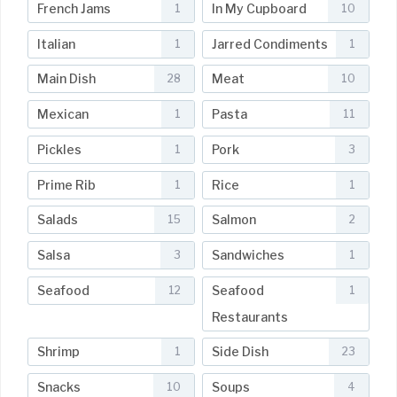
French Jams
In My Cupboard
1
10
Italian
Jarred Condiments
1
1
Main Dish
Meat
28
10
Mexican
Pasta
1
11
Pickles
Pork
1
3
Prime Rib
Rice
1
1
Salads
Salmon
15
2
Salsa
Sandwiches
3
1
Seafood
Seafood
12
1
Restaurants
Shrimp
Side Dish
1
23
Snacks
Soups
10
4