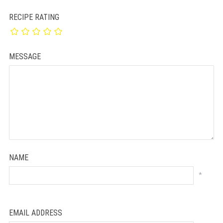
RECIPE RATING
MESSAGE
NAME
*
EMAIL ADDRESS