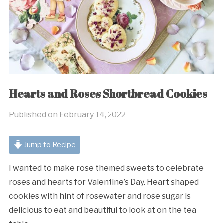
Hearts and Roses Shortbread Cookies
Published on
February 14, 2022
Jump to Recipe
I wanted to make rose themed sweets to celebrate
roses and hearts for Valentine’s Day. Heart shaped
cookies with hint of rosewater and rose sugar is
delicious to eat and beautiful to look at on the tea