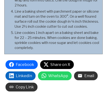
wrap and form into discs. Chill the dough in fridge for
2 hours.
Line a baking sheet with parchment paper or silicone
mat and turn on the oven to 300°. On a well floured
surface roll out the cookie dough in ¼ inch thickness.
Use 2½ inch cookie cutter to cut out cookies.
Line cookies 1 inch apart on a baking sheet and bake
for 22 – 25 minutes. When cookies are done baking,
sprinkle cookies with rose sugar and let cookies cool
completely.
Facebook
Share on X
LinkedIn
WhatsApp
Email
Copy Link