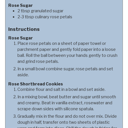
Rose Sugar
2
tbsp
granulated sugar
2-3
tbsp
culinary rose petals
Instructions
Rose Sugar
Place rose petals on a sheet of paper towel or
parchment paper and gently fold paper into a loose
ball. Roll the ball between your hands gently to crush
and grind rose petals.
In a small bowl combine sugar, rose petals and set
aside.
Rose Shortbread Cookies
Combine flour and salt in a bowl and set aside.
In a mixing bowl, beat butter and sugar until smooth
and creamy. Beat in vanilla extract, rosewater and
scrape down sides with silicone spatula.
Gradually mix in the flour and do not over mix. Divide
dough in half, transfer onto two sheets of plastic