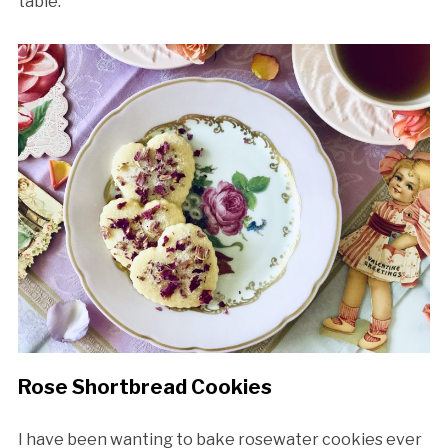
table.
Rose Shortbread Cookies
I have been wanting to bake rosewater cookies ever