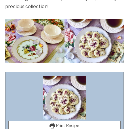
precious collection!
Print Recipe