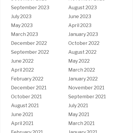
September 2023
August 2023
July 2023
June 2023
May 2023
April 2023
March 2023
January 2023
December 2022
October 2022
September 2022
August 2022
June 2022
May 2022
April 2022
March 2022
February 2022
January 2022
December 2021
November 2021
October 2021
September 2021
August 2021
July 2021
June 2021
May 2021
April 2021
March 2021
February 2021
January 2021