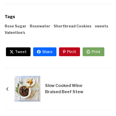
Tags
Rose Sugar
Rosewater
Shortbread Cookies
sweets
Valentine's
Tweet
Share
Pin It
Print
Slow Cooked Wine
Braised Beef Stew