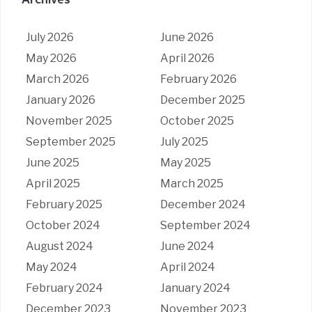
Archives
July 2026
June 2026
May 2026
April 2026
March 2026
February 2026
January 2026
December 2025
November 2025
October 2025
September 2025
July 2025
June 2025
May 2025
April 2025
March 2025
February 2025
December 2024
October 2024
September 2024
August 2024
June 2024
May 2024
April 2024
February 2024
January 2024
December 2023
November 2023