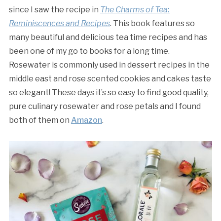
since I saw the recipe in
The Charms of Tea
:
Reminiscences and Recipes
. This book features so
many beautiful and delicious tea time recipes and has
been one of my go to books for a long time.
Rosewater is commonly used in dessert recipes in the
middle east and rose scented cookies and cakes taste
so elegant! These days it’s so easy to find good quality,
pure culinary rosewater and rose petals and I found
both of them on
Amazon
.