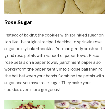
Rose Sugar
Instead of baking the cookies with sprinkled sugar on
top like the original recipe, I decided to sprinkle rose
sugar on my baked cookies. You can gently crush and
grind rose petals with a sheet of paper towel. Place
rose petals on a paper towel, (parchment paper also
works) form the paper gently into a loose ball then roll
the ball between your hands. Combine the petals with
sugar and you have rose sugar. They make your
cookies even more gorgeous!