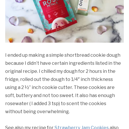
I ended up making a simple shortbread cookie dough
because I didn’t have certain ingredients listed in the
original recipe. I chilled my dough for 2 hours in the
fridge, rolled out the dough to 1/4″ inch thickness
using a 2 ½” inch cookie cutter. These cookies are
soft, buttery and not too sweet. It also has enough
rosewater ( I added 3 tsp) to scent the cookies
without being overwhelming.
See also my recipe for
Strawberry Jam Cookies
also