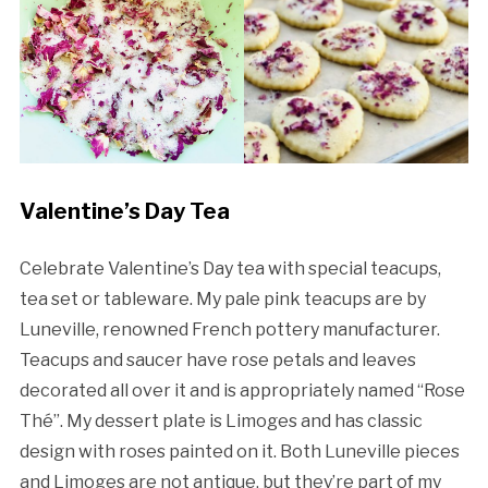
Valentine’s Day Tea
Celebrate Valentine’s Day tea with special teacups,
tea set or tableware. My pale pink teacups are by
Luneville, renowned French pottery manufacturer.
Teacups and saucer have rose petals and leaves
decorated all over it and is appropriately named “Rose
Thé”. My dessert plate is Limoges and has classic
design with roses painted on it. Both Luneville pieces
and Limoges are not antique, but they’re part of my