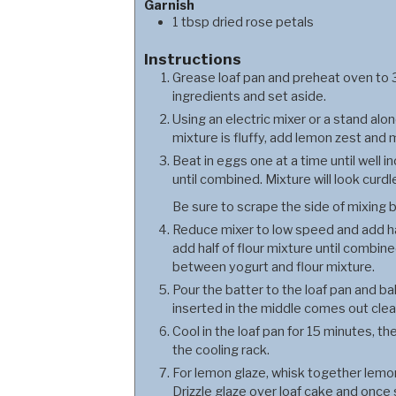
Garnish
1
tbsp
dried rose petals
Instructions
Grease loaf pan and preheat oven to 3
ingredients and set aside.
Using an electric mixer or a stand al
mixture is fluffy, add lemon zest and 
Beat in eggs one at a time until well 
until combined. Mixture will look curdl
Be sure to scrape the side of mixing b
Reduce mixer to low speed and add hal
add half of flour mixture until combin
between yogurt and flour mixture.
Pour the batter to the loaf pan and ba
inserted in the middle comes out clea
Cool in the loaf pan for 15 minutes, 
the cooling rack.
For lemon glaze, whisk together lemon 
Drizzle glaze over loaf cake and once s