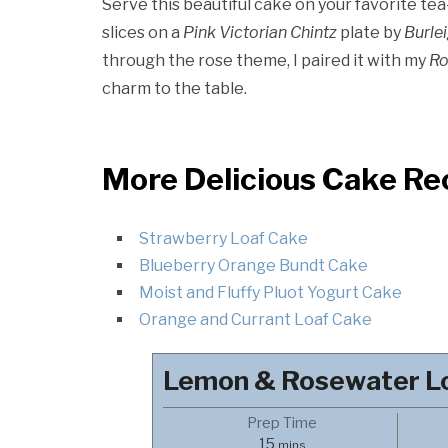
Serve this beautiful cake on your favorite tea
slices on a
Pink Victorian Chintz
plate by
Burle
through the rose theme, I paired it with my
Ro
charm to the table.
More Delicious Cake Re
Strawberry Loaf Cake
Blueberry Orange Bundt Cake
Moist and Fluffy Pluot Yogurt Cake
Orange and Currant Loaf Cake
Lemon & Rosewater L
Prep Time
minutes
15
mins