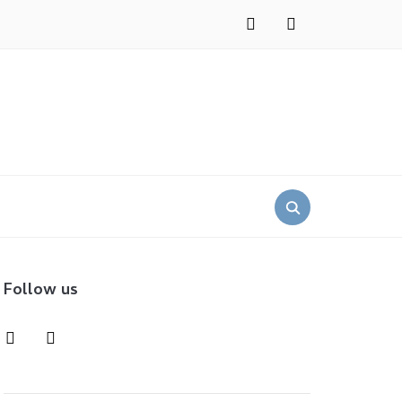
instagram
pinterest
Search
for:
Follow us
instagram
pinterest