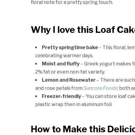
floral note for a pretty spring touch.
Why I love this Loaf Ca
Pretty springtime bake
– This floral, le
celebrating warmer days.
Moist and fluffy
– Greek yogurt makes this
2% fat or even non-fat variety.
Lemon and Rosewater
– There are such 
and rose petals from
Suncore Foods
; both 
Freezer-friendly
– You can store loaf ca
plastic wrap then in aluminum foil.
How to Make this Delici