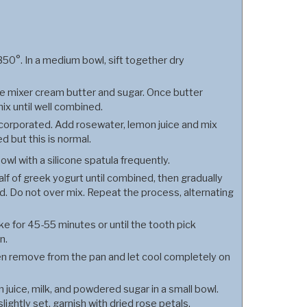
50°. In a medium bowl, sift together dry
one mixer cream butter and sugar. Once butter
mix until well combined.
incorporated. Add rosewater, lemon juice and mix
ed but this is normal.
owl with a silicone spatula frequently.
f of greek yogurt until combined, then gradually
ed. Do not over mix. Repeat the process, alternating
ke for 45-55 minutes or until the tooth pick
n.
then remove from the pan and let cool completely on
juice, milk, and powdered sugar in a small bowl.
lightly set, garnish with dried rose petals.