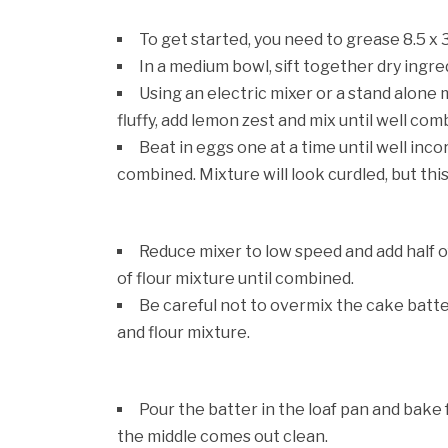
To get started, you need to grease 8.5 x 
In a medium bowl, sift together dry ingre
Using an electric mixer or a stand alone 
fluffy, add lemon zest and mix until well com
Beat in eggs one at a time until well inc
combined. Mixture will look curdled, but this
Reduce mixer to low speed and add half o
of flour mixture until combined.
Be careful not to overmix the cake batt
and flour mixture.
Pour the batter in the loaf pan and bake 
the middle comes out clean.