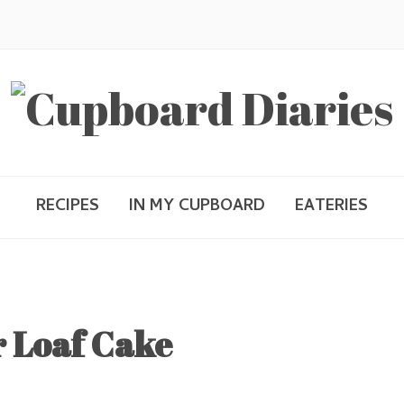
RECIPES
IN MY CUPBOARD
EATERIES
 Loaf Cake