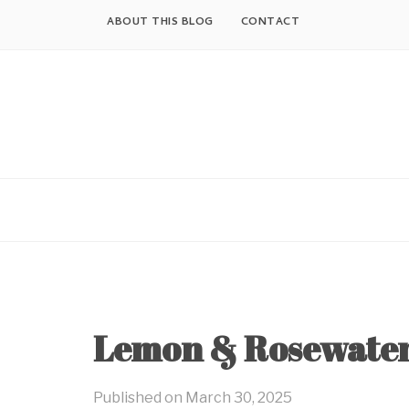
Skip
ABOUT THIS BLOG
CONTACT
to
content
Lemon & Rosewater
Published on
March 30, 2025