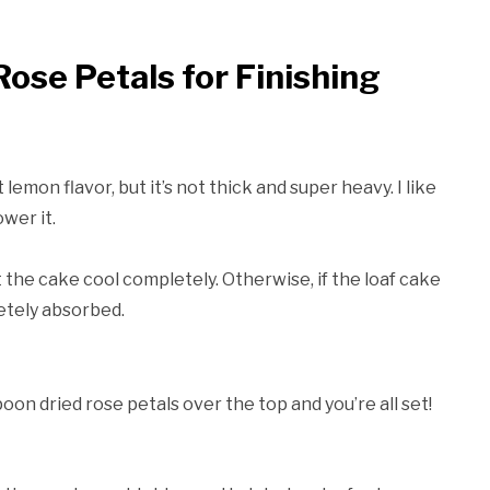
ose Petals for Finishing
lemon flavor, but it’s not thick and super heavy. I like
wer it.
t the cake cool completely. Otherwise, if the loaf cake
letely absorbed.
poon dried rose petals over the top and you’re all set!