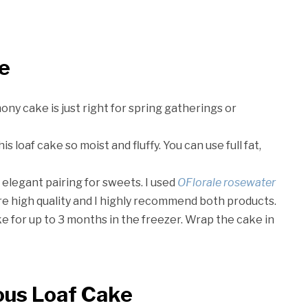
ke
mony cake is just right for spring gatherings or
 loaf cake so moist and fluffy. You can use full fat,
elegant pairing for sweets. I used
OFlorale rosewater
are high quality and I highly recommend both products.
ke for up to 3 months in the freezer. Wrap the cake in
ous Loaf Cake