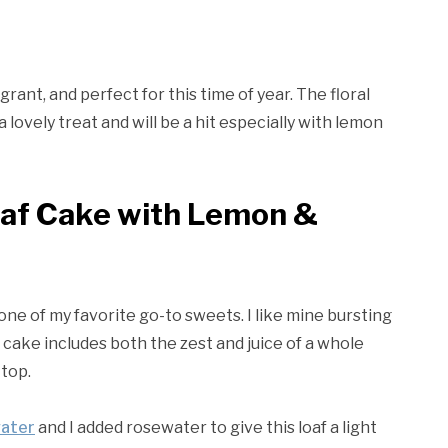
rant, and perfect for this time of year. The floral
lovely treat and will be a hit especially with lemon
oaf Cake with Lemon &
one of my favorite go-to sweets. I like mine bursting
is cake includes both the zest and juice of a whole
 top.
water
and I added rosewater to give this loaf a light