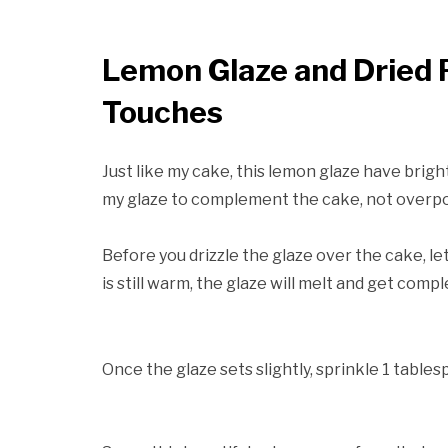
Lemon Glaze and Dried R
Touches
Just like my cake, this lemon glaze have bright 
my glaze to complement the cake, not overpo
Before you drizzle the glaze over the cake, le
is still warm, the glaze will melt and get comp
Once the glaze sets slightly, sprinkle 1 tables