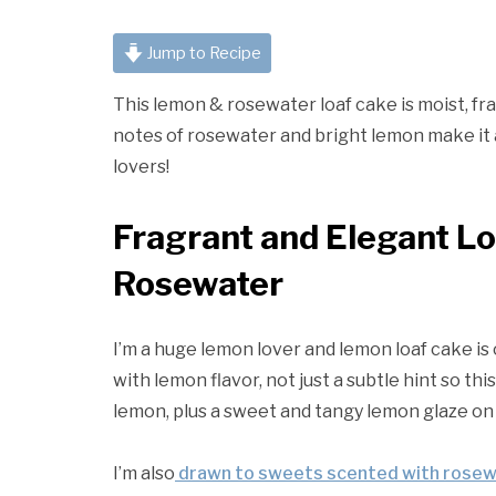
Jump to Recipe
This lemon & rosewater loaf cake is moist, frag
notes of rosewater and bright lemon make it a 
lovers!
Fragrant and Elegant L
Rosewater
I’m a huge lemon lover and lemon loaf cake is 
with lemon flavor, not just a subtle hint so th
lemon, plus a sweet and tangy lemon glaze on
I’m also
drawn to sweets scented with rose