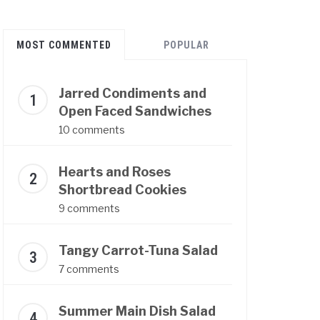
MOST COMMENTED
POPULAR
Jarred Condiments and
Open Faced Sandwiches
10 comments
Hearts and Roses
Shortbread Cookies
9 comments
Tangy Carrot-Tuna Salad
7 comments
Summer Main Dish Salad