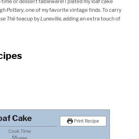
-time or dessert tableware! I plated my loaf cake
igh Pottery
, one of my favorite vintage finds. To carry
se Thé
teacup by
Luneville
, adding an extra touch of
cipes
oaf Cake
Print Recipe
Cook Time
minutes
55
mins