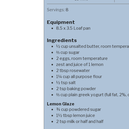
Servings:
8
Equipment
8.5 x 3.5 Loaf pan
Ingredients
½
cup
unsalted butter, room tempera
⅔
cup
sugar
2
eggs, room temperature
zest and juice of 1 lemon
2
tbsp
rosewater
1¼
cup
all purpose flour
½
tsp
salt
2
tsp
baking powder
⅔
cup
plain greek yogurt (full fat, 2%, 
Lemon Glaze
¾
cup
powdered sugar
1½
tbsp
lemon juice
2
tsp
milk or half and half