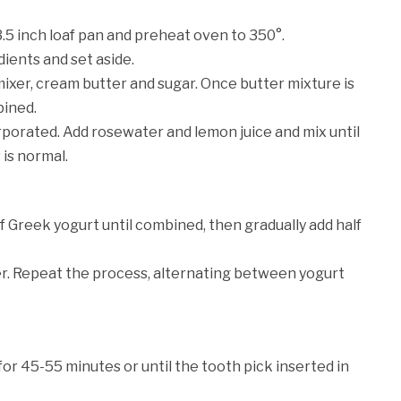
3.5 inch loaf pan and preheat oven to 350°.
dients and set aside.
mixer, cream butter and sugar. Once butter mixture is
bined.
orporated. Add rosewater and lemon juice and mix until
 is normal.
f Greek yogurt until combined, then gradually add half
er. Repeat the process, alternating between yogurt
for 45-55 minutes or until the tooth pick inserted in