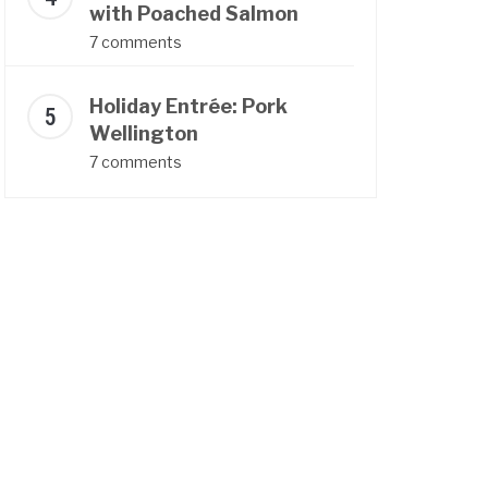
with Poached Salmon
7 comments
Holiday Entrée: Pork
Wellington
7 comments