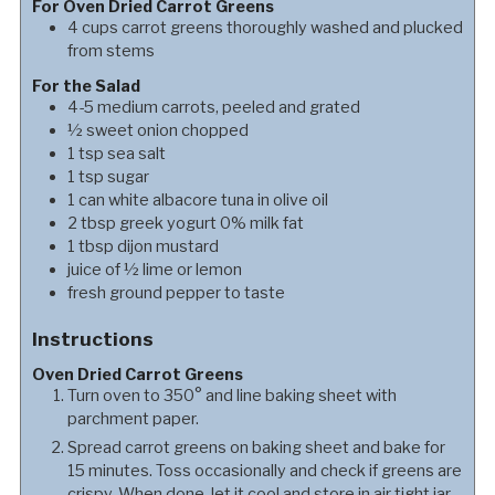
For Oven Dried Carrot Greens
4
cups
carrot greens thoroughly washed and plucked
from stems
For the Salad
4-5
medium carrots, peeled and grated
½
sweet onion chopped
1
tsp
sea salt
1
tsp
sugar
1
can
white albacore tuna in olive oil
2
tbsp
greek yogurt 0% milk fat
1
tbsp
dijon mustard
juice of ½ lime or lemon
fresh ground pepper to taste
Instructions
Oven Dried Carrot Greens
Turn oven to 350° and line baking sheet with
parchment paper.
Spread carrot greens on baking sheet and bake for
15 minutes. Toss occasionally and check if greens are
crispy. When done, let it cool and store in air tight jar.