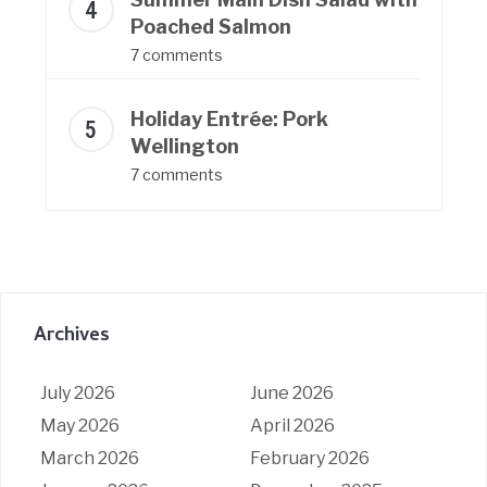
Poached Salmon
7 comments
Holiday Entrée: Pork
Wellington
7 comments
Archives
July 2026
June 2026
May 2026
April 2026
March 2026
February 2026