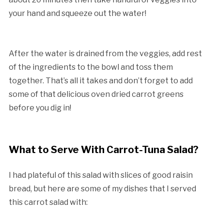
your hand and squeeze out the water!
After the water is drained from the veggies, add rest
of the ingredients to the bowl and toss them
together. That’s all it takes and don’t forget to add
some of that delicious oven dried carrot greens
before you dig in!
What to Serve With Carrot-Tuna Salad?
I had plateful of this salad with slices of good raisin
bread, but here are some of my dishes that I served
this carrot salad with: