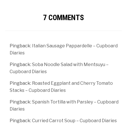
7 COMMENTS
Pingback:
Italian Sausage Pappardelle – Cupboard
Diaries
Pingback:
Soba Noodle Salad with Mentsuyu –
Cupboard Diaries
Pingback:
Roasted Eggplant and Cherry Tomato
Stacks – Cupboard Diaries
Pingback:
Spanish Tortilla with Parsley – Cupboard
Diaries
Pingback:
Curried Carrot Soup – Cupboard Diaries