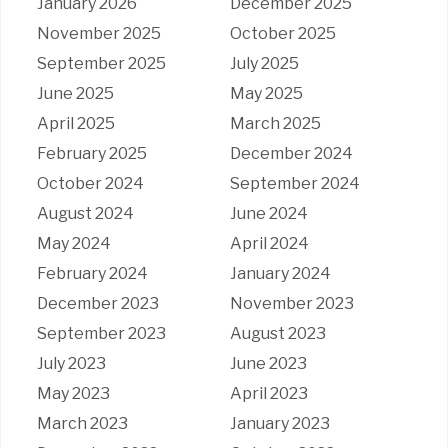
January 2026
December 2025
November 2025
October 2025
September 2025
July 2025
June 2025
May 2025
April 2025
March 2025
February 2025
December 2024
October 2024
September 2024
August 2024
June 2024
May 2024
April 2024
February 2024
January 2024
December 2023
November 2023
September 2023
August 2023
July 2023
June 2023
May 2023
April 2023
March 2023
January 2023