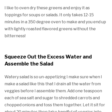
I like to oven dry these greens and enjoy it as
toppings for soups or salads. It only takes 12-15
minutes in a 350 degree oven to make and you end up
with lightly roasted flavored greens without the
bitterness!
Squeeze Out the Excess Water and
Assemble the Salad
Watery salad is so un-appetizing I make sure when I
make a salad like this that I drain all the water from
veggies before I assemble them. Add one teaspoon
each of sea salt and sugar to shredded carrots and
chopped onions and toss them together. Let it sit for
about 20 minutes then take handful of veggies into