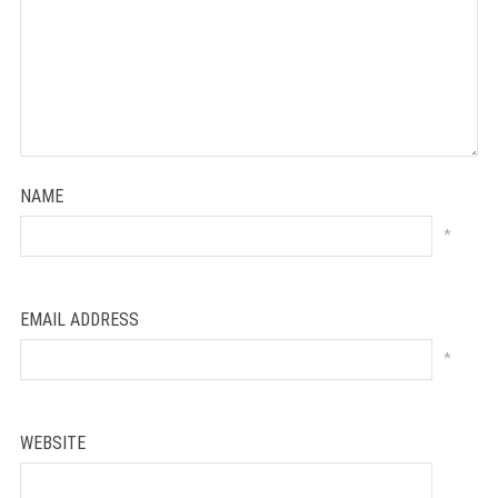
NAME
*
EMAIL ADDRESS
*
WEBSITE