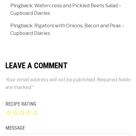
Pingback:
Watercress and Pickled Beets Salad –
Cupboard Diaries
Pingback:
Rigatoni with Onions, Bacon and Peas –
Cupboard Diaries
LEAVE A COMMENT
Your email address will not be published.
Required fields
are marked
*
RECIPE RATING
MESSAGE