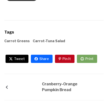
Tags
Carrot Greens
Carrot-Tuna Salad
Tweet
Share
Pin It
Print
Cranberry-Orange
Pumpkin Bread