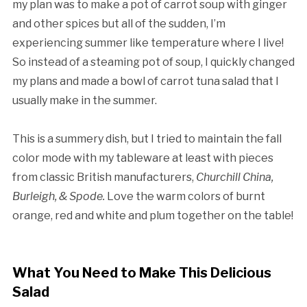
my plan was to make a pot of carrot soup with ginger
and other spices but all of the sudden, I’m
experiencing summer like temperature where I live!
So instead of a steaming pot of soup, I quickly changed
my plans and made a bowl of carrot tuna salad that I
usually make in the summer.
This is a summery dish, but I tried to maintain the fall
color mode with my tableware at least with pieces
from classic British manufacturers,
Churchill China,
Burleigh, & Spode.
Love the warm colors of burnt
orange, red and white and plum together on the table!
What You Need to Make This Delicious
Salad