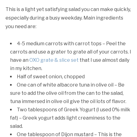
This is a light yet satisfying salad you can make quickly,
especially during a busy weekday. Main ingredients
you need are:
4-5 medium carrots with carrot tops – Peel the
carrots and use a grater to grate all of your carrots. I
have an
OXO grate & slice set
that I use almost daily
in my kitchen.
Half of sweet onion, chopped
One can of white albacore tuna in olive oil – Be
sure to add the olive oil from the can to the salad,
tuna immersed in olive oil give the oil lots of flavor.
Two tablespoons of Greek Yogurt (I used 0% milk
fat) – Greek yogurt adds light creaminess to the
salad.
One tablespoon of Dijon mustard – This is the