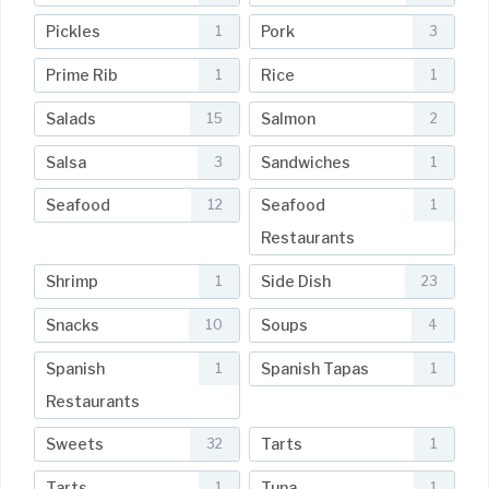
Pickles
Pork
1
3
Prime Rib
Rice
1
1
Salads
Salmon
15
2
Salsa
Sandwiches
3
1
Seafood
Seafood
12
1
Restaurants
Shrimp
Side Dish
1
23
Snacks
Soups
10
4
Spanish
Spanish Tapas
1
1
Restaurants
Sweets
Tarts
32
1
Tarts
Tuna
1
1