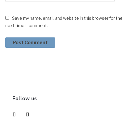
Save my name, email, and website in this browser for the
next time I comment.
Follow us
instagram
pinterest