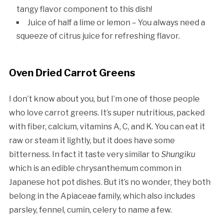
tangy flavor component to this dish!
Juice of half a lime or lemon – You always need a
squeeze of citrus juice for refreshing flavor.
Oven Dried Carrot Greens
I don’t know about you, but I’m one of those people
who love carrot greens. It’s super nutritious, packed
with fiber, calcium, vitamins A, C, and K. You can eat it
raw or steam it lightly, but it does have some
bitterness. In fact it taste very similar to
Shungiku
which is an edible chrysanthemum common in
Japanese hot pot dishes. But it’s no wonder, they both
belong in the Apiaceae family, which also includes
parsley, fennel, cumin, celery to name a few.