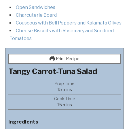
Open Sandwiches
Charcuterie Board
Couscous with Bell Peppers and Kalamata Olives
Cheese Biscuits with Rosemary and Sundried
Tomatoes
Print Recipe
Tangy Carrot-Tuna Salad
Prep Time
minutes
15
mins
Cook Time
minutes
15
mins
Ingredients