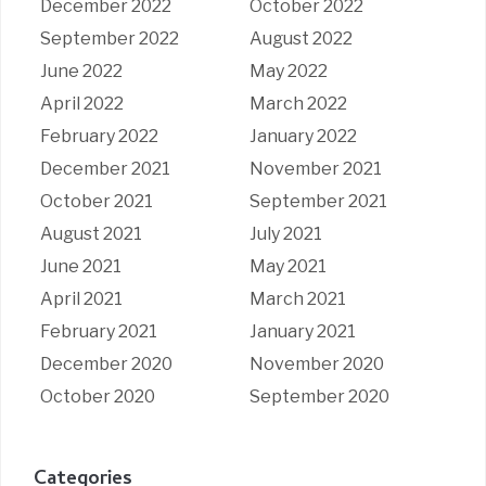
December 2022
October 2022
September 2022
August 2022
June 2022
May 2022
April 2022
March 2022
February 2022
January 2022
December 2021
November 2021
October 2021
September 2021
August 2021
July 2021
June 2021
May 2021
April 2021
March 2021
February 2021
January 2021
December 2020
November 2020
October 2020
September 2020
Categories