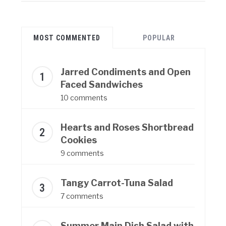
MOST COMMENTED
POPULAR
Jarred Condiments and Open
Faced Sandwiches
10 comments
Hearts and Roses Shortbread
Cookies
9 comments
Tangy Carrot-Tuna Salad
7 comments
Summer Main Dish Salad with