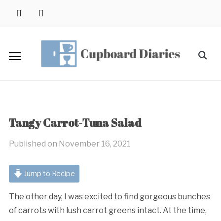
Skip
instagram
pinterest
to
content
Search
for:
Tangy Carrot-Tuna Salad
Published on
November 16, 2021
Jump to Recipe
The other day, I was excited to find gorgeous bunches
of carrots with lush carrot greens intact. At the time,