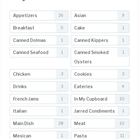
Appetizers
Asian
26
9
Breakfast
Cake
5
1
Canned Dolmas
Canned Kippers
1
1
Canned Seafood
Canned Smoked
1
1
Oysters
Chicken
Cookies
3
3
Drinks
Eateries
3
4
French Jams
In My Cupboard
1
10
Italian
Jarred Condiments
1
1
Main Dish
Meat
28
10
Mexican
Pasta
1
11