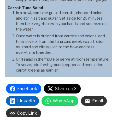
Carrot-Tuna Salad
In a bowl, combine grated carrots, chopped onions
and stir in salt and sugar. Set aside for 20 minutes
then take vegetables in your hands and squeeze out
the water.
Once water is drained from carrots and onions, add
tuna, olive oil from the tuna can, greek yogurt, dijon
mustard and citrus juice to the bowl and toss
everything together.
Chill salad in the fridge or serve at room temperature.
To serve, add fresh ground pepper and oven dried
carrot greens as garnish.
Facebook
Share on X
LinkedIn
WhatsApp
Email
Copy Link