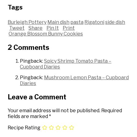
Tags
Burleigh Pottery
Main dish
pasta
Rigatoni
side dish
Tweet
Share
Pin It
Print
Orange Blossom Bunny Cookies
2 Comments
Pingback:
Spicy Shrimp Tomato Pasta –
Cupboard Diaries
Pingback:
Mushroom Lemon Pasta – Cupboard
Diaries
Leave a Comment
Your email address will not be published.
Required
fields are marked
*
Recipe Rating