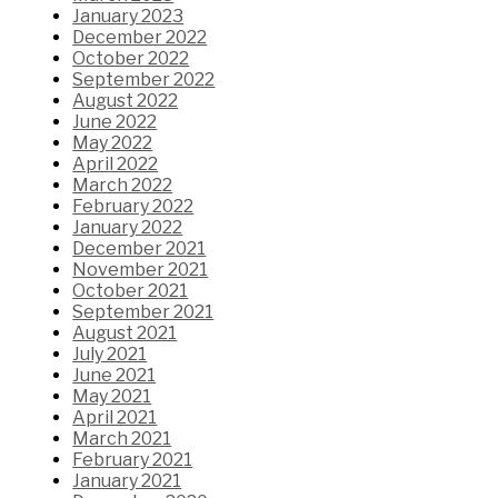
January 2023
December 2022
October 2022
September 2022
August 2022
June 2022
May 2022
April 2022
March 2022
February 2022
January 2022
December 2021
November 2021
October 2021
September 2021
August 2021
July 2021
June 2021
May 2021
April 2021
March 2021
February 2021
January 2021