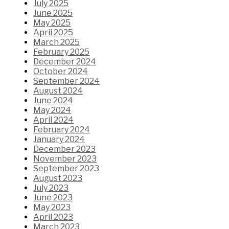
July 2025
June 2025
May 2025
April 2025
March 2025
February 2025
December 2024
October 2024
September 2024
August 2024
June 2024
May 2024
April 2024
February 2024
January 2024
December 2023
November 2023
September 2023
August 2023
July 2023
June 2023
May 2023
April 2023
March 2023