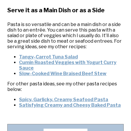
Serve it as a Main Dish or as a Side
Pasta is so versatile and can be a main dish or a side
dish to an entrée. You can serve this pasta with a
salad or plate of veggies which I usually do. It’ll also
be a great side dish to meat or seafood entrees. For
serving ideas, see my other recipes:
Tangy-Carrot Tuna Salad
Cumin Roasted Veggies with Yogurt Curry
Sauce
Slow-Cooked Wine Braised Beef Stew
For other pasta ideas, see my other pasta recipes
below:
Spicy, Garlicky, Creamy Seafood Pasta
Satisfying Creamy and Cheesy Baked Pasta