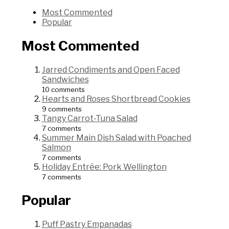
Most Commented
Popular
Most Commented
Jarred Condiments and Open Faced
Sandwiches
10 comments
Hearts and Roses Shortbread Cookies
9 comments
Tangy Carrot-Tuna Salad
7 comments
Summer Main Dish Salad with Poached
Salmon
7 comments
Holiday Entrée: Pork Wellington
7 comments
Popular
Puff Pastry Empanadas