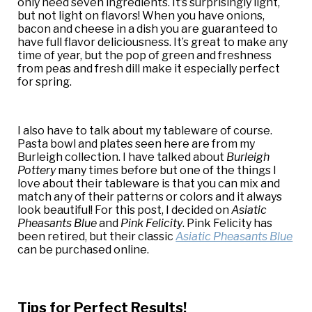
only need seven ingredients. It’s surprisingly light,
but not light on flavors! When you have onions,
bacon and cheese in a dish you are guaranteed to
have full flavor deliciousness. It’s great to make any
time of year, but the pop of green and freshness
from peas and fresh dill make it especially perfect
for spring.
I also have to talk about my tableware of course.
Pasta bowl and plates seen here are from my
Burleigh collection. I have talked about
Burleigh
Pottery
many times before but one of the things I
love about their tableware is that you can mix and
match any of their patterns or colors and it always
look beautiful! For this post, I decided on
Asiatic
Pheasants Blue
and
Pink Felicity
. Pink Felicity has
been retired, but their classic
Asiatic Pheasants Blue
can be purchased online.
Tips for Perfect Results!