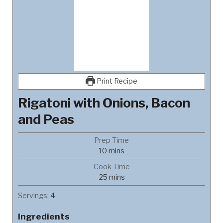
Print Recipe
Rigatoni with Onions, Bacon
and Peas
Prep Time
minutes
10
mins
Cook Time
minutes
25
mins
Servings:
4
Ingredients