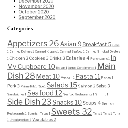
December 2020
November 2020
October 2020
September 2020
Categories
Appetizers
26
Asian
9
Breakfast
5
Cake
1
Canned Dolmas
1
Canned Kippers
1
Canned Seafood
1
Canned Smoked Oysters
In
Eateries
4
Chicken
3
Cookies
3
Drinks
3
1
French Jams
1
Main
My Cupboard
10
Italian
1
Jarred Condiments
1
Dish
28
Pasta
11
Meat
10
Mexican
1
Pickles
1
Salads
15
Pork
3
Salsa
3
Salmon
2
Prime Rib
1
Rice
1
Seafood
12
Sandwiches
1
Seafood Restaurants
1
Shrimp
1
Side Dish
23
Snacks
10
Soups
4
Spanish
Sweets
32
Restaurants
1
Spanish Tapas
1
Tarts
1
Tarts
1
Tuna
Vegetables
2
1
Uncategorized
1