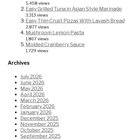
5,458 views
Easy Grilled Tuna in Asian Style Marinade
3,313 views
Easy Thin Crust Pizzas With Lavash Bread
2,877 views
Mushroom Lemon Pasta
1,867 views
Molded Cranberry Sauce
1,729 views
Archives
July 2026
June 2026
May 2026
April 2026
March 2026
February 2026
January 2026
December 2025
November 2025
October 2025
September 2025