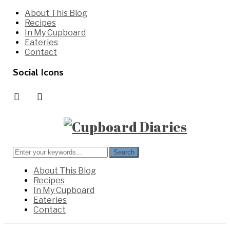
Skip
About This Blog
to
Recipes
content
In My Cupboard
Eateries
Contact
Social Icons
instagram
pinterest
Search
for:
About This Blog
Recipes
In My Cupboard
Eateries
Contact