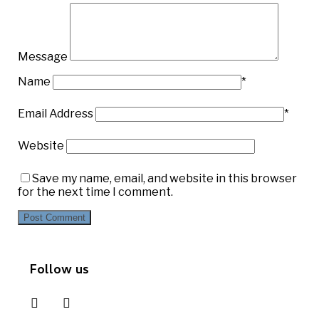
Message
Name
*
Email Address
*
Website
Save my name, email, and website in this browser
for the next time I comment.
Follow us
instagram
pinterest