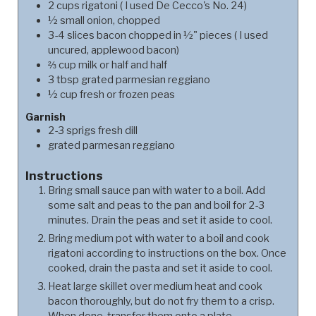
2
cups
rigatoni ( I used De Cecco's No. 24)
½
small onion, chopped
3-4
slices bacon chopped in ½" pieces ( I used
uncured, applewood bacon)
⅔
cup
milk or half and half
3
tbsp
grated parmesian reggiano
½
cup
fresh or frozen peas
Garnish
2-3
sprigs fresh dill
grated parmesan reggiano
Instructions
Bring small sauce pan with water to a boil. Add
some salt and peas to the pan and boil for 2-3
minutes. Drain the peas and set it aside to cool.
Bring medium pot with water to a boil and cook
rigatoni according to instructions on the box. Once
cooked, drain the pasta and set it aside to cool.
Heat large skillet over medium heat and cook
bacon thoroughly, but do not fry them to a crisp.
When done, transfer them onto a plate.