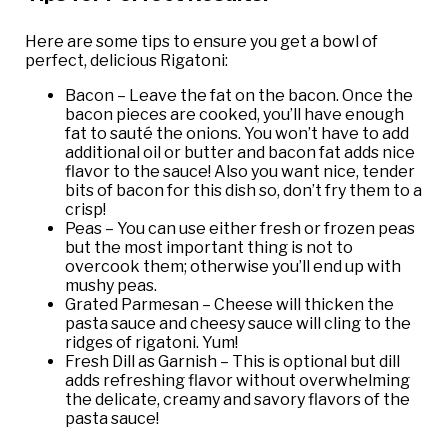
Here are some tips to ensure you get a bowl of
perfect, delicious Rigatoni:
Bacon – Leave the fat on the bacon. Once the
bacon pieces are cooked, you’ll have enough
fat to sauté the onions. You won’t have to add
additional oil or butter and bacon fat adds nice
flavor to the sauce! Also you want nice, tender
bits of bacon for this dish so, don’t fry them to a
crisp!
Peas – You can use either fresh or frozen peas
but the most important thing is not to
overcook them; otherwise you’ll end up with
mushy peas.
Grated Parmesan – Cheese will thicken the
pasta sauce and cheesy sauce will cling to the
ridges of rigatoni. Yum!
Fresh Dill as Garnish – This is optional but dill
adds refreshing flavor without overwhelming
the delicate, creamy and savory flavors of the
pasta sauce!