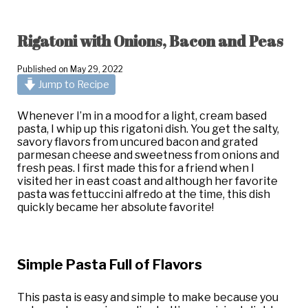
Rigatoni with Onions, Bacon and Peas
Published on
May 29, 2022
Jump to Recipe
Whenever I’m in a mood for a light, cream based
pasta, I whip up this rigatoni dish. You get the salty,
savory flavors from uncured bacon and grated
parmesan cheese and sweetness from onions and
fresh peas. I first made this for a friend when I
visited her in east coast and although her favorite
pasta was fettuccini alfredo at the time, this dish
quickly became her absolute favorite!
Simple Pasta Full of Flavors
This pasta is easy and simple to make because you