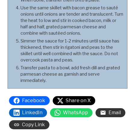
Use the same skillet with bacon grease to sauté
onions until onions are tender and translucent. Turn
the heat to low and stir in cooked bacon, milk or
half and half, grated parmesan cheese and
combine with sautéed onions.
Simmer the sauce for 1-2 minutes until sauce has
thickened, then stir in rigatoni and peas to the
skillet until well combined with the sauce. Do not
overcook pasta and peas.
Transfer pasta to a bowl, add fresh dill and grated
parmesan cheese as garnish and serve
immediately.
Facebook
Share on X
LinkedIn
WhatsApp
Email
Copy Link