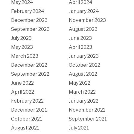
May 2024
April 2024
February 2024
January 2024
December 2023
November 2023
September 2023
August 2023
July 2023
June 2023
May 2023
April 2023
March 2023
January 2023
December 2022
October 2022
September 2022
August 2022
June 2022
May 2022
April 2022
March 2022
February 2022
January 2022
December 2021
November 2021
October 2021
September 2021
August 2021
July 2021