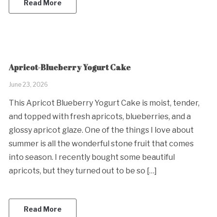
Read More
Apricot-Blueberry Yogurt Cake
June 23, 2026
This Apricot Blueberry Yogurt Cake is moist, tender,
and topped with fresh apricots, blueberries, and a
glossy apricot glaze. One of the things I love about
summer is all the wonderful stone fruit that comes
into season. I recently bought some beautiful
apricots, but they turned out to be so […]
Read More