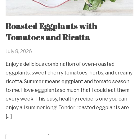
Roasted Eggplants with
Tomatoes and Ricotta
July 8, 2026
Enjoy a delicious combination of oven-roasted
eggplants, sweet cherry tomatoes, herbs, and creamy
ricotta. Summer means eggplant and tomato season
to me. I love eggplants so much that I could eat them
every week. This easy, healthy recipe is one you can
enjoy all summer long! Tender roasted eggplants are
[…]