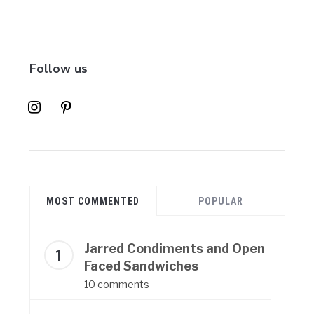
Follow us
instagram
pinterest
MOST COMMENTED
POPULAR
Jarred Condiments and Open
Faced Sandwiches
10 comments