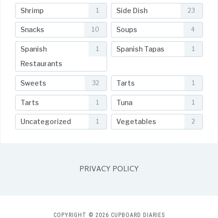
Shrimp
Side Dish
1
23
Snacks
Soups
10
4
Spanish
Spanish Tapas
1
1
Restaurants
Sweets
Tarts
32
1
Tarts
Tuna
1
1
Uncategorized
Vegetables
1
2
PRIVACY POLICY
COPYRIGHT © 2026 CUPBOARD DIARIES