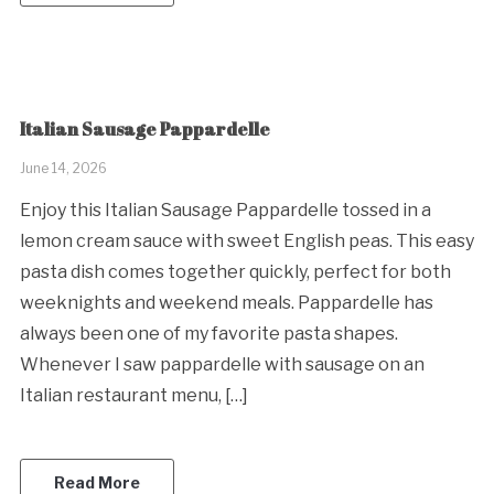
Italian Sausage Pappardelle
June 14, 2026
Enjoy this Italian Sausage Pappardelle tossed in a
lemon cream sauce with sweet English peas. This easy
pasta dish comes together quickly, perfect for both
weeknights and weekend meals. Pappardelle has
always been one of my favorite pasta shapes.
Whenever I saw pappardelle with sausage on an
Italian restaurant menu, […]
Read More