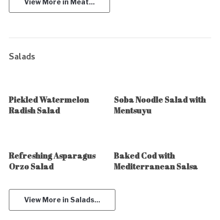
View More in Meat...
Salads
Pickled Watermelon
Soba Noodle Salad with
Radish Salad
Mentsuyu
Refreshing Asparagus
Baked Cod with
Orzo Salad
Mediterranean Salsa
View More in Salads...