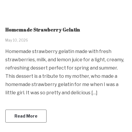
Homemade Strawberry Gelatin
May 10, 2026
Homemade strawberry gelatin made with fresh
strawberries, milk, and lemon juice for a light, creamy,
refreshing dessert perfect for spring and summer.
This dessert is a tribute to my mother, who made a
homemade strawberry gelatin for me when I was a
little girl. It was so pretty and delicious […]
Read More