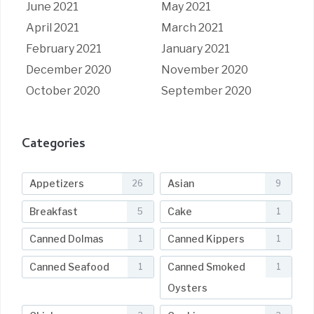
June 2021
May 2021
April 2021
March 2021
February 2021
January 2021
December 2020
November 2020
October 2020
September 2020
Categories
Appetizers
Asian
26
9
Breakfast
Cake
5
1
Canned Dolmas
Canned Kippers
1
1
Canned Seafood
Canned Smoked
1
1
Oysters