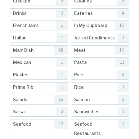
Chicken
Cookies
3
3
Drinks
Eateries
3
4
French Jams
In My Cupboard
1
10
Italian
Jarred Condiments
1
1
Main Dish
Meat
28
10
Mexican
Pasta
1
11
Pickles
Pork
1
3
Prime Rib
Rice
1
1
Salads
Salmon
15
2
Salsa
Sandwiches
3
1
Seafood
Seafood
12
1
Restaurants