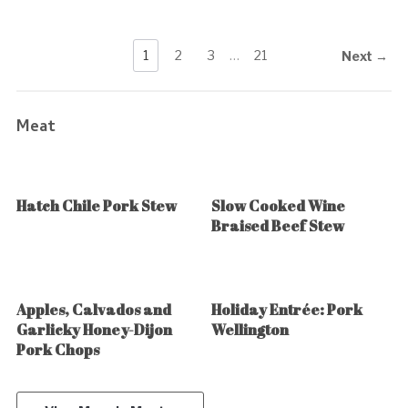
1
2
3
…
21
Next →
Meat
Hatch Chile Pork Stew
Slow Cooked Wine
Braised Beef Stew
Apples, Calvados and
Holiday Entrée: Pork
Garlicky Honey-Dijon
Wellington
Pork Chops