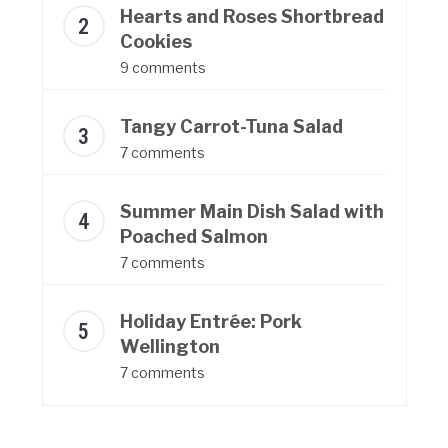
Hearts and Roses Shortbread
Cookies
9 comments
Tangy Carrot-Tuna Salad
7 comments
Summer Main Dish Salad with
Poached Salmon
7 comments
Holiday Entrée: Pork
Wellington
7 comments