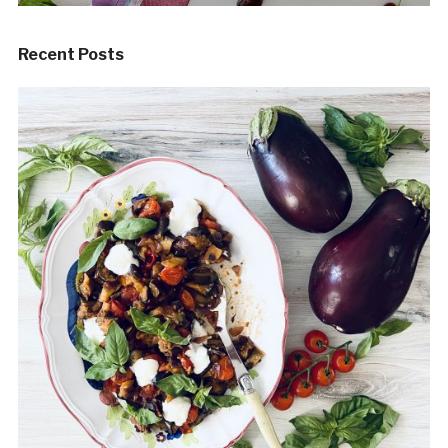
Recent Posts