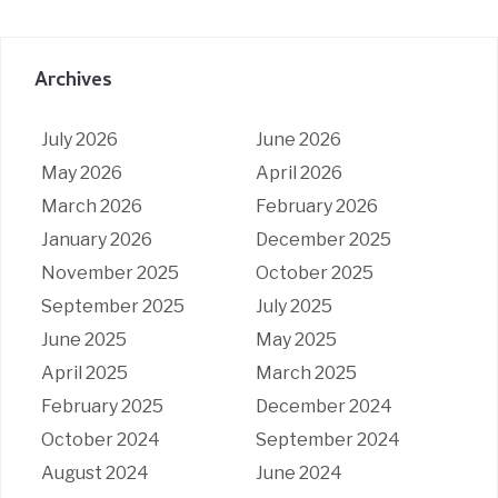
Archives
July 2026
June 2026
May 2026
April 2026
March 2026
February 2026
January 2026
December 2025
November 2025
October 2025
September 2025
July 2025
June 2025
May 2025
April 2025
March 2025
February 2025
December 2024
October 2024
September 2024
August 2024
June 2024