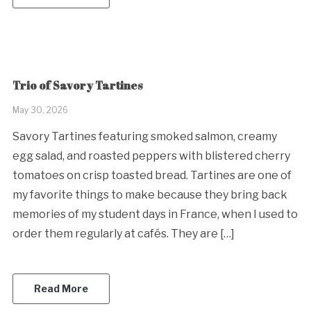
Trio of Savory Tartines
May 30, 2026
Savory Tartines featuring smoked salmon, creamy
egg salad, and roasted peppers with blistered cherry
tomatoes on crisp toasted bread. Tartines are one of
my favorite things to make because they bring back
memories of my student days in France, when I used to
order them regularly at cafés. They are […]
Read More