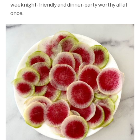
weeknight-friendly and dinner-party worthy all at
once.