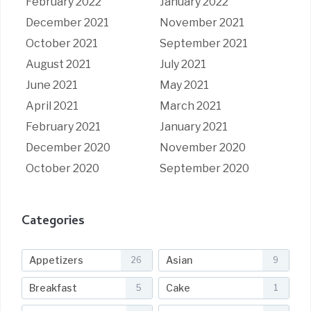
February 2022
January 2022
December 2021
November 2021
October 2021
September 2021
August 2021
July 2021
June 2021
May 2021
April 2021
March 2021
February 2021
January 2021
December 2020
November 2020
October 2020
September 2020
Categories
Appetizers
Asian
26
9
Breakfast
Cake
5
1