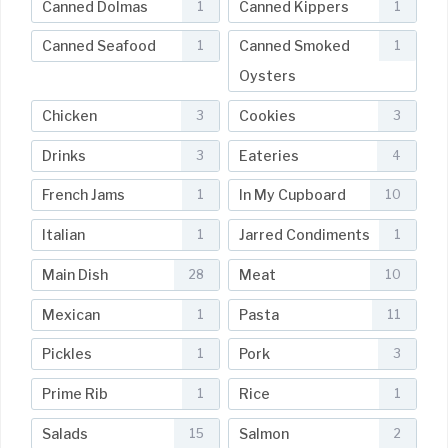
Canned Dolmas
Canned Kippers
1
1
Canned Seafood
Canned Smoked
1
1
Oysters
Chicken
Cookies
3
3
Drinks
Eateries
3
4
French Jams
In My Cupboard
1
10
Italian
Jarred Condiments
1
1
Main Dish
Meat
28
10
Mexican
Pasta
1
11
Pickles
Pork
1
3
Prime Rib
Rice
1
1
Salads
Salmon
15
2