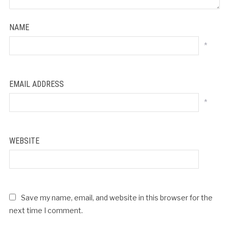
NAME
*
EMAIL ADDRESS
*
WEBSITE
Save my name, email, and website in this browser for the
next time I comment.