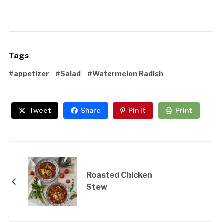
Tags
#appetizer
#Salad
#Watermelon Radish
Tweet
Share
Pin It
Print
Roasted Chicken
Stew