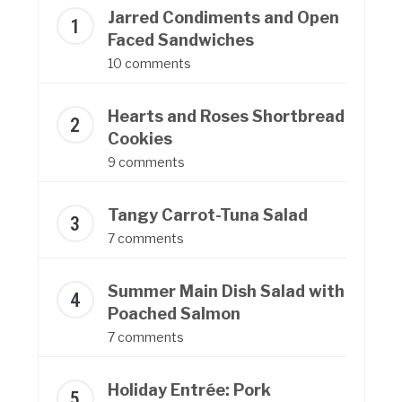
Jarred Condiments and Open
Faced Sandwiches
10 comments
Hearts and Roses Shortbread
Cookies
9 comments
Tangy Carrot-Tuna Salad
7 comments
Summer Main Dish Salad with
Poached Salmon
7 comments
Holiday Entrée: Pork