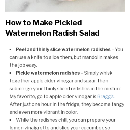
How to Make Pickled
Watermelon Radish Salad
Peel and thinly slice watermelon radishes
– You
can use a knife to slice them, but mandolin makes
the job easy.
Pickle watermelon radishes
– Simply whisk
together apple cider vinegar and sugar, then
submerge your thinly sliced radishes in the mixture.
My favorite, go to apple cider vinegar is
Bragg’s
.
After just one hour in the fridge, they become tangy
and even more vibrant in color.
While the radishes chill, you can prepare your
lemon vinaigrette and slice your cucumber, so