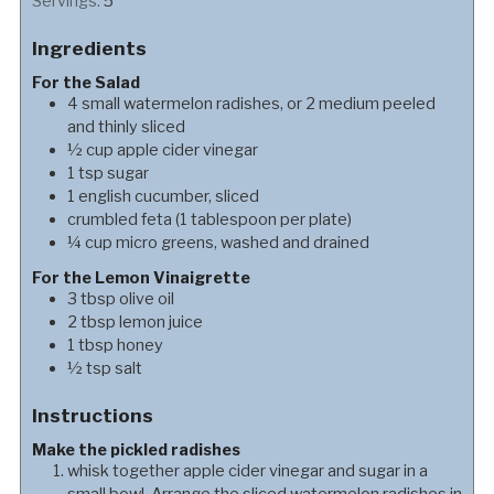
Servings:
5
Ingredients
For the Salad
4
small
watermelon radishes, or 2 medium peeled
and thinly sliced
½
cup
apple cider vinegar
1
tsp
sugar
1
english cucumber, sliced
crumbled feta (1 tablespoon per plate)
¼
cup
micro greens, washed and drained
For the Lemon Vinaigrette
3
tbsp
olive oil
2
tbsp
lemon juice
1
tbsp
honey
½
tsp
salt
Instructions
Make the pickled radishes
whisk together apple cider vinegar and sugar in a