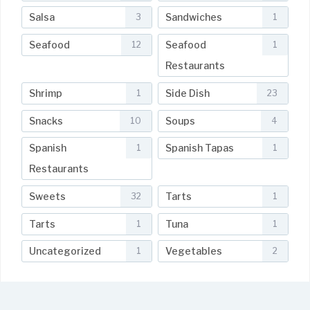
Salsa
Sandwiches
3
1
Seafood
Seafood
12
1
Restaurants
Shrimp
Side Dish
1
23
Snacks
Soups
10
4
Spanish
Spanish Tapas
1
1
Restaurants
Sweets
Tarts
32
1
Tarts
Tuna
1
1
Uncategorized
Vegetables
1
2