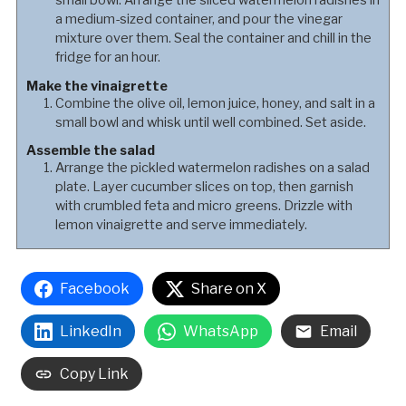
small bowl. Arrange the sliced watermelon radishes in
a medium-sized container, and pour the vinegar
mixture over them. Seal the container and chill in the
fridge for an hour.
Make the vinaigrette
Combine the olive oil, lemon juice, honey, and salt in a
small bowl and whisk until well combined. Set aside.
Assemble the salad
Arrange the pickled watermelon radishes on a salad
plate. Layer cucumber slices on top, then garnish
with crumbled feta and micro greens. Drizzle with
lemon vinaigrette and serve immediately.
Facebook
Share on X
LinkedIn
WhatsApp
Email
Copy Link