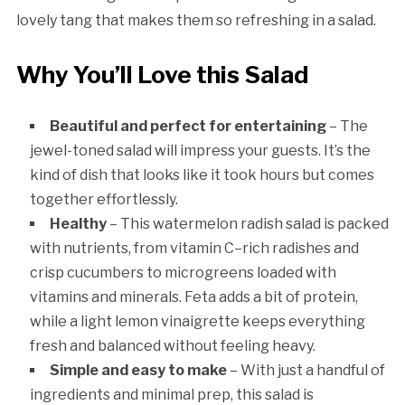
lovely tang that makes them so refreshing in a salad.
Why You’ll Love this Salad
Beautiful and perfect for entertaining
– The
jewel-toned salad will impress your guests. It’s the
kind of dish that looks like it took hours but comes
together effortlessly.
Healthy
– This watermelon radish salad is packed
with nutrients, from vitamin C–rich radishes and
crisp cucumbers to microgreens loaded with
vitamins and minerals. Feta adds a bit of protein,
while a light lemon vinaigrette keeps everything
fresh and balanced without feeling heavy.
Simple and easy to make
– With just a handful of
ingredients and minimal prep, this salad is