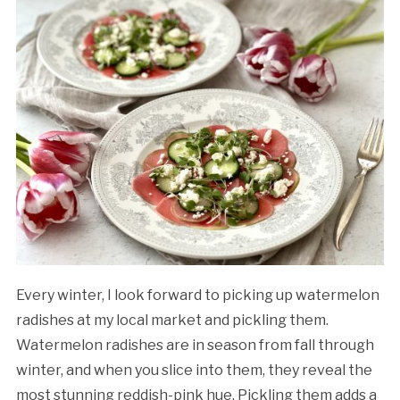
Every winter, I look forward to picking up watermelon
radishes at my local market and pickling them.
Watermelon radishes are in season from fall through
winter, and when you slice into them, they reveal the
most stunning reddish-pink hue. Pickling them adds a