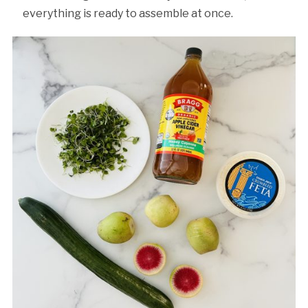
everything is ready to assemble at once.