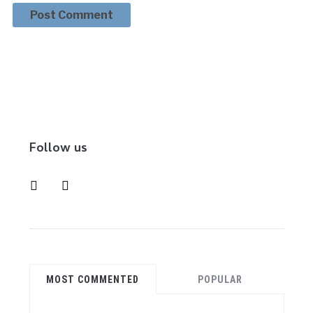
Follow us
instagram
pinterest
MOST COMMENTED
POPULAR