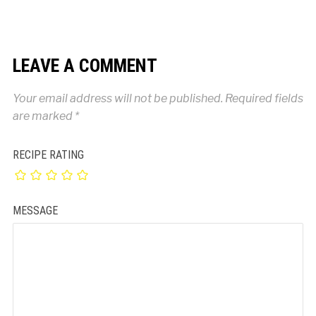
LEAVE A COMMENT
Your email address will not be published.
Required fields
are marked
*
RECIPE RATING
MESSAGE