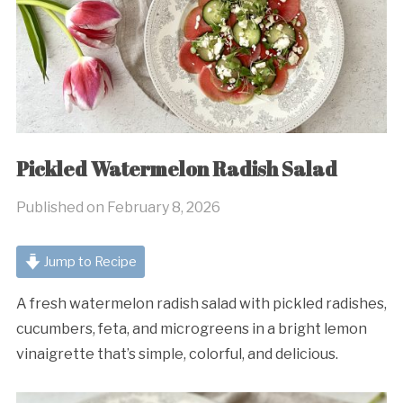
Pickled Watermelon Radish Salad
Published on
February 8, 2026
Jump to Recipe
A fresh watermelon radish salad with pickled radishes,
cucumbers, feta, and microgreens in a bright lemon
vinaigrette that’s simple, colorful, and delicious.