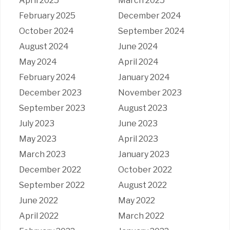
April 2025
March 2025
February 2025
December 2024
October 2024
September 2024
August 2024
June 2024
May 2024
April 2024
February 2024
January 2024
December 2023
November 2023
September 2023
August 2023
July 2023
June 2023
May 2023
April 2023
March 2023
January 2023
December 2022
October 2022
September 2022
August 2022
June 2022
May 2022
April 2022
March 2022