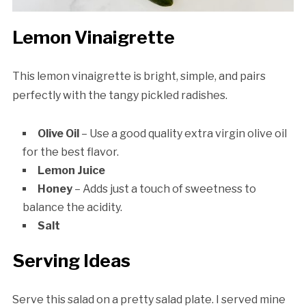
Lemon Vinaigrette
This lemon vinaigrette is bright, simple, and pairs
perfectly with the tangy pickled radishes.
Olive Oil
– Use a good quality extra virgin olive oil
for the best flavor.
Lemon Juice
Honey
– Adds just a touch of sweetness to
balance the acidity.
Salt
Serving Ideas
Serve this salad on a pretty salad plate. I served mine