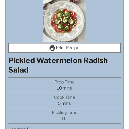
Print Recipe
Pickled Watermelon Radish
Salad
Prep Time
minutes
10
mins
Cook Time
minutes
5
mins
Pickling Time
hour
1
hr