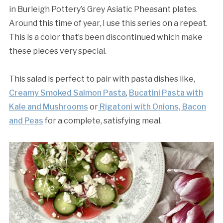
in Burleigh Pottery’s Grey Asiatic Pheasant plates.
Around this time of year, I use this series on a repeat.
This is a color that’s been discontinued which make
these pieces very special.
This salad is perfect to pair with pasta dishes like,
Creamy Smoked Salmon Pasta
,
Bucatini Pasta with
Kale and Mushrooms
or
Rigatoni with Onions, Bacon
and Peas
for a complete, satisfying meal.