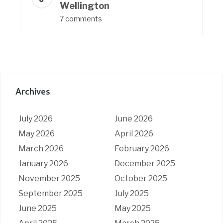
Wellington
7 comments
Archives
July 2026
June 2026
May 2026
April 2026
March 2026
February 2026
January 2026
December 2025
November 2025
October 2025
September 2025
July 2025
June 2025
May 2025