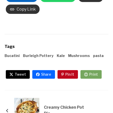
Copy Link
Tags
Bucatini
Burleigh Pottery
Kale
Mushrooms
pasta
Tweet
Share
Pin It
Print
Creamy Chicken Pot