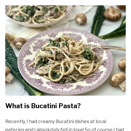
What is Bucatini Pasta?
Recently, I had creamy Bucatini dishes at local
eateries and I absolutely fell in love! So of course I had