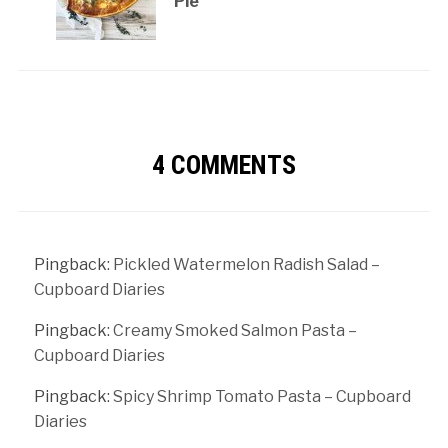
Pie
4 COMMENTS
Pingback:
Pickled Watermelon Radish Salad –
Cupboard Diaries
Pingback:
Creamy Smoked Salmon Pasta –
Cupboard Diaries
Pingback:
Spicy Shrimp Tomato Pasta – Cupboard
Diaries