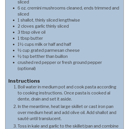
sliced
6
oz.
cremini mushrooms cleaned, ends trimmed and
sliced
1
shallot, thinly sliced lengthwise
2
cloves
garlic thinly sliced
3
tbsp
olive oil
1
tbsp
butter
1½
cups
milk or half and half
½
cup
grated parmesan cheese
½
tsp
betther than buillon
crushed red pepper or fresh ground pepper
(optional)
Instructions
Boil water in medium pot and cook pasta according
to cooking instructions. Once pasta is cooked al
dente, drain and set it aside.
In the meantime, heat large skillet or cast iron pan
over medium heat and add olive oil. Add shallot and
sauté until translucent.
Toss in kale and garlic to the skillet/pan and combine