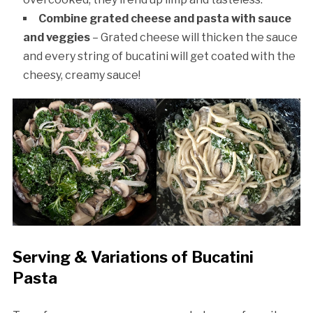
Combine grated cheese and pasta with sauce
and veggies
– Grated cheese will thicken the sauce
and every string of bucatini will get coated with the
cheesy, creamy sauce!
Serving & Variations of Bucatini
Pasta