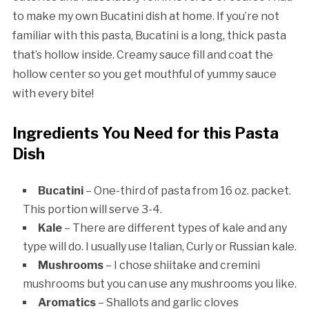
to make my own Bucatini dish at home. If you’re not
familiar with this pasta, Bucatini is a long, thick pasta
that’s hollow inside. Creamy sauce fill and coat the
hollow center so you get mouthful of yummy sauce
with every bite!
Ingredients You Need for this Pasta
Dish
Bucatini
– One-third of pasta from 16 oz. packet.
This portion will serve 3-4.
Kale
– There are different types of kale and any
type will do. I usually use Italian, Curly or Russian kale.
Mushrooms
– I chose shiitake and cremini
mushrooms but you can use any mushrooms you like.
Aromatics
– Shallots and garlic cloves