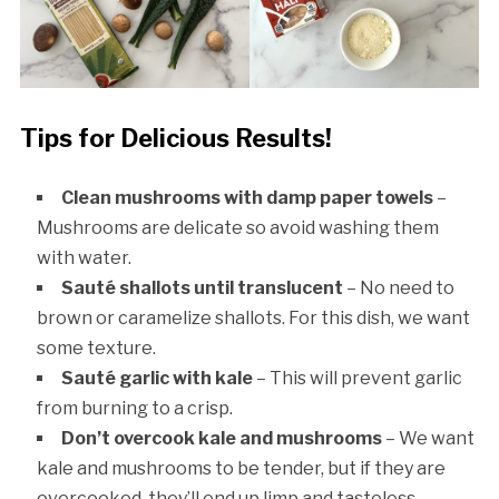
Tips for Delicious Results!
Clean mushrooms with damp paper towels
–
Mushrooms are delicate so avoid washing them
with water.
Sauté shallots until translucent
– No need to
brown or caramelize shallots. For this dish, we want
some texture.
Sauté garlic with kale
– This will prevent garlic
from burning to a crisp.
Don’t overcook kale and mushrooms
– We want
kale and mushrooms to be tender, but if they are
overcooked, they’ll end up limp and tasteless.