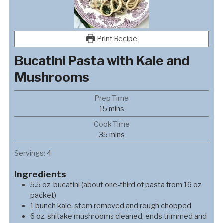
Print Recipe
Bucatini Pasta with Kale and
Mushrooms
Prep Time
minutes
15
mins
Cook Time
minutes
35
mins
Servings:
4
Ingredients
5.5
oz.
bucatini (about one-third of pasta from 16 oz.
packet)
1
bunch
kale, stem removed and rough chopped
6
oz.
shitake mushrooms cleaned, ends trimmed and