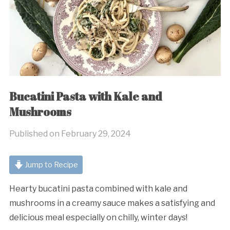
Bucatini Pasta with Kale and
Mushrooms
Published on
February 29, 2024
Jump to Recipe
Hearty bucatini pasta combined with kale and
mushrooms in a creamy sauce makes a satisfying and
delicious meal especially on chilly, winter days!