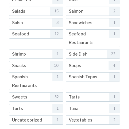
Salads
Salmon
15
2
Salsa
Sandwiches
3
1
Seafood
Seafood
12
1
Restaurants
Shrimp
Side Dish
1
23
Snacks
Soups
10
4
Spanish
Spanish Tapas
1
1
Restaurants
Sweets
Tarts
32
1
Tarts
Tuna
1
1
Uncategorized
Vegetables
1
2