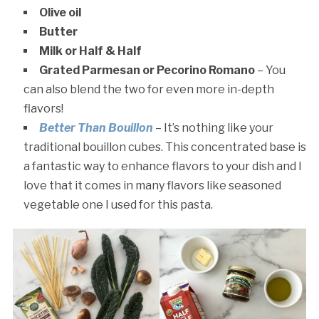
Olive oil
Butter
Milk or Half & Half
Grated Parmesan or Pecorino Romano
– You
can also blend the two for even more in-depth
flavors!
Better Than Bouillon
– It’s nothing like your
traditional bouillon cubes. This concentrated base is
a fantastic way to enhance flavors to your dish and I
love that it comes in many flavors like seasoned
vegetable one I used for this pasta.