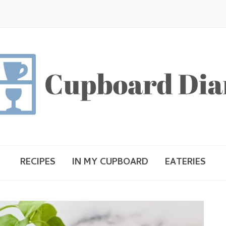
RECIPES
IN MY CUPBOARD
EATERIES