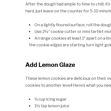
After the dough had ample to time to chill, it’s
hard, just leave on the counter for 5-10 minut
On a lightly floured surface, roll the dou
Use 2½” cookie cutter or mini tartlet mol
Arrange cookies at least 1″ apart on a li
the cookie edges are starting turn light go
Add Lemon Glaze
These lemon cookies are delicious on their ow
cookies to another level! Here’s what you nee
⅔ cup icing sugar
1½ tsp lemon juice