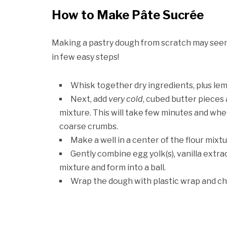
How to Make Pâte Sucrée
Making a pastry dough from scratch may seem in
in few easy steps!
Whisk together dry ingredients, plus lem
Next, add
very cold
, cubed butter pieces 
mixture. This will take few minutes and whe
coarse crumbs.
Make a well in a center of the flour mixtu
Gently combine egg yolk(s), vanilla extrac
mixture and form into a ball.
Wrap the dough with plastic wrap and chil