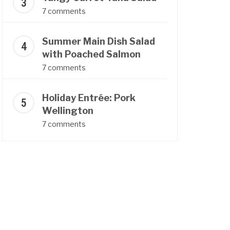
7 comments
Summer Main Dish Salad
with Poached Salmon
7 comments
Holiday Entrée: Pork
Wellington
7 comments