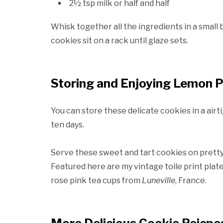
2½ tsp milk or half and half
Whisk together all the ingredients in a small
cookies sit on a rack until glaze sets.
Storing and Enjoying Lemon P
You can store these delicate cookies in a airtig
ten days.
Serve these sweet and tart cookies on pretty 
Featured here are my vintage toile print plat
rose pink tea cups from
Luneville
, France.