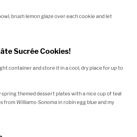
 bowl, brush lemon glaze over each cookie and let
âte Sucrée Cookies!
ht container and store it in a cool, dry place for up to
spring themed dessert plates with a nice cup of tea!
es from
Williams-Sonoma
in robin egg blue and my