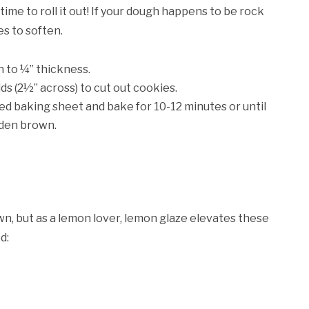
 time to roll it out! If your dough happens to be rock
es to soften.
gh to ¼” thickness.
ds (2½” across) to cut out cookies.
ned baking sheet and bake for 10-12 minutes or until
lden brown.
n, but as a lemon lover, lemon glaze elevates these
d: