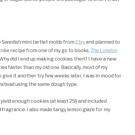
e Swedish mini tartlet molds from
Etsy
and planned to
crée recipe from one of my go to books,
The London
Why did I end up making cookies then? I have a new
es faster than my old one. Basically, most of my
o give it another try few weeks later, I was in mood for
nstead using the same dough type.
 yield enough cookies (at least 25!) and included
 fragrance. I also made tangy lemon glaze for my