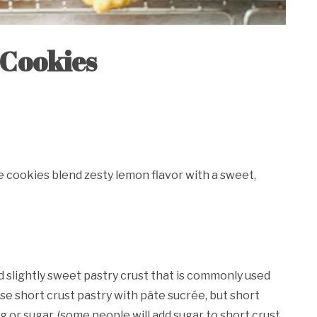
 Cookies
e cookies blend zesty lemon flavor with a sweet,
d slightly sweet pastry crust that is commonly used
se short crust pastry with pâte sucrée, but short
g or sugar. (some people will add sugar to short crust