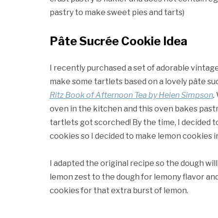
pastry to make sweet pies and tarts)
Pâte Sucrée Cookie Idea
I recently purchased a set of adorable vintag
make some tartlets based on a lovely pâte su
Ritz Book of Afternoon Tea by Helen Simpson
.
oven in the kitchen and this oven bakes pastri
tartlets got scorched! By the time, I decided t
cookies so I decided to make lemon cookies i
I adapted the original recipe so the dough will
lemon zest to the dough for lemony flavor and
cookies for that extra burst of lemon.