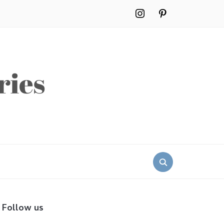
instagram
pinterest
Search
for:
Follow us