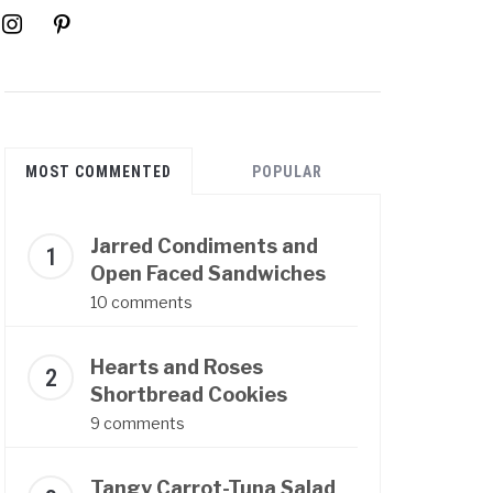
instagram
pinterest
MOST COMMENTED
POPULAR
Jarred Condiments and
Open Faced Sandwiches
10 comments
Hearts and Roses
Shortbread Cookies
9 comments
Tangy Carrot-Tuna Salad