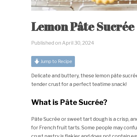
Lemon Pâte Sucrée
Published on
April 30, 2024
Jump to Recipe
Delicate and buttery, these lemon pâte sucré
tender crust for a perfect teatime snack!
What is Pâte Sucrée?
Pâte Sucrée or sweet tart dough is a crisp, an
for French fruit tarts. Some people may confu
crust pastry is flakier and does not contain eg