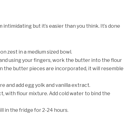
timidating but it’s easier than you think. It’s done
on zest in a medium sized bowl.
and using your fingers, work the butter into the flour
n the butter pieces are incorporated, it will resemble
re and add egg yolk and vanilla extract.
t, with flour mixture. Add cold water to bind the
l in the fridge for 2-24 hours.