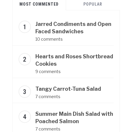
MOST COMMENTED
POPULAR
Jarred Condiments and Open
Faced Sandwiches
10 comments
Hearts and Roses Shortbread
Cookies
9 comments
Tangy Carrot-Tuna Salad
7 comments
Summer Main Dish Salad with
Poached Salmon
7 comments