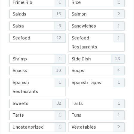
Prime Rib
Rice
1
1
Salads
Salmon
15
2
Salsa
Sandwiches
3
1
Seafood
Seafood
12
1
Restaurants
Shrimp
Side Dish
1
23
Snacks
Soups
10
4
Spanish
Spanish Tapas
1
1
Restaurants
Sweets
Tarts
32
1
Tarts
Tuna
1
1
Uncategorized
Vegetables
1
2