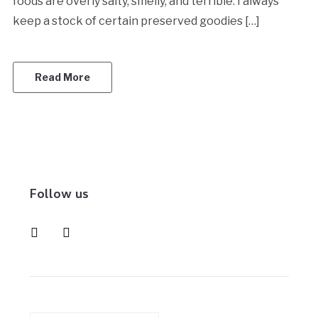
foods are overly salty, smelly, and terrible. I always
keep a stock of certain preserved goodies […]
Read More
Follow us
instagram
pinterest