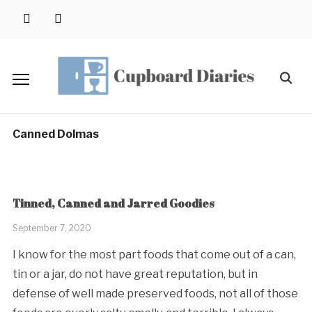
Skip
instagram
pinterest
to
content
Search
for:
Canned Dolmas
Tinned, Canned and Jarred Goodies
September 7, 2020
I know for the most part foods that come out of a can,
tin or a jar, do not have great reputation, but in
defense of well made preserved foods, not all of those