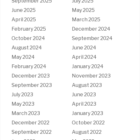
September 2025
July 2025
June 2025
May 2025
April 2025
March 2025
February 2025
December 2024
October 2024
September 2024
August 2024
June 2024
May 2024
April 2024
February 2024
January 2024
December 2023
November 2023
September 2023
August 2023
July 2023
June 2023
May 2023
April 2023
March 2023
January 2023
December 2022
October 2022
September 2022
August 2022