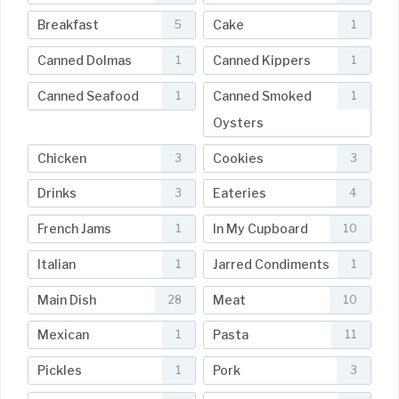
Breakfast
Cake
5
1
Canned Dolmas
Canned Kippers
1
1
Canned Seafood
Canned Smoked
1
1
Oysters
Chicken
Cookies
3
3
Drinks
Eateries
3
4
French Jams
In My Cupboard
1
10
Italian
Jarred Condiments
1
1
Main Dish
Meat
28
10
Mexican
Pasta
1
11
Pickles
Pork
1
3