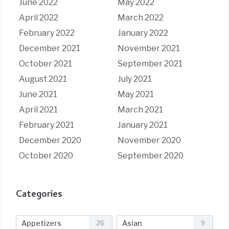
June 2022
May 2022
April 2022
March 2022
February 2022
January 2022
December 2021
November 2021
October 2021
September 2021
August 2021
July 2021
June 2021
May 2021
April 2021
March 2021
February 2021
January 2021
December 2020
November 2020
October 2020
September 2020
Categories
Appetizers
Asian
26
9