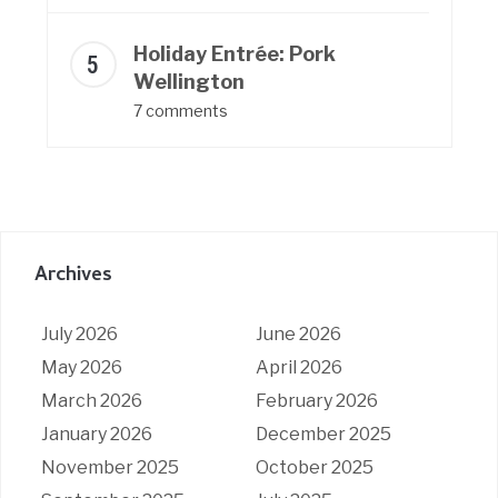
Holiday Entrée: Pork
Wellington
7 comments
Archives
July 2026
June 2026
May 2026
April 2026
March 2026
February 2026
January 2026
December 2025
November 2025
October 2025