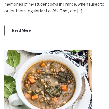
memories of my student days in France, when I used to
order them regularly at cafés. They are […]
Read More