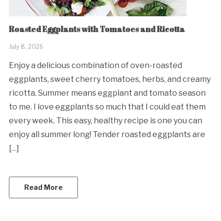
Roasted Eggplants with Tomatoes and Ricotta
July 8, 2026
Enjoy a delicious combination of oven-roasted
eggplants, sweet cherry tomatoes, herbs, and creamy
ricotta. Summer means eggplant and tomato season
to me. I love eggplants so much that I could eat them
every week. This easy, healthy recipe is one you can
enjoy all summer long! Tender roasted eggplants are
[…]
Read More