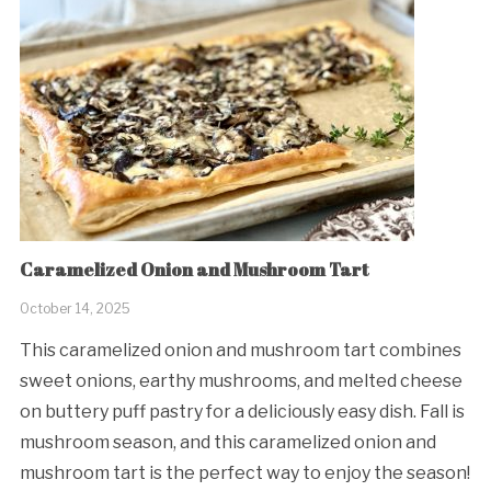
Caramelized Onion and Mushroom Tart
October 14, 2025
This caramelized onion and mushroom tart combines
sweet onions, earthy mushrooms, and melted cheese
on buttery puff pastry for a deliciously easy dish. Fall is
mushroom season, and this caramelized onion and
mushroom tart is the perfect way to enjoy the season!