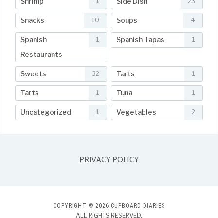
Shrimp
Side Dish
1
23
Snacks
Soups
10
4
Spanish
Spanish Tapas
1
1
Restaurants
Sweets
Tarts
32
1
Tarts
Tuna
1
1
Uncategorized
Vegetables
1
2
PRIVACY POLICY
COPYRIGHT © 2026 CUPBOARD DIARIES
ALL RIGHTS RESERVED.