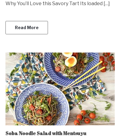
Why You’ll Love this Savory Tart Its loaded […]
Read More
Soba Noodle Salad with Mentsuyu