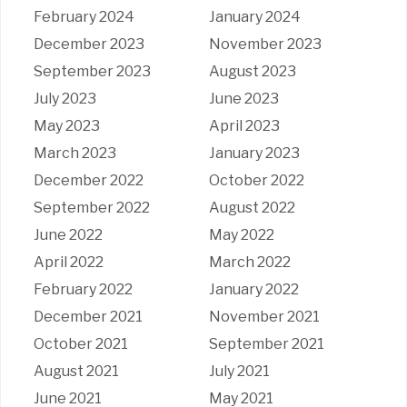
February 2024
January 2024
December 2023
November 2023
September 2023
August 2023
July 2023
June 2023
May 2023
April 2023
March 2023
January 2023
December 2022
October 2022
September 2022
August 2022
June 2022
May 2022
April 2022
March 2022
February 2022
January 2022
December 2021
November 2021
October 2021
September 2021
August 2021
July 2021
June 2021
May 2021