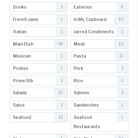
Drinks
Eateries
3
4
French Jams
In My Cupboard
1
10
Italian
Jarred Condiments
1
1
Main Dish
Meat
28
10
Mexican
Pasta
1
11
Pickles
Pork
1
3
Prime Rib
Rice
1
1
Salads
Salmon
15
2
Salsa
Sandwiches
3
1
Seafood
Seafood
12
1
Restaurants