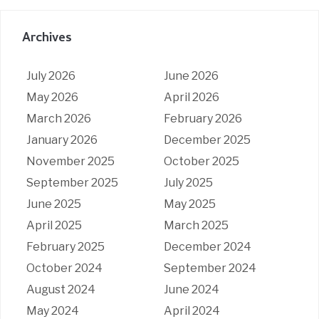
Archives
July 2026
June 2026
May 2026
April 2026
March 2026
February 2026
January 2026
December 2025
November 2025
October 2025
September 2025
July 2025
June 2025
May 2025
April 2025
March 2025
February 2025
December 2024
October 2024
September 2024
August 2024
June 2024
May 2024
April 2024