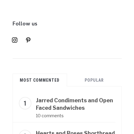
Follow us
instagram
pinterest
MOST COMMENTED
POPULAR
Jarred Condiments and Open
Faced Sandwiches
10 comments
Hearts and Roses Shortbread