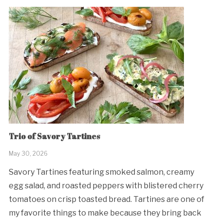
Trio of Savory Tartines
May 30, 2026
Savory Tartines featuring smoked salmon, creamy
egg salad, and roasted peppers with blistered cherry
tomatoes on crisp toasted bread. Tartines are one of
my favorite things to make because they bring back