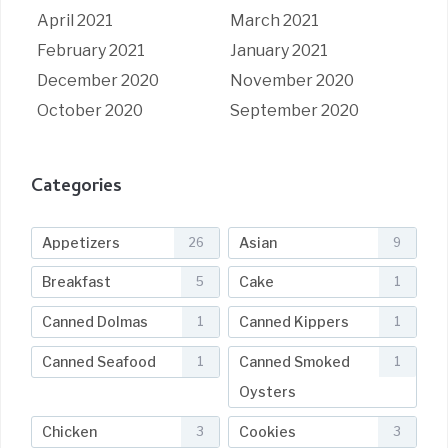
April 2021
March 2021
February 2021
January 2021
December 2020
November 2020
October 2020
September 2020
Categories
Appetizers
Asian
26
9
Breakfast
Cake
5
1
Canned Dolmas
Canned Kippers
1
1
Canned Seafood
Canned Smoked
1
1
Oysters
Chicken
Cookies
3
3