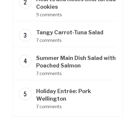
Cookies
9 comments
Tangy Carrot-Tuna Salad
7 comments
Summer Main Dish Salad with
Poached Salmon
7 comments
Holiday Entrée: Pork
Wellington
7 comments