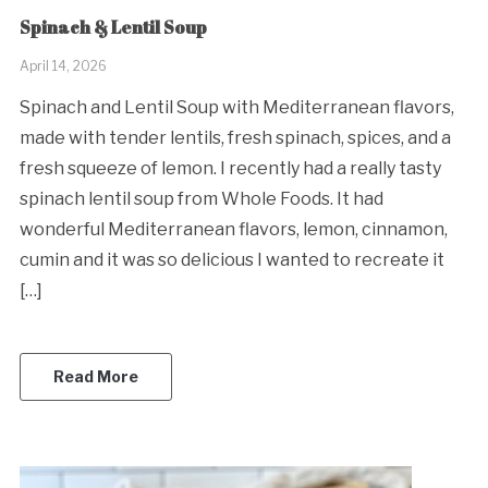
Spinach & Lentil Soup
April 14, 2026
Spinach and Lentil Soup with Mediterranean flavors,
made with tender lentils, fresh spinach, spices, and a
fresh squeeze of lemon. I recently had a really tasty
spinach lentil soup from Whole Foods. It had
wonderful Mediterranean flavors, lemon, cinnamon,
cumin and it was so delicious I wanted to recreate it
[…]
Read More