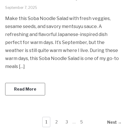
September 7, 2025
Make this Soba Noodle Salad with fresh veggies,
sesame seeds, and savory mentsuyu sauce. A
refreshing and flavorful Japanese-inspired dish
perfect for warm days. It’s September, but the
weather is still quite warm where I live. During these
warm days, this Soba Noodle Salad is one of my go-to
meals […]
Read More
1
2
3
…
5
Next →