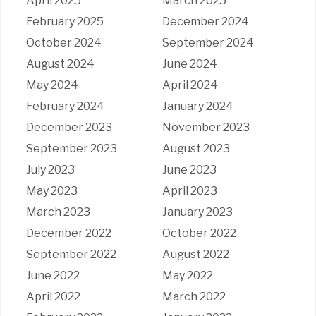
April 2025
March 2025
February 2025
December 2024
October 2024
September 2024
August 2024
June 2024
May 2024
April 2024
February 2024
January 2024
December 2023
November 2023
September 2023
August 2023
July 2023
June 2023
May 2023
April 2023
March 2023
January 2023
December 2022
October 2022
September 2022
August 2022
June 2022
May 2022
April 2022
March 2022