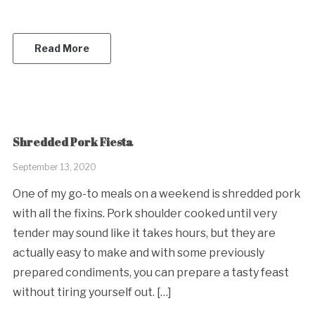
Read More
Shredded Pork Fiesta
September 13, 2020
One of my go-to meals on a weekend is shredded pork
with all the fixins. Pork shoulder cooked until very
tender may sound like it takes hours, but they are
actually easy to make and with some previously
prepared condiments, you can prepare a tasty feast
without tiring yourself out. […]