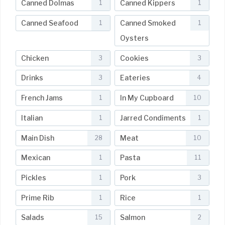
Canned Dolmas
Canned Kippers
1
1
Canned Seafood
Canned Smoked
1
1
Oysters
Chicken
Cookies
3
3
Drinks
Eateries
3
4
French Jams
In My Cupboard
1
10
Italian
Jarred Condiments
1
1
Main Dish
Meat
28
10
Mexican
Pasta
1
11
Pickles
Pork
1
3
Prime Rib
Rice
1
1
Salads
Salmon
15
2