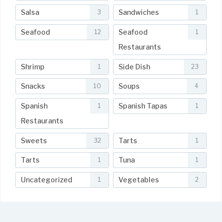
Salsa
Sandwiches
3
1
Seafood
Seafood
12
1
Restaurants
Shrimp
Side Dish
1
23
Snacks
Soups
10
4
Spanish
Spanish Tapas
1
1
Restaurants
Sweets
Tarts
32
1
Tarts
Tuna
1
1
Uncategorized
Vegetables
1
2