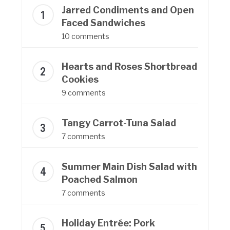
Jarred Condiments and Open
Faced Sandwiches
10 comments
Hearts and Roses Shortbread
Cookies
9 comments
Tangy Carrot-Tuna Salad
7 comments
Summer Main Dish Salad with
Poached Salmon
7 comments
Holiday Entrée: Pork