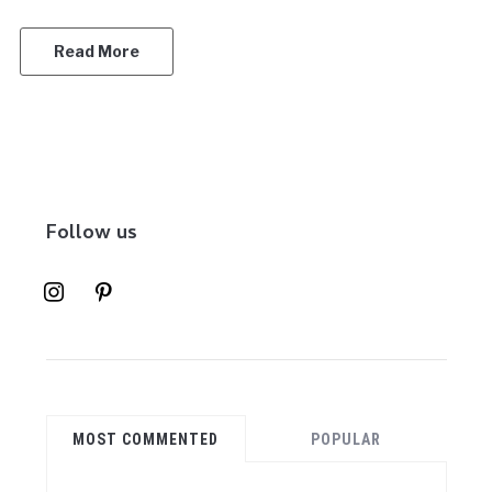
Read More
Follow us
instagram
pinterest
MOST COMMENTED
POPULAR