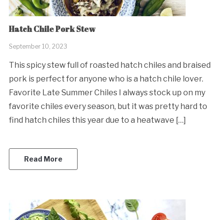
Hatch Chile Pork Stew
September 10, 2023
This spicy stew full of roasted hatch chiles and braised
pork is perfect for anyone who is a hatch chile lover.
Favorite Late Summer Chiles I always stock up on my
favorite chiles every season, but it was pretty hard to
find hatch chiles this year due to a heatwave […]
Read More