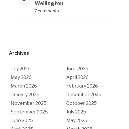
Wellington
7 comments
Archives
July 2026
June 2026
May 2026
April 2026
March 2026
February 2026
January 2026
December 2025
November 2025
October 2025
September 2025
July 2025
June 2025
May 2025