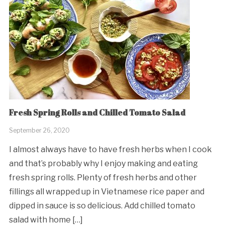
Fresh Spring Rolls and Chilled Tomato Salad
September 26, 2020
I almost always have to have fresh herbs when I cook
and that’s probably why I enjoy making and eating
fresh spring rolls. Plenty of fresh herbs and other
fillings all wrapped up in Vietnamese rice paper and
dipped in sauce is so delicious. Add chilled tomato
salad with home […]