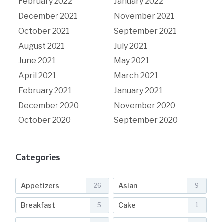
February 2022
January 2022
December 2021
November 2021
October 2021
September 2021
August 2021
July 2021
June 2021
May 2021
April 2021
March 2021
February 2021
January 2021
December 2020
November 2020
October 2020
September 2020
Categories
Appetizers
Asian
26
9
Breakfast
Cake
5
1