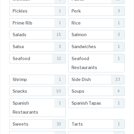
Pickles
Pork
1
3
Prime Rib
Rice
1
1
Salads
Salmon
15
2
Salsa
Sandwiches
3
1
Seafood
Seafood
12
1
Restaurants
Shrimp
Side Dish
1
23
Snacks
Soups
10
4
Spanish
Spanish Tapas
1
1
Restaurants
Sweets
Tarts
32
1