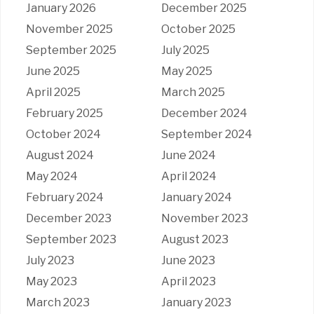
January 2026
December 2025
November 2025
October 2025
September 2025
July 2025
June 2025
May 2025
April 2025
March 2025
February 2025
December 2024
October 2024
September 2024
August 2024
June 2024
May 2024
April 2024
February 2024
January 2024
December 2023
November 2023
September 2023
August 2023
July 2023
June 2023
May 2023
April 2023
March 2023
January 2023