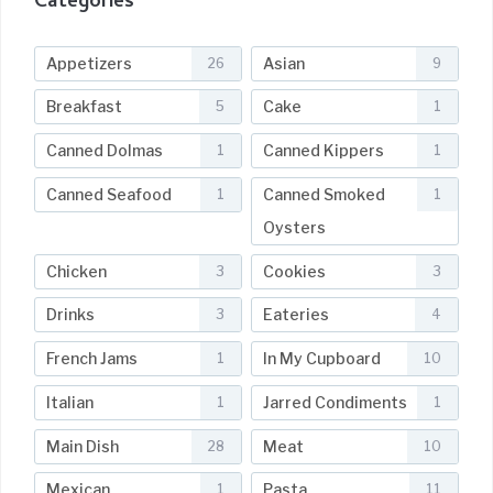
Categories
Appetizers
Asian
26
9
Breakfast
Cake
5
1
Canned Dolmas
Canned Kippers
1
1
Canned Seafood
Canned Smoked
1
1
Oysters
Chicken
Cookies
3
3
Drinks
Eateries
3
4
French Jams
In My Cupboard
1
10
Italian
Jarred Condiments
1
1
Main Dish
Meat
28
10
Mexican
Pasta
1
11