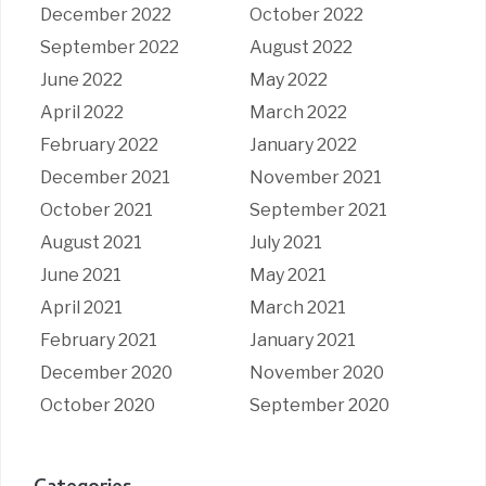
December 2022
October 2022
September 2022
August 2022
June 2022
May 2022
April 2022
March 2022
February 2022
January 2022
December 2021
November 2021
October 2021
September 2021
August 2021
July 2021
June 2021
May 2021
April 2021
March 2021
February 2021
January 2021
December 2020
November 2020
October 2020
September 2020