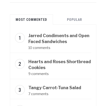
MOST COMMENTED
POPULAR
Jarred Condiments and Open
Faced Sandwiches
10 comments
Hearts and Roses Shortbread
Cookies
9 comments
Tangy Carrot-Tuna Salad
7 comments