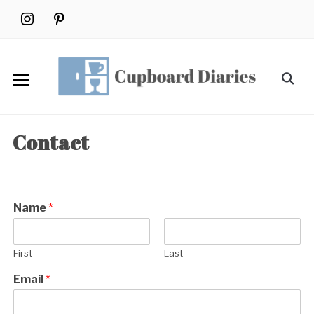
Skip
instagram
pinterest
to
content
Search
for:
Contact
Name
*
First
Last
Email
*