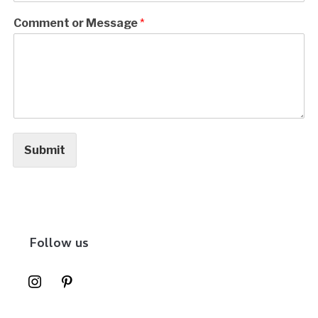
Comment or Message
*
Submit
Follow us
instagram
pinterest