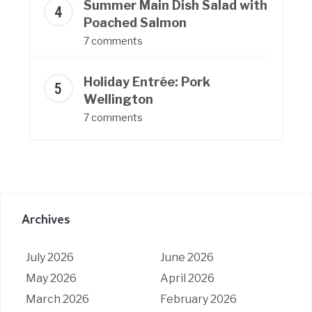
Summer Main Dish Salad with
Poached Salmon
7 comments
Holiday Entrée: Pork
Wellington
7 comments
Archives
July 2026
June 2026
May 2026
April 2026
March 2026
February 2026