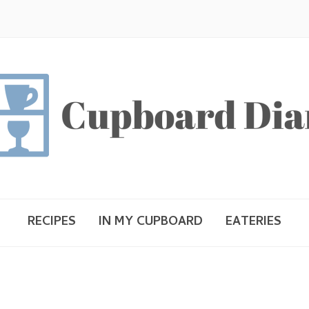
RECIPES
IN MY CUPBOARD
EATERIES