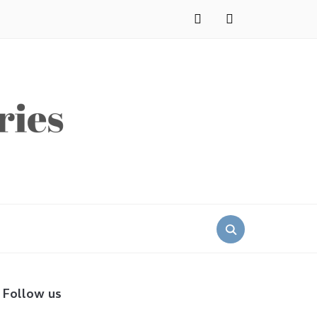
instagram
pinterest
Search
for:
Follow us