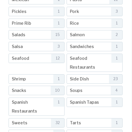
Pickles
Pork
1
3
Prime Rib
Rice
1
1
Salads
Salmon
15
2
Salsa
Sandwiches
3
1
Seafood
Seafood
12
1
Restaurants
Shrimp
Side Dish
1
23
Snacks
Soups
10
4
Spanish
Spanish Tapas
1
1
Restaurants
Sweets
Tarts
32
1