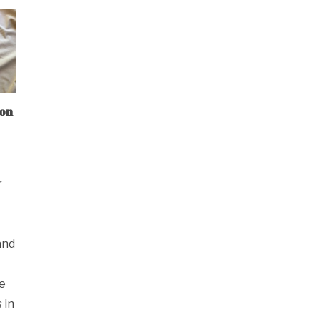
mon
r
and
se
 in