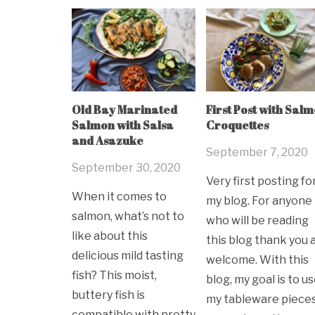
Old Bay Marinated
First Post with Sal
Salmon with Salsa
Croquettes
and Asazuke
September 7, 2020
September 30, 2020
Very first posting fo
When it comes to
my blog. For anyone
salmon, what’s not to
who will be reading
like about this
this blog thank you 
delicious mild tasting
welcome. With this
fish? This moist,
blog, my goal is to u
buttery fish is
my tableware pieces
compatible with pretty