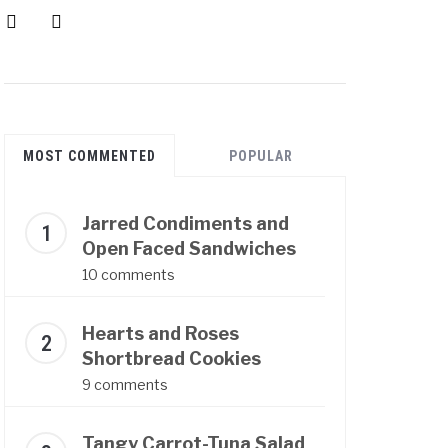
instagram
pinterest
MOST COMMENTED
POPULAR
Jarred Condiments and
Open Faced Sandwiches
10 comments
Hearts and Roses
Shortbread Cookies
9 comments
Tangy Carrot-Tuna Salad