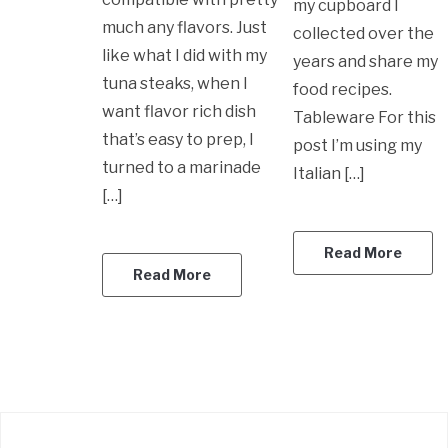
my cupboard I
much any flavors. Just
collected over the
like what I did with my
years and share my
tuna steaks, when I
food recipes.
want flavor rich dish
Tableware For this
that’s easy to prep, I
post I’m using my
turned to a marinade
Italian […]
[…]
Read More
Read More