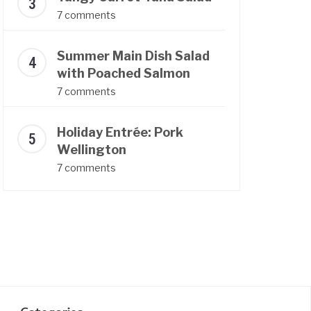
7 comments
Summer Main Dish Salad
with Poached Salmon
7 comments
Holiday Entrée: Pork
Wellington
7 comments