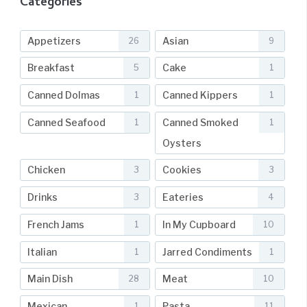
Categories
Appetizers
Asian
26
9
Breakfast
Cake
5
1
Canned Dolmas
Canned Kippers
1
1
Canned Seafood
Canned Smoked
1
1
Oysters
Chicken
Cookies
3
3
Drinks
Eateries
3
4
French Jams
In My Cupboard
1
10
Italian
Jarred Condiments
1
1
Main Dish
Meat
28
10
Mexican
Pasta
1
11