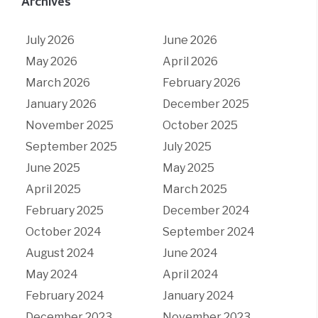
Archives
July 2026
June 2026
May 2026
April 2026
March 2026
February 2026
January 2026
December 2025
November 2025
October 2025
September 2025
July 2025
June 2025
May 2025
April 2025
March 2025
February 2025
December 2024
October 2024
September 2024
August 2024
June 2024
May 2024
April 2024
February 2024
January 2024
December 2023
November 2023