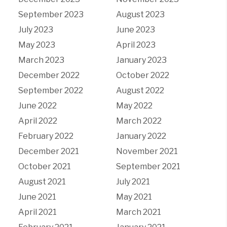
September 2023
August 2023
July 2023
June 2023
May 2023
April 2023
March 2023
January 2023
December 2022
October 2022
September 2022
August 2022
June 2022
May 2022
April 2022
March 2022
February 2022
January 2022
December 2021
November 2021
October 2021
September 2021
August 2021
July 2021
June 2021
May 2021
April 2021
March 2021