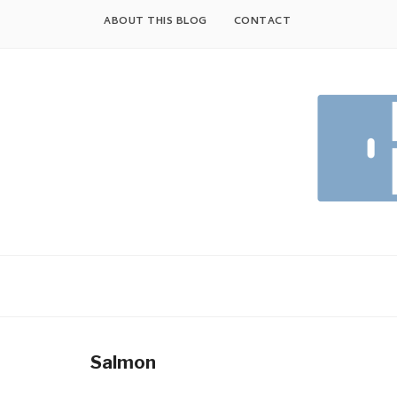
Skip
ABOUT THIS BLOG
CONTACT
to
content
Salmon