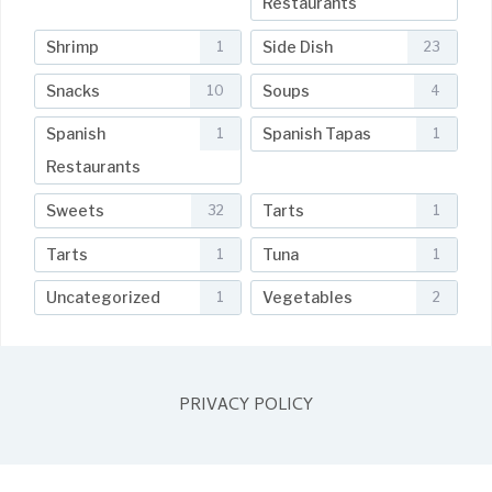
Restaurants
Shrimp
Side Dish
1
23
Snacks
Soups
10
4
Spanish
Spanish Tapas
1
1
Restaurants
Sweets
Tarts
32
1
Tarts
Tuna
1
1
Uncategorized
Vegetables
1
2
PRIVACY POLICY