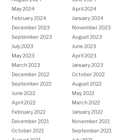
May 2024
April 2024
February 2024
January 2024
December 2023
November 2023
September 2023
August 2023
July 2023
June 2023
May 2023
April 2023
March 2023
January 2023
December 2022
October 2022
September 2022
August 2022
June 2022
May 2022
April 2022
March 2022
February 2022
January 2022
December 2021
November 2021
October 2021
September 2021