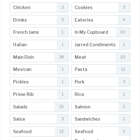
Chicken
Cookies
3
3
Drinks
Eateries
3
4
French Jams
In My Cupboard
1
10
Italian
Jarred Condiments
1
1
Main Dish
Meat
28
10
Mexican
Pasta
1
11
Pickles
Pork
1
3
Prime Rib
Rice
1
1
Salads
Salmon
15
2
Salsa
Sandwiches
3
1
Seafood
Seafood
12
1