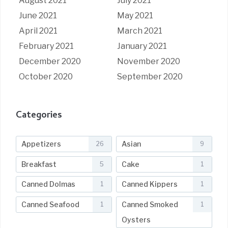
August 2021
July 2021
June 2021
May 2021
April 2021
March 2021
February 2021
January 2021
December 2020
November 2020
October 2020
September 2020
Categories
Appetizers
Asian
26
9
Breakfast
Cake
5
1
Canned Dolmas
Canned Kippers
1
1
Canned Seafood
Canned Smoked
1
1
Oysters