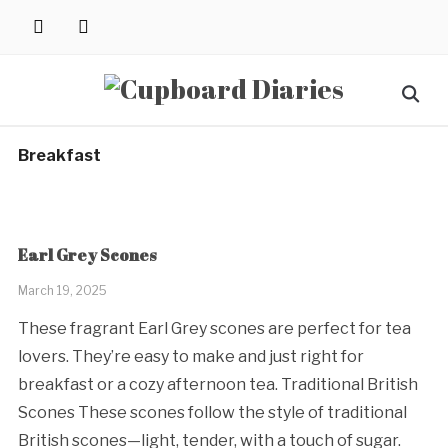
Skip
instagram
pinterest
to
content
Search
for:
Breakfast
Earl Grey Scones
March 19, 2025
These fragrant Earl Grey scones are perfect for tea
lovers. They’re easy to make and just right for
breakfast or a cozy afternoon tea. Traditional British
Scones These scones follow the style of traditional
British scones—light, tender, with a touch of sugar.