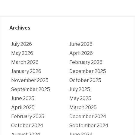
Archives
July 2026
June 2026
May 2026
April 2026
March 2026
February 2026
January 2026
December 2025
November 2025
October 2025
September 2025
July 2025
June 2025
May 2025
April 2025
March 2025
February 2025
December 2024
October 2024
September 2024
August 2024
June 2024