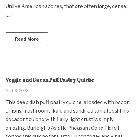
Unlike American scones, that are often large, dense,
[…]
Read More
Veggie and Bacon Puff Pastry Quiche
April 9, 2023
This deep dish puff pastry quiche is loaded with bacon,
onions, mushrooms, kale and sundried tomatoes! This
decadent quiche with flaky, light crust is simply
amazing. Burleigh’s Asiatic Pheasant Cake Plate I
served this quiche for Easter lunch today and what