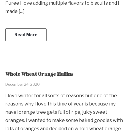
Puree I love adding multiple flavors to biscuits and I
made […]
Read More
Whole Wheat Orange Muffins
December 24, 2020
I love winter for all sorts of reasons but one of the
reasons why I love this time of year is because my
navel orange tree gets full of ripe, juicy sweet
oranges. I wanted to make some baked goodies with
lots of oranges and decided on whole wheat orange