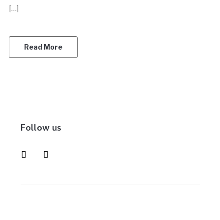
[…]
Read More
Follow us
instagram
pinterest