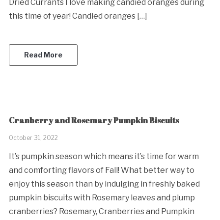
Dried Currants I love making candied oranges during
this time of year! Candied oranges […]
Read More
Cranberry and Rosemary Pumpkin Biscuits
October 31, 2022
It’s pumpkin season which means it’s time for warm
and comforting flavors of Fall! What better way to
enjoy this season than by indulging in freshly baked
pumpkin biscuits with Rosemary leaves and plump
cranberries? Rosemary, Cranberries and Pumpkin