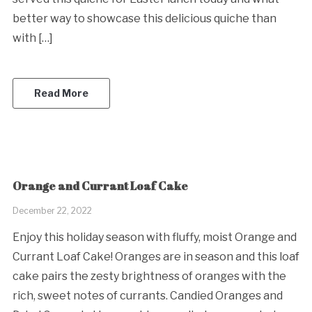
better way to showcase this delicious quiche than
with […]
Read More
Orange and Currant Loaf Cake
December 22, 2022
Enjoy this holiday season with fluffy, moist Orange and
Currant Loaf Cake! Oranges are in season and this loaf
cake pairs the zesty brightness of oranges with the
rich, sweet notes of currants. Candied Oranges and