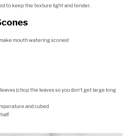
eed to keep the texture light and tender.
Scones
o make mouth watering scones!
leaves (chop the leaves so you don’t get large long
emperature and cubed
 half