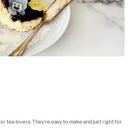
r tea lovers. They’re easy to make and just right for