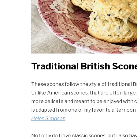
Traditional British Scon
These scones follow the style of traditional B
Unlike American scones, that are often large,
more delicate and meant to be enjoyed with cl
is adapted from one of my favorite afternoon
Helen Simpson
.
Not only do I love classic scones, but I also h