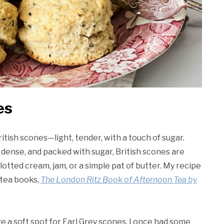
es
ritish scones—light, tender, with a touch of sugar.
 dense, and packed with sugar, British scones are
otted cream, jam, or a simple pat of butter. My recipe
 tea books,
The London Ritz Book of Afternoon Tea by
ave a soft spot for Earl Grey scones. I once had some