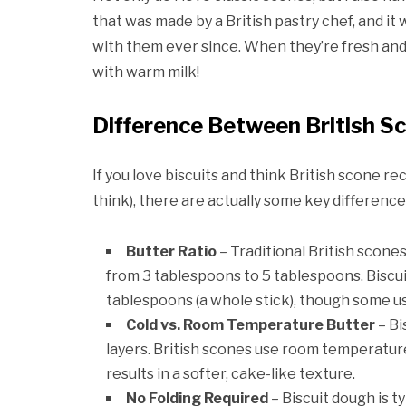
that was made by a British pastry chef, and it
with them ever since. When they’re fresh and 
with warm milk!
Difference Between British Sc
If you love biscuits and think British scone re
think), there are actually some key difference
Butter Ratio
– Traditional British scone
from 3 tablespoons to 5 tablespoons. Biscuit
tablespoons (a whole stick), though some use
Cold vs. Room Temperature Butter
– Bi
layers. British scones use room temperatur
results in a softer, cake-like texture.
No
Folding Required
– Biscuit dough is ty