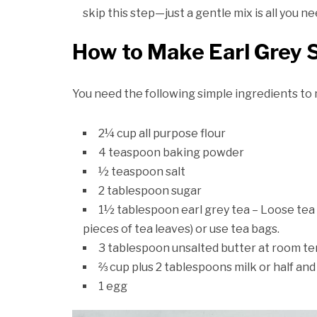
skip this step—just a gentle mix is all you n
How to Make Earl Grey 
You need the following simple ingredients t
2¼ cup all purpose flour
4 teaspoon baking powder
½ teaspoon salt
2 tablespoon sugar
1½ tablespoon earl grey tea – Loose tea 
pieces of tea leaves) or use tea bags.
3 tablespoon unsalted butter at room t
⅔ cup plus 2 tablespoons milk or half and
1 egg