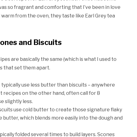
 was so fragrant and comforting that I’ve been in love
warm from the oven, they taste like Earl Grey tea
ones and Biscuits
cipes are basically the same (which is what I used to
s that set them apart.
s typically use less butter than biscuits – anywhere
 recipes on the other hand, often call for 8
 slightly less.
scuits use cold butter to create those signature flaky
e butter, which blends more easily into the dough and
pically folded several times to build layers. Scones