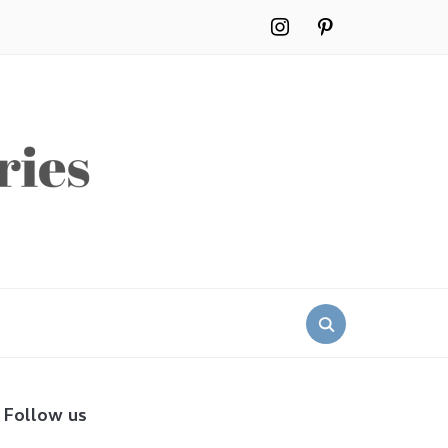
instagram
pinterest
Search
for:
Follow us