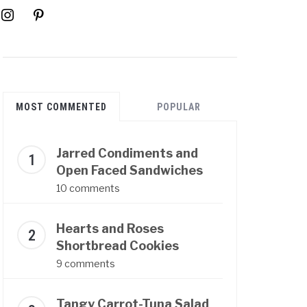
instagram
pinterest
MOST COMMENTED
POPULAR
Jarred Condiments and
Open Faced Sandwiches
10 comments
Hearts and Roses
Shortbread Cookies
9 comments
Tangy Carrot-Tuna Salad