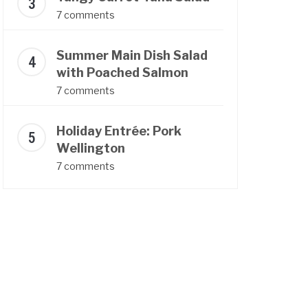
7 comments
Summer Main Dish Salad
with Poached Salmon
7 comments
Holiday Entrée: Pork
Wellington
7 comments