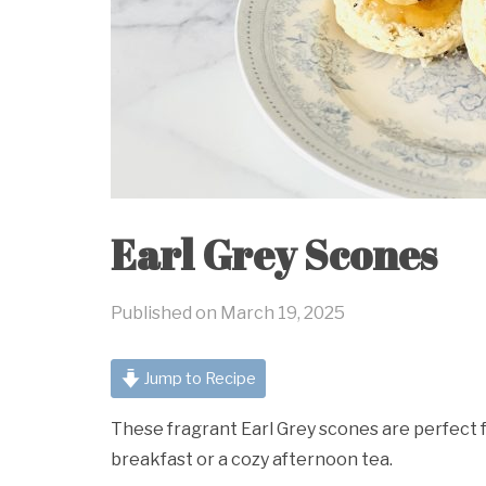
Earl Grey Scones
Published on
March 19, 2025
Jump to Recipe
These fragrant Earl Grey scones are perfect fo
breakfast or a cozy afternoon tea.