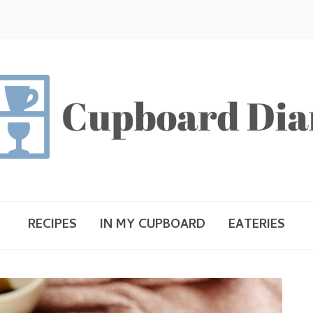
RECIPES
IN MY CUPBOARD
EATERIES