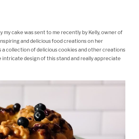
ay my cake was sent to me recently by Kelly, owner of
 inspiring and delicious food creations on her
 a collection of delicious cookies and other creations
e intricate design of this stand and really appreciate