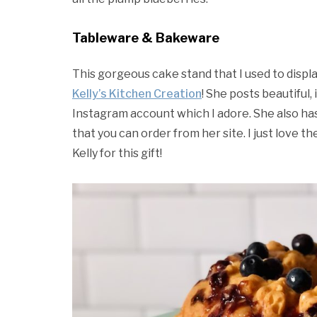
Tableware & Bakeware
This gorgeous cake stand that I used to displ
Kelly’s Kitchen Creation
! She posts beautiful,
Instagram account which I adore. She also has
that you can order from her site. I just love th
Kelly for this gift!