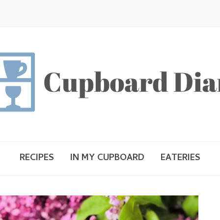
RECIPES
IN MY CUPBOARD
EATERIES