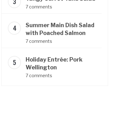
7 comments
Summer Main Dish Salad
with Poached Salmon
7 comments
Holiday Entrée: Pork
Wellington
7 comments