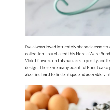
I’ve always loved intricately shaped desserts
collection. I purchased this Nordic Ware Bun
Violet flowers on this pan are so pretty and it
design. There are many beautiful Bundt cake 
also find hard to find antique and adorable vi