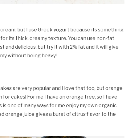
ur cream, but I use Greek yogurt because its something
 for its thick, creamy texture. You can use non-fat
st and delicious, but try it with 2% fat and it will give
amy without being heavy!
kes are very popular and I love that too, but orange
 for cakes! For me I have an orange tree, so I have
his is one of many ways for me enjoy my own organic
orange juice gives a burst of citrus flavor to the