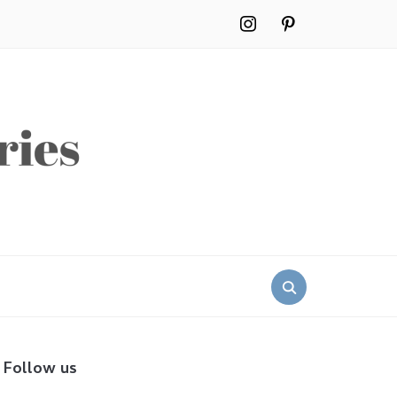
instagram
pinterest
Search
for:
Follow us