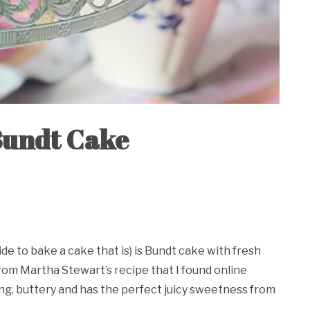
Bundt Cake
de to bake a cake that is) is Bundt cake with fresh
rom Martha Stewart’s recipe that I found online
ing, buttery and has the perfect juicy sweetness from