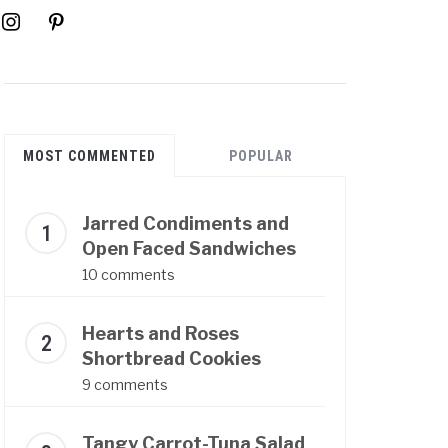
instagram
pinterest
MOST COMMENTED
POPULAR
Jarred Condiments and
Open Faced Sandwiches
10 comments
Hearts and Roses
Shortbread Cookies
9 comments
Tangy Carrot-Tuna Salad