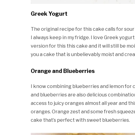
Greek Yogurt
The original recipe for this cake calls for so
I always keep in my fridge. I love Greek yogurt
version for this this cake and it will still be moi
you a cake that is unbelievably moist and cre
Orange and Blueberries
I know combining blueberries and lemon for ca
and blueberries are also delicious combination
access to juicy oranges almost all year and t
oranges. Orange zest and some fresh squeezed 
cake that’s perfect with sweet blueberries.