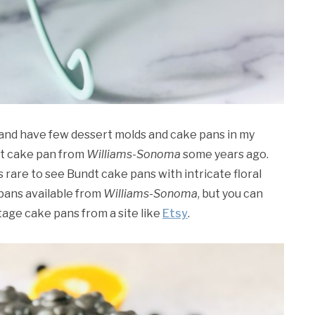
, and have few dessert molds and cake pans in my
dt cake pan from
Williams-Sonoma
some years ago.
’s rare to see Bundt cake pans with intricate floral
pans available from
Williams-Sonoma
, but you can
ntage cake pans from a site like
Etsy
.