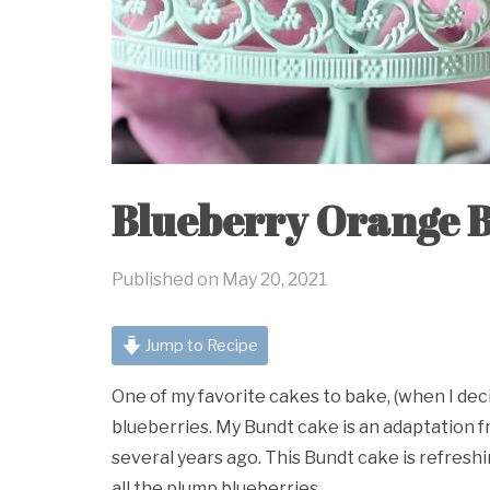
Blueberry Orange 
Published on
May 20, 2021
Jump to Recipe
One of my favorite cakes to bake, (when I deci
blueberries. My Bundt cake is an adaptation f
several years ago. This Bundt cake is refresh
all the plump blueberries.