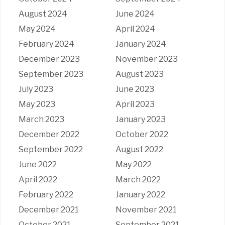
August 2024
June 2024
May 2024
April 2024
February 2024
January 2024
December 2023
November 2023
September 2023
August 2023
July 2023
June 2023
May 2023
April 2023
March 2023
January 2023
December 2022
October 2022
September 2022
August 2022
June 2022
May 2022
April 2022
March 2022
February 2022
January 2022
December 2021
November 2021
October 2021
September 2021