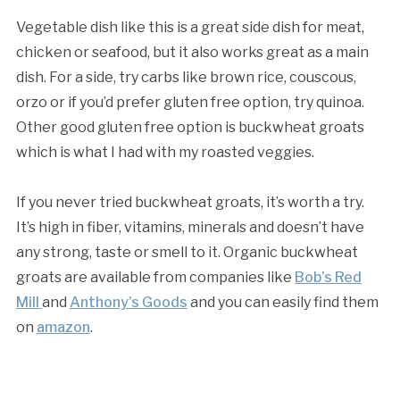
Vegetable dish like this is a great side dish for meat,
chicken or seafood, but it also works great as a main
dish. For a side, try carbs like brown rice, couscous,
orzo or if you’d prefer gluten free option, try quinoa.
Other good gluten free option is buckwheat groats
which is what I had with my roasted veggies.
If you never tried buckwheat groats, it’s worth a try.
It’s high in fiber, vitamins, minerals and doesn’t have
any strong, taste or smell to it. Organic buckwheat
groats are available from companies like
Bob’s Red
Mill
and
Anthony’s Goods
and you can easily find them
on
amazon
.