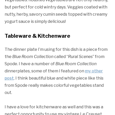
but perfect for cold wintry days. Veggies coated with
nutty, herby, savory cumin seeds topped with creamy
yogurt sauce is simply delicious!
Tableware & Kitchenware
The dinner plate I’m using for this dish is a piece from
the
Blue Room Collection
called “
Rural Scenes
” from
Spode. I have a number of
Blue Room Collection
dinnerplates, some of them I featured on
my other
post
. I think beautiful blue and white piece like this
from Spode really makes colorful vegetables stand
out.
I have a love for kitchenware as well and this was a
perfect opportunity to use my vintage Le Creuset