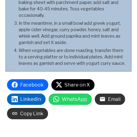
baking sheet with parchment paper, add salt and
bake for 40-45 minutes. Toss vegetables
occasionally.
In the meantime, in a small bowl add greek yogurt,
apple cider vinegar, curry powder, honey, salt and
whisk well. Add ground paprika and mint leaves as
garnish and set it aside.
When vegetables are done roasting, transfer them
to a serving platter or to individual plates. Add mint
leaves as garnish and serve with yogurt curry sauce.
Facebook
Share on X
LinkedIn
WhatsApp
Email
Copy Link