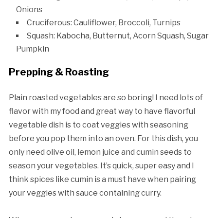
Onions
Cruciferous: Cauliflower, Broccoli, Turnips
Squash: Kabocha, Butternut, Acorn Squash, Sugar
Pumpkin
Prepping & Roasting
Plain roasted vegetables are so boring! I need lots of
flavor with my food and great way to have flavorful
vegetable dish is to coat veggies with seasoning
before you pop them into an oven. For this dish, you
only need olive oil, lemon juice and cumin seeds to
season your vegetables. It’s quick, super easy and I
think spices like cumin is a must have when pairing
your veggies with sauce containing curry.