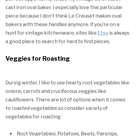
cast iron oval baker. I especially love this particular
piece because I don’t think Le Creuset makes oval
bakers with these handles anymore. If you’re on a
hunt for vintage kitchenware, sites like
Etsy
is always
a good place to search for hard to find pieces.
Veggies for Roasting
During winter, I like to use hearty root vegetables like
onions, carrots and cruciferous veggies like
cauliflowers. There are lot of options when it comes
to roasted vegetables so consider variety of
vegetables for roasting:
Root Vegetables: Potatoes, Beets, Parsnips,