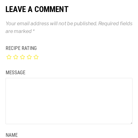
LEAVE A COMMENT
Your email address will not be published.
Required fields
are marked
*
RECIPE RATING
MESSAGE
NAME