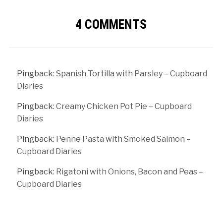
4 COMMENTS
Pingback:
Spanish Tortilla with Parsley – Cupboard
Diaries
Pingback:
Creamy Chicken Pot Pie – Cupboard
Diaries
Pingback:
Penne Pasta with Smoked Salmon –
Cupboard Diaries
Pingback:
Rigatoni with Onions, Bacon and Peas –
Cupboard Diaries