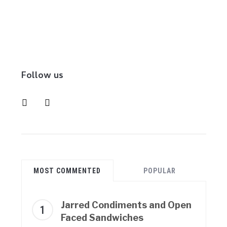
Follow us
instagram
pinterest
MOST COMMENTED
POPULAR
Jarred Condiments and Open
Faced Sandwiches