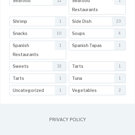
Seafood
Seafood
12
1
Restaurants
Shrimp
Side Dish
1
23
Snacks
Soups
10
4
Spanish
Spanish Tapas
1
1
Restaurants
Sweets
Tarts
32
1
Tarts
Tuna
1
1
Uncategorized
Vegetables
1
2
PRIVACY POLICY