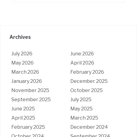
Archives
July 2026
June 2026
May 2026
April 2026
March 2026
February 2026
January 2026
December 2025
November 2025
October 2025
September 2025
July 2025
June 2025
May 2025
April 2025
March 2025
February 2025
December 2024
October 2024
September 2024