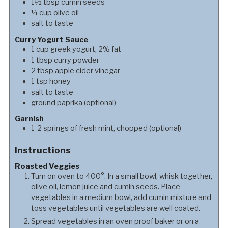
1½
tbsp
cumin seeds
¼
cup
olive oil
salt to taste
Curry Yogurt Sauce
1
cup
greek yogurt, 2% fat
1
tbsp
curry powder
2
tbsp
apple cider vinegar
1
tsp
honey
salt to taste
ground paprika (optional)
Garnish
1-2
springs
of fresh mint, chopped (optional)
Instructions
Roasted Veggies
Turn on oven to 400°. In a small bowl, whisk together,
olive oil, lemon juice and cumin seeds. Place
vegetables in a medium bowl, add cumin mixture and
toss vegetables until vegetables are well coated.
Spread vegetables in an oven proof baker or on a