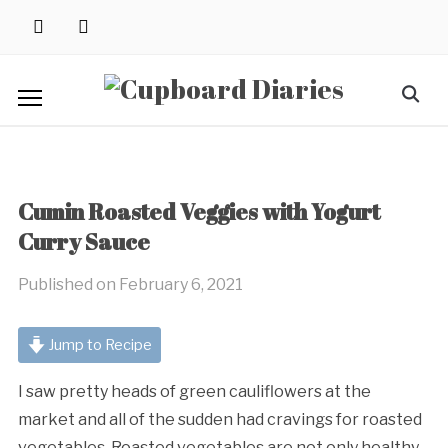
Skip
instagram
pinterest
to
content
Search
for:
Cumin Roasted Veggies with Yogurt
Curry Sauce
Published on
February 6, 2021
Jump to Recipe
I saw pretty heads of green cauliflowers at the
market and all of the sudden had cravings for roasted
vegetables. Roasted vegetables are not only healthy,