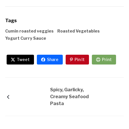
Tags
Cumin roasted veggies
Roasted Vegetables
Yogurt Curry Sauce
Tweet
Share
Pin It
Print
Spicy, Garlicky,
Creamy Seafood
Pasta