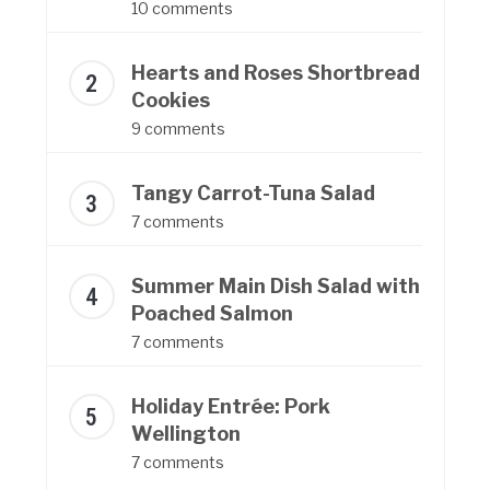
10 comments
Hearts and Roses Shortbread
Cookies
9 comments
Tangy Carrot-Tuna Salad
7 comments
Summer Main Dish Salad with
Poached Salmon
7 comments
Holiday Entrée: Pork
Wellington
7 comments