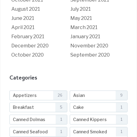
August 2021
July 2021
June 2021
May 2021
April 2021
March 2021
February 2021
January 2021
December 2020
November 2020
October 2020
September 2020
Categories
Appetizers
Asian
26
9
Breakfast
Cake
5
1
Canned Dolmas
Canned Kippers
1
1
Canned Seafood
Canned Smoked
1
1