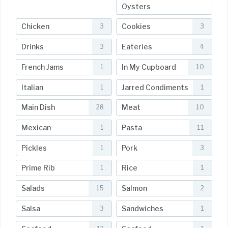
Oysters
Chicken
Cookies
3
3
Drinks
Eateries
3
4
French Jams
In My Cupboard
1
10
Italian
Jarred Condiments
1
1
Main Dish
Meat
28
10
Mexican
Pasta
1
11
Pickles
Pork
1
3
Prime Rib
Rice
1
1
Salads
Salmon
15
2
Salsa
Sandwiches
3
1