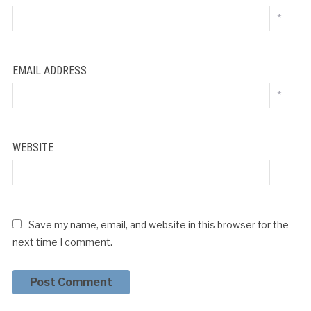
*
EMAIL ADDRESS
*
WEBSITE
Save my name, email, and website in this browser for the
next time I comment.