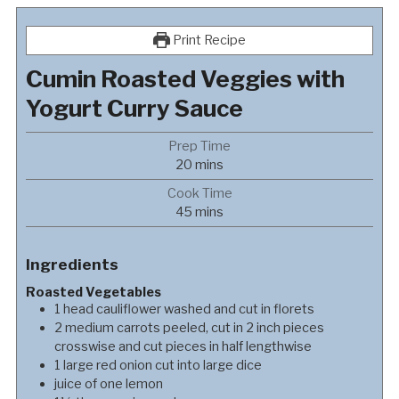
Print Recipe
Cumin Roasted Veggies with
Yogurt Curry Sauce
Prep Time
minutes
20
mins
Cook Time
minutes
45
mins
Ingredients
Roasted Vegetables
1
head
cauliflower washed and cut in florets
2
medium
carrots peeled, cut in 2 inch pieces
crosswise and cut pieces in half lengthwise
1
large
red onion cut into large dice
juice of one lemon