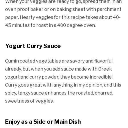
When your veggies are ready to go, spread them in an
oven proof baker or on baking sheet with parchment
paper. Hearty veggies for this recipe takes about 40-
45 minutes to roast in a 400 degree oven.
Yogurt Curry Sauce
Cumin coated vegetables are savory and flavorful
already, but when you add sauce made with Greek
yogurt and curry powder, they become incredible!
Curry goes great with anything in my opinion, and this
spicy, tangy sauce enhances the roasted, charred,
sweetness of veggies.
Enjoy as a Side or Main Dish