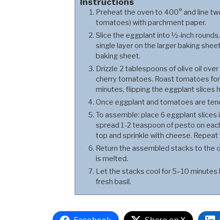
Instructions
Preheat the oven to 400° and line two
tomatoes) with parchment paper.
Slice the eggplant into ½-inch rounds. 
single layer on the larger baking she
baking sheet.
Drizzle 2 tablespoons of olive oil ove
cherry tomatoes. Roast tomatoes for
minutes, flipping the eggplant slices 
Once eggplant and tomatoes are tende
To assemble: place 6 eggplant slices i
spread 1-2 teaspoon of pesto on each
top and sprinkle with cheese. Repeat t
Return the assembled stacks to the o
is melted.
Let the stacks cool for 5–10 minutes 
fresh basil.