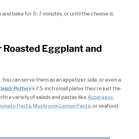
and bake for 5–7 minutes, or until the cheese is
r Roasted Eggplant and
. You can serve them as an appetizer, side, or even a
leigh Pottery
’s 7.5-inch small plates they’re just the
with a variety of salads and pastas like
Asparagus
Tomato Pasta
,
Mushroom Lemon Pasta
, or seafood