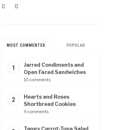
instagram
pinterest
MOST COMMENTED
POPULAR
Jarred Condiments and
Open Faced Sandwiches
10 comments
Hearts and Roses
Shortbread Cookies
9 comments
Tangy Carrot-Tuna Salad