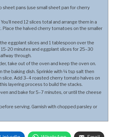
 sheet pans (use small sheet pan for cherry
You’ll need 12 slices total and arrange them in a
et. Place the halved cherry tomatoes on the smaller
r the eggplant slices and 1 tablespoon over the
 15-20 minutes and eggplant slices for 25–30
halfway through.
r, take out of the oven and keep the oven on.
n the baking dish. Sprinkle with ¼ tsp salt then
 slice. Add 3–4 roasted cherry tomato halves on
his layering process to build the stacks.
ven and bake for 5–7 minutes, or until the cheese
before serving. Garnish with chopped parsley or