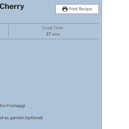
 Cherry
Print Recipe
Cook Time
minutes
37
mins
tro Fromaggi
l as garnish (optional)