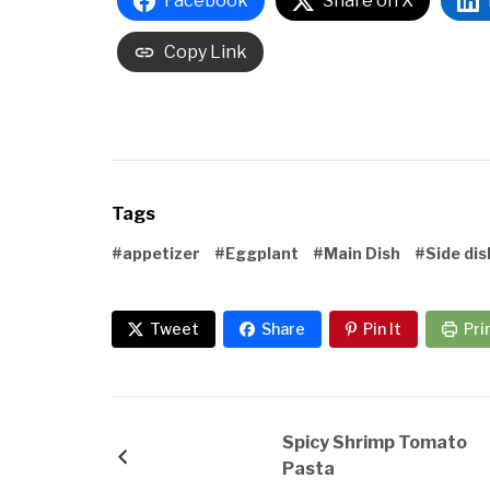
Facebook
Share on X
Copy Link
Tags
#appetizer
#Eggplant
#Main Dish
#Side dis
Tweet
Share
Pin It
Pri
Spicy Shrimp Tomato
Pasta