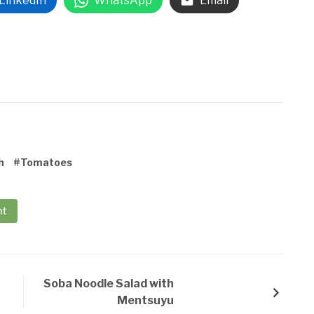
LinkedIn
WhatsApp
Email
h
#Tomatoes
nt
Soba Noodle Salad with
Mentsuyu