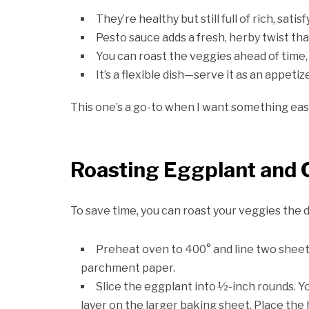
They’re healthy but still full of rich, satis
Pesto sauce adds a fresh, herby twist th
You can roast the veggies ahead of time
It’s a flexible dish—serve it as an appetize
This one’s a go-to when I want something easy
Roasting Eggplant and
To save time, you can roast your veggies the d
Preheat oven to 400° and line two sheet
parchment paper.
Slice the eggplant into ½-inch rounds. You
layer on the larger baking sheet. Place the