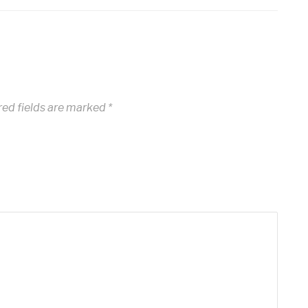
red fields are marked
*