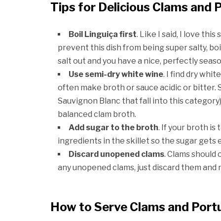
Tips for Delicious Clams and
Boil Linguiça first
. Like I said, I love this
prevent this dish from being super salty, boil
salt out and you have a nice, perfectly seas
Use semi-dry white wine
. I find dry wh
often make broth or sauce acidic or bitter
Sauvignon Blanc that fall into this categor
balanced clam broth.
Add sugar to the broth
. If your broth i
ingredients in the skillet so the sugar gets 
Discard unopened clams
. Clams should 
any unopened clams, just discard them and 
How to Serve Clams and Por