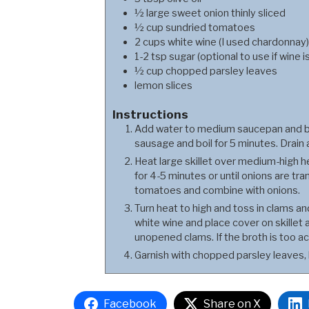
½
large
sweet onion thinly sliced
½
cup
sundried tomatoes
2
cups
white wine (I used chardonnay)
1-2
tsp
sugar (optional to use if wine i
½
cup
chopped parsley leaves
lemon slices
Instructions
Add water to medium saucepan and bri
sausage and boil for 5 minutes. Drain 
Heat large skillet over medium-high he
for 4-5 minutes or until onions are tra
tomatoes and combine with onions.
Turn heat to high and toss in clams a
white wine and place cover on skillet
unopened clams. If the broth is too aci
Garnish with chopped parsley leaves,
Facebook
Share on X