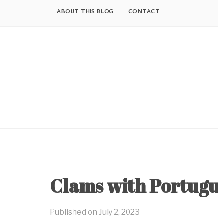
Skip
ABOUT THIS BLOG
CONTACT
to
content
Clams with Portugu
Published on
July 2, 2023