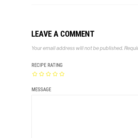
LEAVE A COMMENT
Your email address will not be published.
Requi
RECIPE RATING
MESSAGE