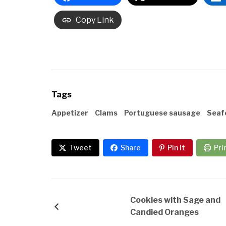
Copy Link
Tags
Appetizer
Clams
Portuguese sausage
Seaf
Tweet
Share
Pin It
Pri
Cookies with Sage and
Candied Oranges