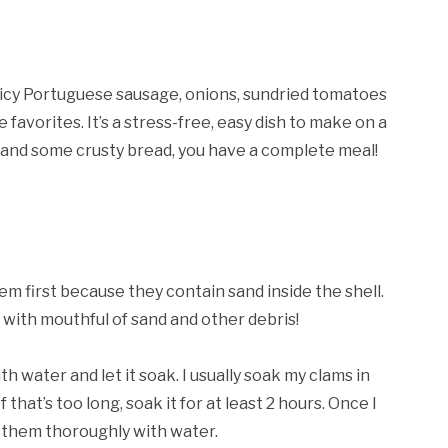
spicy Portuguese sausage, onions, sundried tomatoes
avorites. It’s a stress-free, easy dish to make on a
e and some crusty bread, you have a complete meal!
m first because they contain sand inside the shell.
h with mouthful of sand and other debris!
h water and let it soak. I usually soak my clams in
 that’s too long, soak it for at least 2 hours. Once I
e them thoroughly with water.