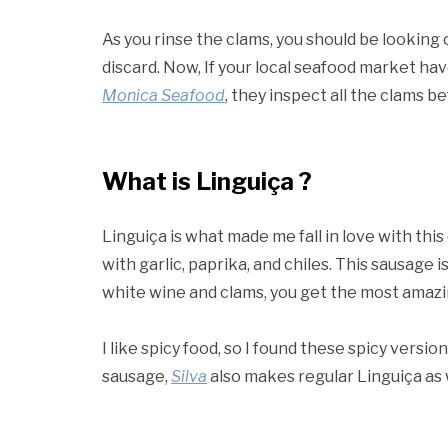
As you rinse the clams, you should be looking 
discard. Now, If your local seafood market hav
Monica Seafood
, they inspect all the clams b
What is Linguiça ?
Linguiça is what made me fall in love with thi
with garlic, paprika, and chiles. This sausage 
white wine and clams, you get the most amazin
I like spicy food, so I found these spicy version
sausage,
Silva
also makes regular Linguiça as 