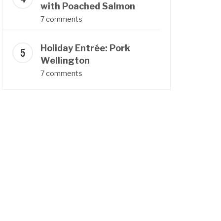
with Poached Salmon
7 comments
Holiday Entrée: Pork
Wellington
7 comments