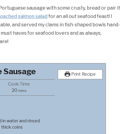
Portuguese sausage with some crusty, bread or pair it
oached salmon salad
for an all out seafood feast! I
table, and served my clams in fish-shaped bowls hand-
re must haves for seafood lovers and as always,
are!
e Sausage
Print Recipe
Cook Time
minutes
20
mins
d in water and rinsed
 thick coins