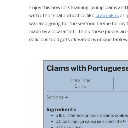
Enjoy this bowl of steaming, plump clams and 
with other seafood dishes like
crab cakes
or
p
was also going for the seafood theme for my 
made by a local artist. I think these pieces a
delicious food gets elevated by unique tablew
Clams with Portugues
Prep Time
minutes
5
mins
Servings:
4
Ingredients
3
lbs
littleneck or manila clams soake
5.5
oz
Linguiça sausage sliced into ¼"
3
tbsp
olive oil