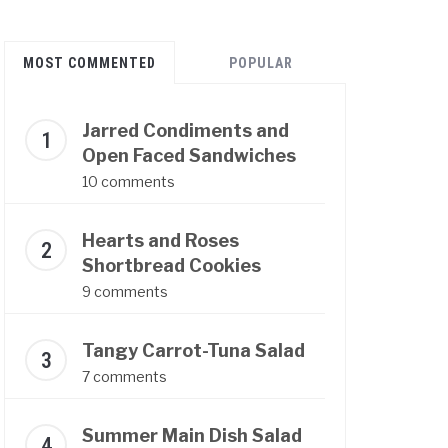
MOST COMMENTED
POPULAR
Jarred Condiments and
Open Faced Sandwiches
10 comments
Hearts and Roses
Shortbread Cookies
9 comments
Tangy Carrot-Tuna Salad
7 comments
Summer Main Dish Salad