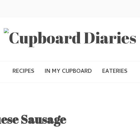
RECIPES
IN MY CUPBOARD
EATERIES
ese Sausage