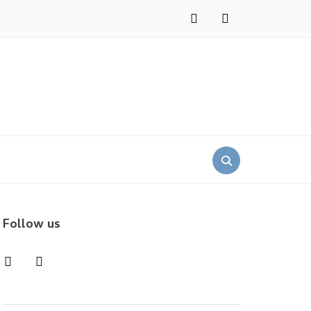
instagram
pinterest
Search
for:
Follow us
instagram
pinterest