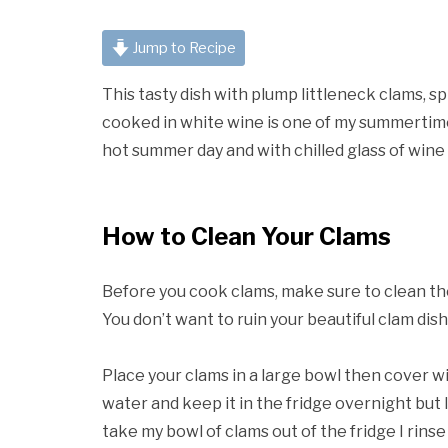
Jump to Recipe
This tasty dish with plump littleneck clams, 
cooked in white wine is one of my summertime f
hot summer day and with chilled glass of win
How to Clean Your Clams
Before you cook clams, make sure to clean the
You don’t want to ruin your beautiful clam dis
Place your clams in a large bowl then cover wit
water and keep it in the fridge overnight but If
take my bowl of clams out of the fridge I rins