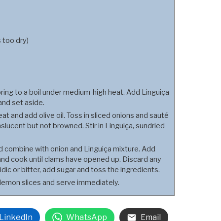
s too dry)
ng to a boil under medium-high heat. Add Linguiça
and set aside.
at and add olive oil. Toss in sliced onions and sauté
nslucent but not browned. Stir in Linguiça, sundried
nd combine with onion and Linguiça mixture. Add
 and cook until clams have opened up. Discard any
dic or bitter, add sugar and toss the ingredients.
 lemon slices and serve immediately.
LinkedIn
WhatsApp
Email