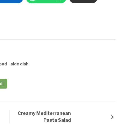
ood
side dish
nt
Creamy Mediterranean
Pasta Salad