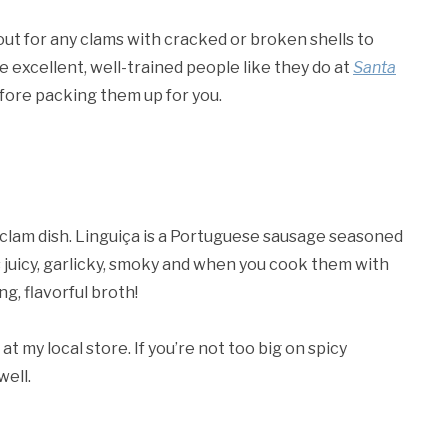
out for any clams with cracked or broken shells to
e excellent, well-trained people like they do at
Santa
efore packing them up for you.
s clam dish. Linguiça is a Portuguese sausage seasoned
is juicy, garlicky, smoky and when you cook them with
g, flavorful broth!
 at my local store. If you’re not too big on spicy
well.