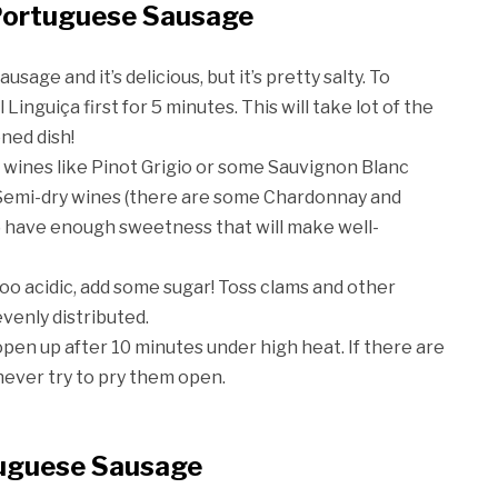
 Portuguese Sausage
 sausage and it’s delicious, but it’s pretty salty. To
 Linguiça first for 5 minutes. This will take lot of the
oned dish!
ite wines like Pinot Grigio or some Sauvignon Blanc
. Semi-dry wines (there are some Chardonnay and
y) have enough sweetness that will make well-
s too acidic, add some sugar! Toss clams and other
evenly distributed.
open up after 10 minutes under high heat. If there are
never try to pry them open.
tuguese Sausage