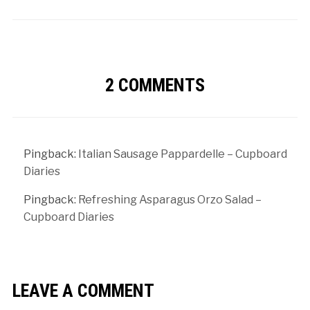
2 COMMENTS
Pingback:
Italian Sausage Pappardelle – Cupboard
Diaries
Pingback:
Refreshing Asparagus Orzo Salad –
Cupboard Diaries
LEAVE A COMMENT