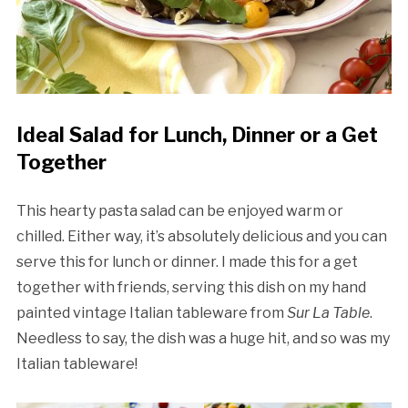
Ideal Salad for Lunch, Dinner or a Get
Together
This hearty pasta salad can be enjoyed warm or
chilled. Either way, it’s absolutely delicious and you can
serve this for lunch or dinner. I made this for a get
together with friends, serving this dish on my hand
painted vintage Italian tableware from
Sur La Table
.
Needless to say, the dish was a huge hit, and so was my
Italian tableware!