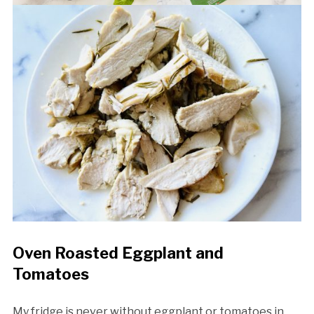
Oven Roasted Eggplant and
Tomatoes
My fridge is never without eggplant or tomatoes in