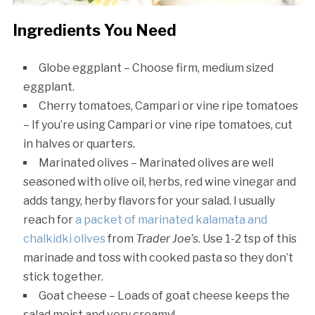
Ingredients You Need
Globe eggplant – Choose firm, medium sized
eggplant.
Cherry tomatoes, Campari or vine ripe tomatoes
– If you’re using Campari or vine ripe tomatoes, cut
in halves or quarters.
Marinated olives – Marinated olives are well
seasoned with olive oil, herbs, red wine vinegar and
adds tangy, herby flavors for your salad. I usually
reach for
a packet of marinated kalamata and
chalkidki olives
from
Trader Joe’s
. Use 1-2 tsp of this
marinade and toss with cooked pasta so they don’t
stick together.
Goat cheese – Loads of goat cheese keeps the
salad moist and very creamy!