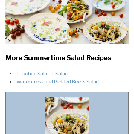
More Summertime Salad Recipes
Poached Salmon Salad
Watercress and Pickled Beets Salad