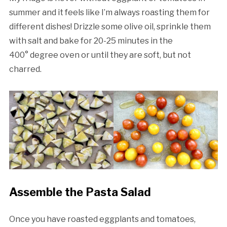
summer and it feels like I’m always roasting them for
different dishes! Drizzle some olive oil, sprinkle them
with salt and bake for 20-25 minutes in the
400° degree oven or until they are soft, but not
charred.
Assemble the Pasta Salad
Once you have roasted eggplants and tomatoes,