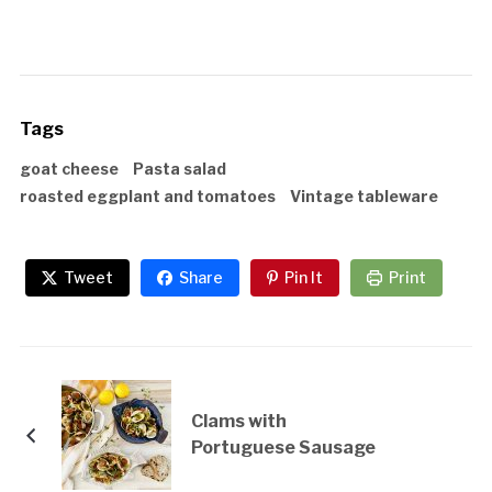
Tags
goat cheese
Pasta salad
roasted eggplant and tomatoes
Vintage tableware
Tweet
Share
Pin It
Print
Clams with
Portuguese Sausage