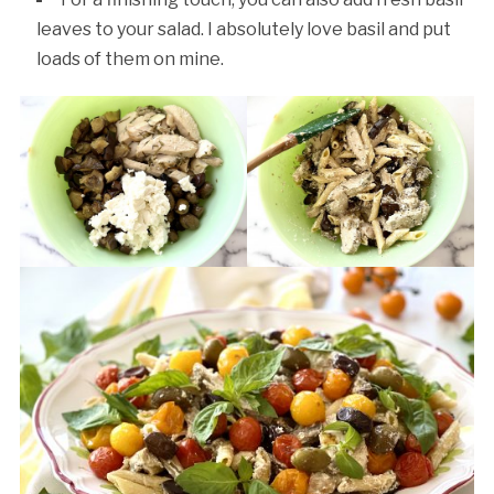
leaves to your salad. I absolutely love basil and put
loads of them on mine.