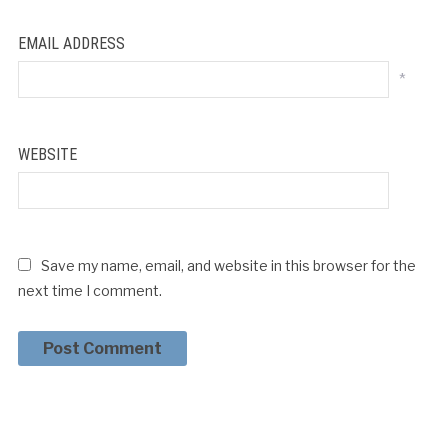
EMAIL ADDRESS
*
WEBSITE
Save my name, email, and website in this browser for the
next time I comment.