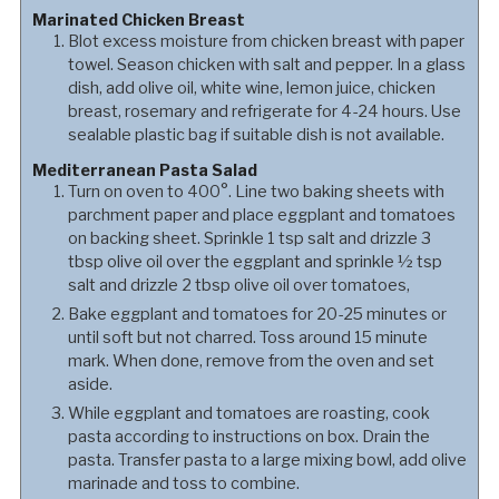
Marinated Chicken Breast
Blot excess moisture from chicken breast with paper
towel. Season chicken with salt and pepper. In a glass
dish, add olive oil, white wine, lemon juice, chicken
breast, rosemary and refrigerate for 4-24 hours. Use
sealable plastic bag if suitable dish is not available.
Mediterranean Pasta Salad
Turn on oven to 400°. Line two baking sheets with
parchment paper and place eggplant and tomatoes
on backing sheet. Sprinkle 1 tsp salt and drizzle 3
tbsp olive oil over the eggplant and sprinkle ½ tsp
salt and drizzle 2 tbsp olive oil over tomatoes,
Bake eggplant and tomatoes for 20-25 minutes or
until soft but not charred. Toss around 15 minute
mark. When done, remove from the oven and set
aside.
While eggplant and tomatoes are roasting, cook
pasta according to instructions on box. Drain the
pasta. Transfer pasta to a large mixing bowl, add olive
marinade and toss to combine.