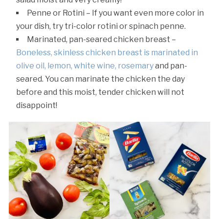
Penne or Rotini – If you want even more color in
your dish, try tri-color rotini or spinach penne.
Marinated, pan-seared chicken breast –
Boneless, skinless chicken breast is marinated in
olive oil, lemon, white wine, rosemary
and pan-
seared. You can marinate the chicken the day
before and this moist, tender chicken will not
disappoint!