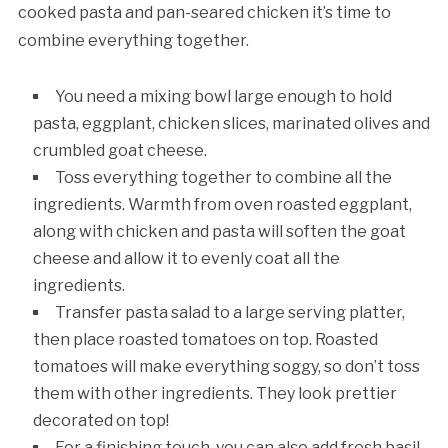
cooked pasta and pan-seared chicken it’s time to
combine everything together.
You need a mixing bowl large enough to hold
pasta, eggplant, chicken slices, marinated olives and
crumbled goat cheese.
Toss everything together to combine all the
ingredients. Warmth from oven roasted eggplant,
along with chicken and pasta will soften the goat
cheese and allow it to evenly coat all the
ingredients.
Transfer pasta salad to a large serving platter,
then place roasted tomatoes on top. Roasted
tomatoes will make everything soggy, so don’t toss
them with other ingredients. They look prettier
decorated on top!
For a finishing touch, you can also add fresh basil