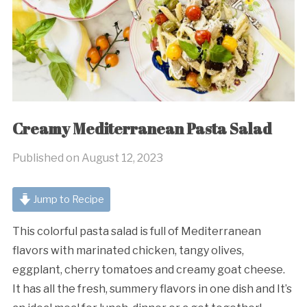
Creamy Mediterranean Pasta Salad
Published on
August 12, 2023
Jump to Recipe
This colorful pasta salad is full of Mediterranean
flavors with marinated chicken, tangy olives,
eggplant, cherry tomatoes and creamy goat cheese.
It has all the fresh, summery flavors in one dish and It’s