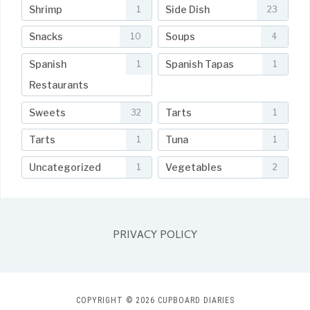
Shrimp
Side Dish
1
23
Snacks
Soups
10
4
Spanish
Spanish Tapas
1
1
Restaurants
Sweets
Tarts
32
1
Tarts
Tuna
1
1
Uncategorized
Vegetables
1
2
PRIVACY POLICY
COPYRIGHT © 2026 CUPBOARD DIARIES