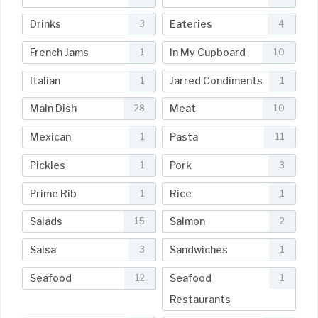
Drinks
Eateries
3
4
French Jams
In My Cupboard
1
10
Italian
Jarred Condiments
1
1
Main Dish
Meat
28
10
Mexican
Pasta
1
11
Pickles
Pork
1
3
Prime Rib
Rice
1
1
Salads
Salmon
15
2
Salsa
Sandwiches
3
1
Seafood
Seafood
12
1
Restaurants