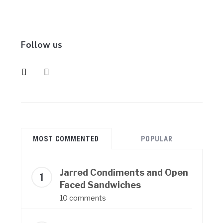
Follow us
instagram
pinterest
MOST COMMENTED
POPULAR
Jarred Condiments and Open
Faced Sandwiches
10 comments