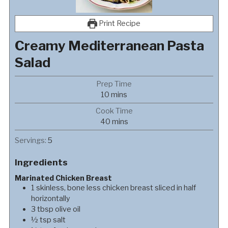
Print Recipe
Creamy Mediterranean Pasta
Salad
Prep Time
minutes
10
mins
Cook Time
minutes
40
mins
Servings:
5
Ingredients
Marinated Chicken Breast
1
skinless, bone less chicken breast sliced in half
horizontally
3
tbsp
olive oil
½
tsp
salt