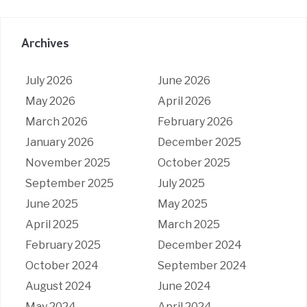
Archives
July 2026
June 2026
May 2026
April 2026
March 2026
February 2026
January 2026
December 2025
November 2025
October 2025
September 2025
July 2025
June 2025
May 2025
April 2025
March 2025
February 2025
December 2024
October 2024
September 2024
August 2024
June 2024
May 2024
April 2024