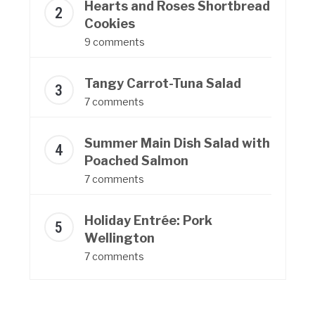
Hearts and Roses Shortbread
Cookies
9 comments
Tangy Carrot-Tuna Salad
7 comments
Summer Main Dish Salad with
Poached Salmon
7 comments
Holiday Entrée: Pork
Wellington
7 comments