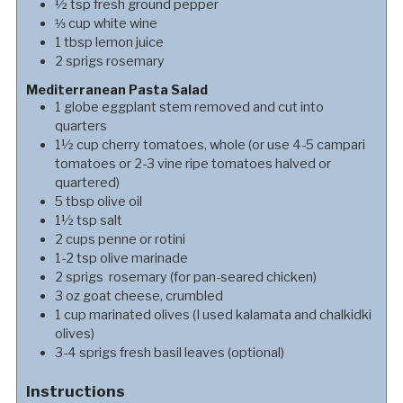
½
tsp
fresh ground pepper
⅓
cup
white wine
1
tbsp
lemon juice
2
sprigs
rosemary
Mediterranean Pasta Salad
1
globe
eggplant stem removed and cut into
quarters
1½
cup
cherry tomatoes, whole (or use 4-5 campari
tomatoes or 2-3 vine ripe tomatoes halved or
quartered)
5
tbsp
olive oil
1½
tsp
salt
2
cups
penne or rotini
1-2
tsp
olive marinade
2
sprigs
rosemary (for pan-seared chicken)
3
oz
goat cheese, crumbled
1
cup
marinated olives (I used kalamata and chalkidki
olives)
3-4
sprigs
fresh basil leaves (optional)
Instructions