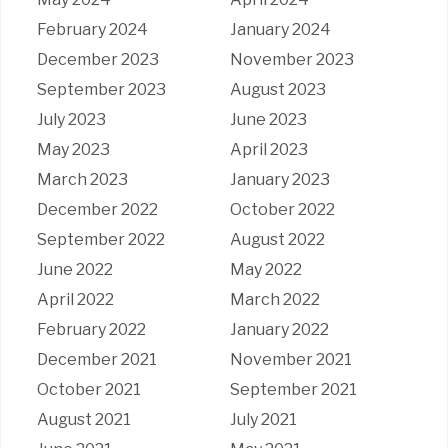
February 2024
January 2024
December 2023
November 2023
September 2023
August 2023
July 2023
June 2023
May 2023
April 2023
March 2023
January 2023
December 2022
October 2022
September 2022
August 2022
June 2022
May 2022
April 2022
March 2022
February 2022
January 2022
December 2021
November 2021
October 2021
September 2021
August 2021
July 2021