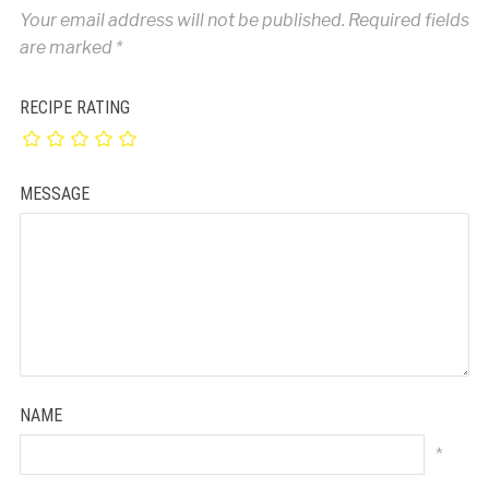
Your email address will not be published.
Required fields
are marked
*
RECIPE RATING
MESSAGE
NAME
*