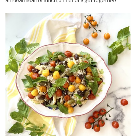
an ideal meal for lunch, dinner or a get together!