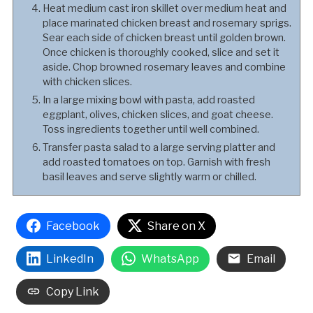
Heat medium cast iron skillet over medium heat and
place marinated chicken breast and rosemary sprigs.
Sear each side of chicken breast until golden brown.
Once chicken is thoroughly cooked, slice and set it
aside. Chop browned rosemary leaves and combine
with chicken slices.
In a large mixing bowl with pasta, add roasted
eggplant, olives, chicken slices, and goat cheese.
Toss ingredients together until well combined.
Transfer pasta salad to a large serving platter and
add roasted tomatoes on top. Garnish with fresh
basil leaves and serve slightly warm or chilled.
Facebook
Share on X
LinkedIn
WhatsApp
Email
Copy Link