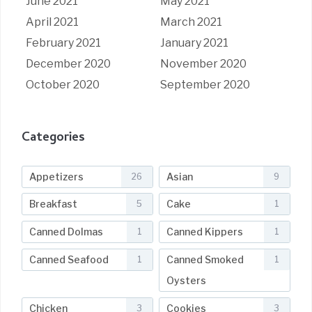
June 2021
May 2021
April 2021
March 2021
February 2021
January 2021
December 2020
November 2020
October 2020
September 2020
Categories
Appetizers
Asian
26
9
Breakfast
Cake
5
1
Canned Dolmas
Canned Kippers
1
1
Canned Seafood
Canned Smoked
1
1
Oysters
Chicken
Cookies
3
3