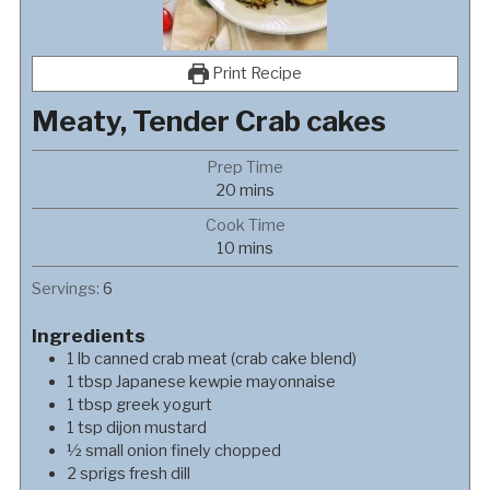
Print Recipe
Meaty, Tender Crab cakes
Prep Time
minutes
20
mins
Cook Time
minutes
10
mins
Servings:
6
Ingredients
1
lb
canned crab meat (crab cake blend)
1
tbsp
Japanese kewpie mayonnaise
1
tbsp
greek yogurt
1
tsp
dijon mustard
½
small
onion finely chopped
2
sprigs
fresh dill