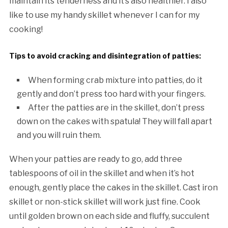
maintain its tenderness and it’s also healthier. I also
like to use my handy skillet whenever I can for my
cooking!
Tips to avoid cracking and disintegration of patties:
When forming crab mixture into patties, do it
gently and don’t press too hard with your fingers.
After the patties are in the skillet, don’t press
down on the cakes with spatula! They will fall apart
and you will ruin them.
When your patties are ready to go, add three
tablespoons of oil in the skillet and when it’s hot
enough, gently place the cakes in the skillet. Cast iron
skillet or non-stick skillet will work just fine. Cook
until golden brown on each side and fluffy, succulent