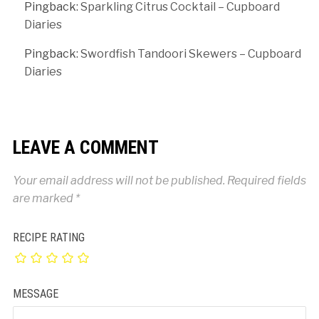
Pingback:
Sparkling Citrus Cocktail – Cupboard
Diaries
Pingback:
Swordfish Tandoori Skewers – Cupboard
Diaries
LEAVE A COMMENT
Your email address will not be published.
Required fields
are marked
*
RECIPE RATING
MESSAGE