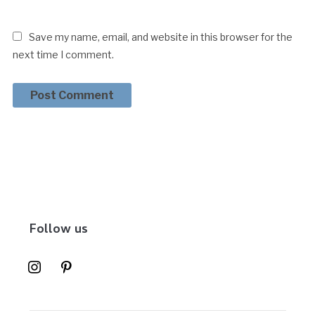
Save my name, email, and website in this browser for the
next time I comment.
Follow us
instagram
pinterest