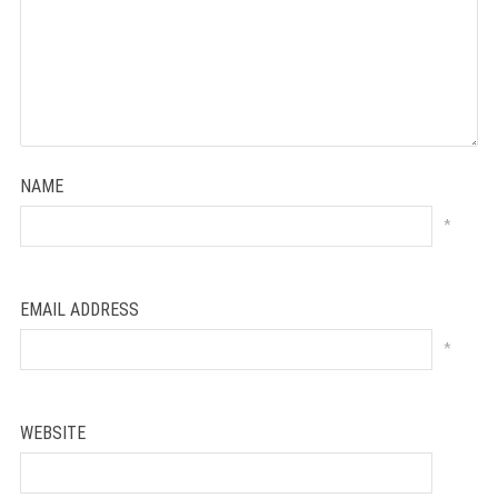
NAME
*
EMAIL ADDRESS
*
WEBSITE