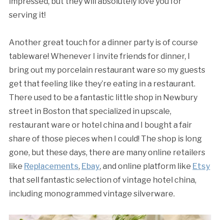
impressed, but they will absolutely love you for
serving it!
Another great touch for a dinner party is of course
tableware! Whenever I invite friends for dinner, I
bring out my porcelain restaurant ware so my guests
get that feeling like they’re eating in a restaurant.
There used to be a fantastic little shop in Newbury
street in Boston that specialized in upscale,
restaurant ware or hotel china and I bought a fair
share of those pieces when I could! The shop is long
gone, but these days, there are many online retailers
like
Replacements
,
Ebay
, and online platform like
Etsy
that sell fantastic selection of vintage hotel china,
including monogrammed vintage silverware.