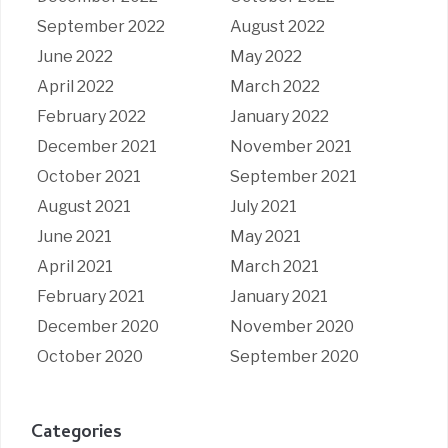
September 2022
August 2022
June 2022
May 2022
April 2022
March 2022
February 2022
January 2022
December 2021
November 2021
October 2021
September 2021
August 2021
July 2021
June 2021
May 2021
April 2021
March 2021
February 2021
January 2021
December 2020
November 2020
October 2020
September 2020
Categories