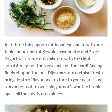
Just three tablespoons of Japanese panko with one
tablespoon each of Kewpie mayonnaise and Greek
Yogurt will create crab mixture with the right
consistency; not too loose and not too hard!. Adding
finely chopped onions, Dijon mustard and also fresh dill
bring depth of flavor and texture to your cakes! Just
remember not to overmix; you don’t want to break
apart all the meaty crab pieces.