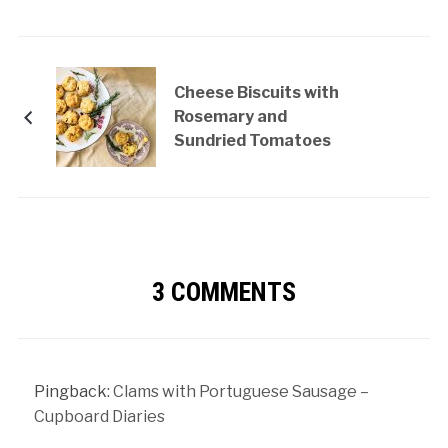
Cheese Biscuits with
Rosemary and
Sundried Tomatoes
3 COMMENTS
Pingback:
Clams with Portuguese Sausage –
Cupboard Diaries