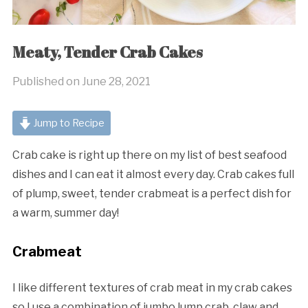
Meaty, Tender Crab Cakes
Published on
June 28, 2021
Jump to Recipe
Crab cake is right up there on my list of best seafood
dishes and I can eat it almost every day. Crab cakes full
of plump, sweet, tender crabmeat is a perfect dish for
a warm, summer day!
Crabmeat
I like different textures of crab meat in my crab cakes
so I use a combination of jumbo lump crab, claw and