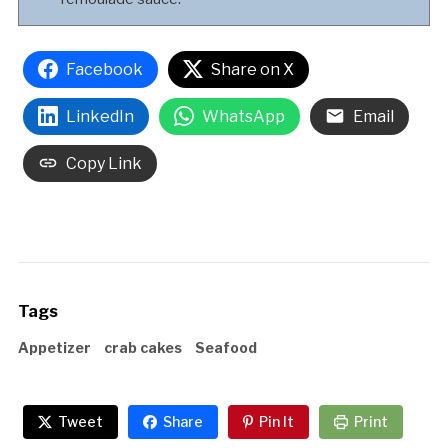
Facebook
Share on X
LinkedIn
WhatsApp
Email
Copy Link
Tags
Appetizer
crab cakes
Seafood
Tweet
Share
Pin It
Print