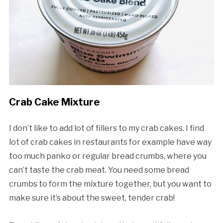
Crab Cake Mixture
I don’t like to add lot of fillers to my crab cakes. I find
lot of crab cakes in restaurants for example have way
too much panko or regular bread crumbs, where you
can’t taste the crab meat. You need some bread
crumbs to form the mixture together, but you want to
make sure it’s about the sweet, tender crab!