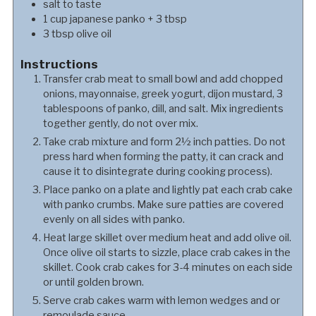
salt to taste
1
cup
japanese panko + 3 tbsp
3
tbsp
olive oil
Instructions
Transfer crab meat to small bowl and add chopped
onions, mayonnaise, greek yogurt, dijon mustard, 3
tablespoons of panko, dill, and salt. Mix ingredients
together gently, do not over mix.
Take crab mixture and form 2½ inch patties. Do not
press hard when forming the patty, it can crack and
cause it to disintegrate during cooking process).
Place panko on a plate and lightly pat each crab cake
with panko crumbs. Make sure patties are covered
evenly on all sides with panko.
Heat large skillet over medium heat and add olive oil.
Once olive oil starts to sizzle, place crab cakes in the
skillet. Cook crab cakes for 3-4 minutes on each side
or until golden brown.
Serve crab cakes warm with lemon wedges and or
remoulade sauce.