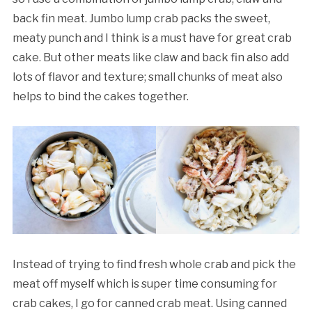
back fin meat. Jumbo lump crab packs the sweet,
meaty punch and I think is a must have for great crab
cake. But other meats like claw and back fin also add
lots of flavor and texture; small chunks of meat also
helps to bind the cakes together.
Instead of trying to find fresh whole crab and pick the
meat off myself which is super time consuming for
crab cakes, I go for canned crab meat. Using canned