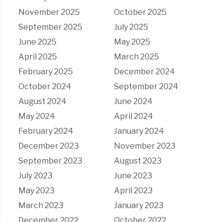
November 2025
October 2025
September 2025
July 2025
June 2025
May 2025
April 2025
March 2025
February 2025
December 2024
October 2024
September 2024
August 2024
June 2024
May 2024
April 2024
February 2024
January 2024
December 2023
November 2023
September 2023
August 2023
July 2023
June 2023
May 2023
April 2023
March 2023
January 2023
December 2022
October 2022