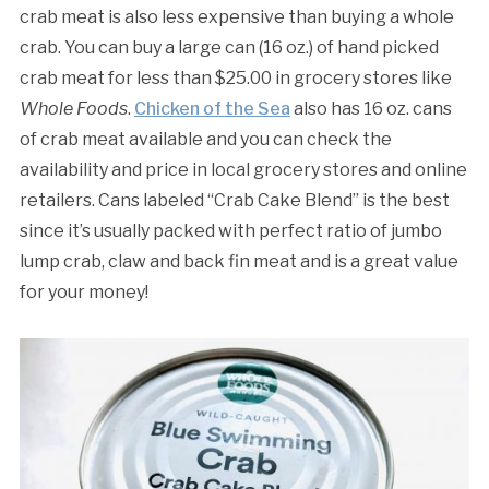
crab meat is also less expensive than buying a whole
crab. You can buy a large can (16 oz.) of hand picked
crab meat for less than $25.00 in grocery stores like
Whole Foods
.
Chicken of the Sea
also has 16 oz. cans
of crab meat available and you can check the
availability and price in local grocery stores and online
retailers. Cans labeled “Crab Cake Blend” is the best
since it’s usually packed with perfect ratio of jumbo
lump crab, claw and back fin meat and is a great value
for your money!