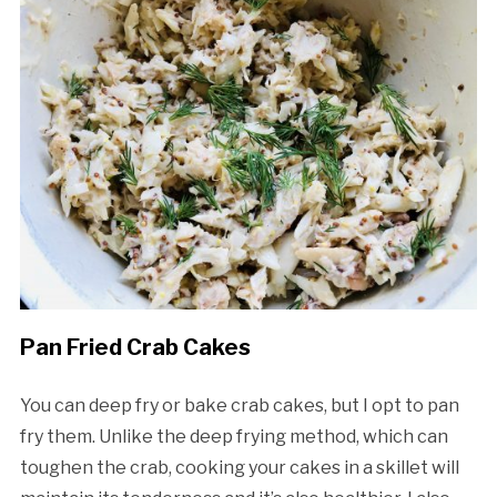
Pan Fried Crab Cakes
You can deep fry or bake crab cakes, but I opt to pan
fry them. Unlike the deep frying method, which can
toughen the crab, cooking your cakes in a skillet will