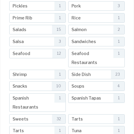
Pickles
Pork
1
3
Prime Rib
Rice
1
1
Salads
Salmon
15
2
Salsa
Sandwiches
3
1
Seafood
Seafood
12
1
Restaurants
Shrimp
Side Dish
1
23
Snacks
Soups
10
4
Spanish
Spanish Tapas
1
1
Restaurants
Sweets
Tarts
32
1
Tarts
Tuna
1
1