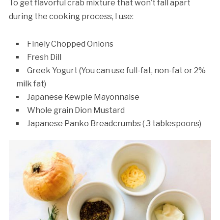
To get flavorful crab mixture that won’t fall apart
during the cooking process, I use:
Finely Chopped Onions
Fresh Dill
Greek Yogurt (You can use full-fat, non-fat or 2%
milk fat)
Japanese Kewpie Mayonnaise
Whole grain Dion Mustard
Japanese Panko Breadcrumbs ( 3 tablespoons)