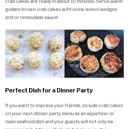
crab cakes are ready in about 10 minutes. Serve warm
golden brown crab cakes with some lemon wedges
and or remoulade sauce!
Perfect Dish for a Dinner Party
If you want to impress your friends, include crab cakes
on your next dinner party menu as an appetizer or
main seafood dish and your guests will not only be