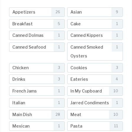
Appetizers
Asian
26
9
Breakfast
Cake
5
1
Canned Dolmas
Canned Kippers
1
1
Canned Seafood
Canned Smoked
1
1
Oysters
Chicken
Cookies
3
3
Drinks
Eateries
3
4
French Jams
In My Cupboard
1
10
Italian
Jarred Condiments
1
1
Main Dish
Meat
28
10
Mexican
Pasta
1
11