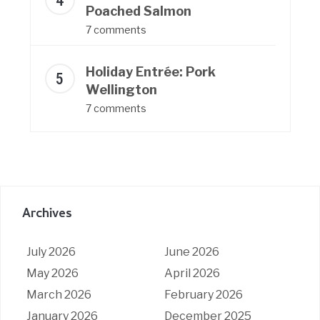
Poached Salmon
7 comments
Holiday Entrée: Pork
Wellington
7 comments
Archives
July 2026
June 2026
May 2026
April 2026
March 2026
February 2026
January 2026
December 2025