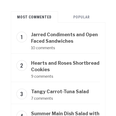
MOST COMMENTED
POPULAR
Jarred Condiments and Open
Faced Sandwiches
10 comments
Hearts and Roses Shortbread
Cookies
9 comments
Tangy Carrot-Tuna Salad
7 comments
Summer Main Dish Salad with