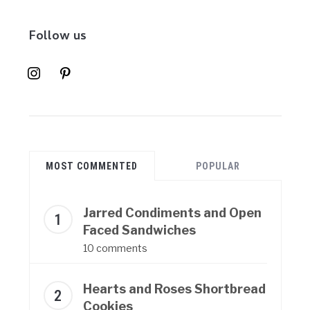
Follow us
instagram
pinterest
MOST COMMENTED
POPULAR
Jarred Condiments and Open
Faced Sandwiches
10 comments
Hearts and Roses Shortbread
Cookies