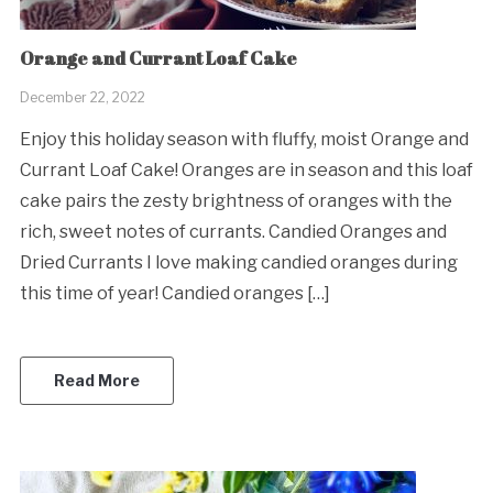
Orange and Currant Loaf Cake
December 22, 2022
Enjoy this holiday season with fluffy, moist Orange and
Currant Loaf Cake! Oranges are in season and this loaf
cake pairs the zesty brightness of oranges with the
rich, sweet notes of currants. Candied Oranges and
Dried Currants I love making candied oranges during
this time of year! Candied oranges […]
Read More