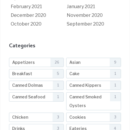
February 2021
January 2021
December 2020
November 2020
October 2020
September 2020
Categories
Appetizers
Asian
26
9
Breakfast
Cake
5
1
Canned Dolmas
Canned Kippers
1
1
Canned Seafood
Canned Smoked
1
1
Oysters
Chicken
Cookies
3
3
Drinks
Eateries
3
4