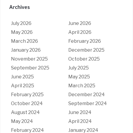
Archives
July 2026
June 2026
May 2026
April 2026
March 2026
February 2026
January 2026
December 2025
November 2025
October 2025
September 2025
July 2025
June 2025
May 2025
April 2025
March 2025
February 2025
December 2024
October 2024
September 2024
August 2024
June 2024
May 2024
April 2024
February 2024
January 2024