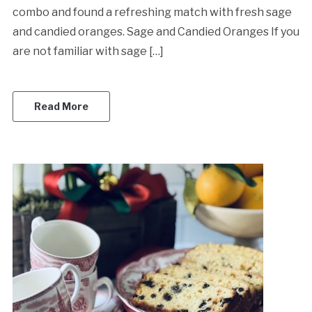
combo and found a refreshing match with fresh sage
and candied oranges. Sage and Candied Oranges If you
are not familiar with sage […]
Read More