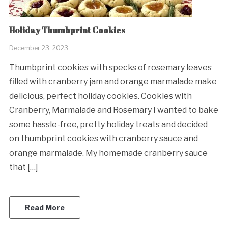
Holiday Thumbprint Cookies
December 23, 2023
Thumbprint cookies with specks of rosemary leaves
filled with cranberry jam and orange marmalade make
delicious, perfect holiday cookies. Cookies with
Cranberry, Marmalade and Rosemary I wanted to bake
some hassle-free, pretty holiday treats and decided
on thumbprint cookies with cranberry sauce and
orange marmalade. My homemade cranberry sauce
that […]
Read More