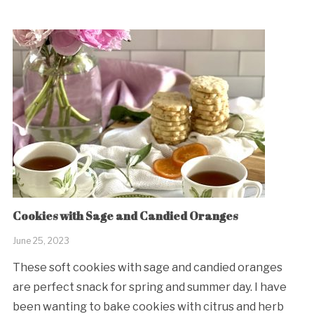
Cookies with Sage and Candied Oranges
June 25, 2023
These soft cookies with sage and candied oranges
are perfect snack for spring and summer day. I have
been wanting to bake cookies with citrus and herb