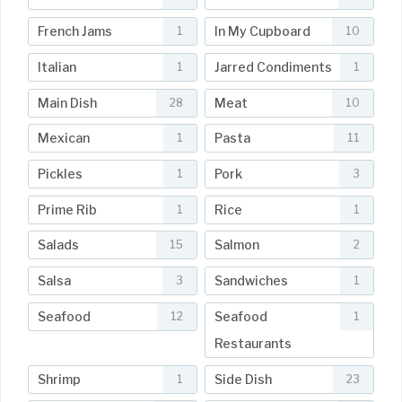
French Jams
In My Cupboard
1
10
Italian
Jarred Condiments
1
1
Main Dish
Meat
28
10
Mexican
Pasta
1
11
Pickles
Pork
1
3
Prime Rib
Rice
1
1
Salads
Salmon
15
2
Salsa
Sandwiches
3
1
Seafood
Seafood
12
1
Restaurants
Shrimp
Side Dish
1
23