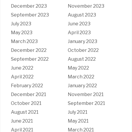
December 2023
November 2023
September 2023
August 2023
July 2023
June 2023
May 2023
April 2023
March 2023
January 2023
December 2022
October 2022
September 2022
August 2022
June 2022
May 2022
April 2022
March 2022
February 2022
January 2022
December 2021
November 2021
October 2021
September 2021
August 2021
July 2021
June 2021
May 2021
April 2021
March 2021