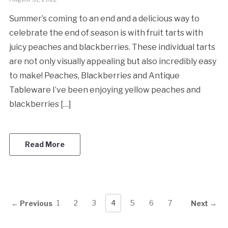
Summer’s coming to an end and a delicious way to
celebrate the end of season is with fruit tarts with
juicy peaches and blackberries. These individual tarts
are not only visually appealing but also incredibly easy
to make! Peaches, Blackberries and Antique
Tableware I’ve been enjoying yellow peaches and
blackberries […]
Read More
1
2
3
4
5
6
7
← Previous
Next →