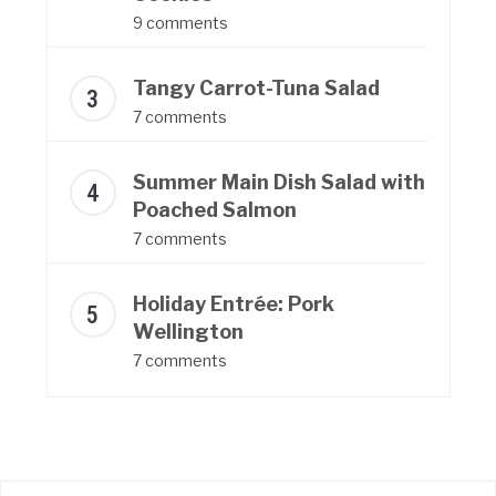
9 comments
Tangy Carrot-Tuna Salad
7 comments
Summer Main Dish Salad with
Poached Salmon
7 comments
Holiday Entrée: Pork
Wellington
7 comments