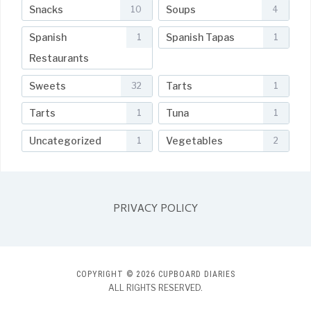
Snacks
Soups
10
4
Spanish
Spanish Tapas
1
1
Restaurants
Sweets
Tarts
32
1
Tarts
Tuna
1
1
Uncategorized
Vegetables
1
2
PRIVACY POLICY
COPYRIGHT © 2026 CUPBOARD DIARIES
ALL RIGHTS RESERVED.