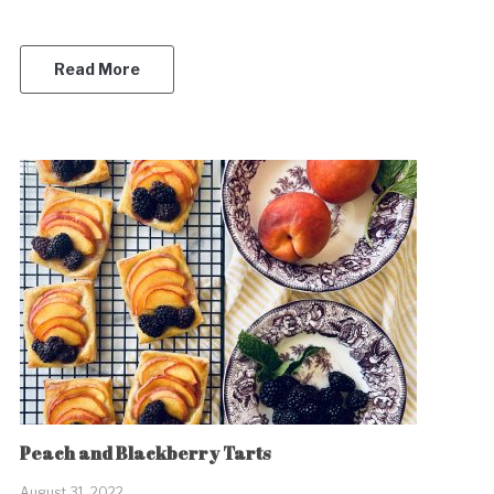
Read More
Peach and Blackberry Tarts
August 31, 2022