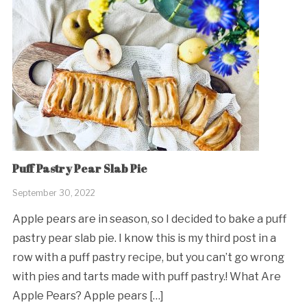
Puff Pastry Pear Slab Pie
September 30, 2022
Apple pears are in season, so I decided to bake a puff
pastry pear slab pie. I know this is my third post in a
row with a puff pastry recipe, but you can’t go wrong
with pies and tarts made with puff pastry.! What Are
Apple Pears? Apple pears […]