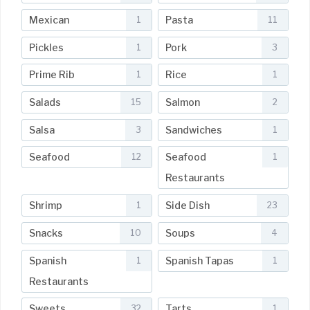
Mexican
Pasta
1
11
Pickles
Pork
1
3
Prime Rib
Rice
1
1
Salads
Salmon
15
2
Salsa
Sandwiches
3
1
Seafood
Seafood
12
1
Restaurants
Shrimp
Side Dish
1
23
Snacks
Soups
10
4
Spanish
Spanish Tapas
1
1
Restaurants
Sweets
Tarts
32
1