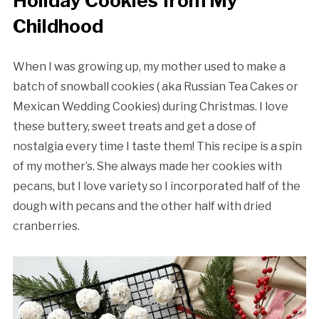
Holiday Cookies from My
Childhood
When I was growing up, my mother used to make a
batch of snowball cookies ( aka Russian Tea Cakes or
Mexican Wedding Cookies) during Christmas. I love
these buttery, sweet treats and get a dose of
nostalgia every time I taste them! This recipe is a spin
of my mother’s. She always made her cookies with
pecans, but I love variety so I incorporated half of the
dough with pecans and the other half with dried
cranberries.