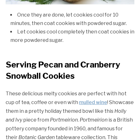
Once they are done, let cookies cool for 10
minutes, then coat cookies with powdered sugar.
Let cookies cool completely then coat cookies in
more powdered sugar.
Serving Pecan and Cranberry
Snowball Cookies
These delicious melty cookies are perfect with hot
cup of tea, coffee or even with
mulled wine
! Showcase
them in a pretty holiday themed bowl like this
Holly
and Ivy
piece from
Portmeirion
.
Portmeirion
is a British
pottery company founded in 1960, and famous for
their
Botanic Garden
tableware collection. This