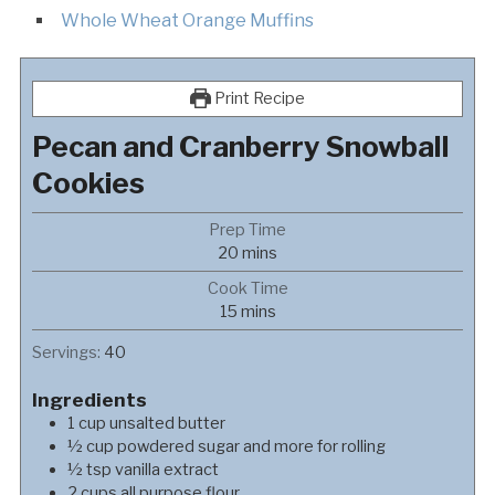
Whole Wheat Orange Muffins
Print Recipe
Pecan and Cranberry Snowball
Cookies
Prep Time
minutes
20
mins
Cook Time
minutes
15
mins
Servings:
40
Ingredients
1
cup
unsalted butter
½
cup
powdered sugar and more for rolling
½
tsp
vanilla extract
2
cups
all purpose flour