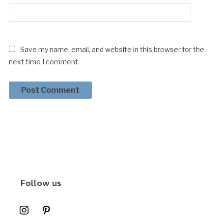
Save my name, email, and website in this browser for the
next time I comment.
Follow us
instagram
pinterest