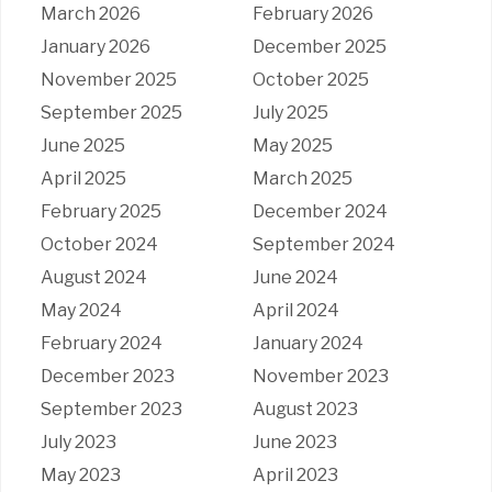
March 2026
February 2026
January 2026
December 2025
November 2025
October 2025
September 2025
July 2025
June 2025
May 2025
April 2025
March 2025
February 2025
December 2024
October 2024
September 2024
August 2024
June 2024
May 2024
April 2024
February 2024
January 2024
December 2023
November 2023
September 2023
August 2023
July 2023
June 2023
May 2023
April 2023