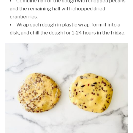
Combine half of the dough with chopped pecans
and the remaining half with chopped dried
cranberries.
Wrap each dough in plastic wrap, form it into a
disk, and chill the dough for 1-24 hours in the fridge.