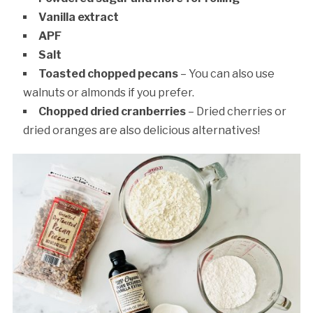
Vanilla extract
APF
Salt
Toasted chopped pecans
– You can also use
walnuts or almonds if you prefer.
Chopped dried cranberries
– Dried cherries or
dried oranges are also delicious alternatives!