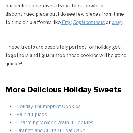
particular piece, divided vegetable bowl is a
discontinued piece but I do see few pieces from time
to time on platforms like
Etsy
,
Replacements
or
ebay
.
These treats are absolutely perfect for holiday get-
togethers and I guarantee these cookies will be gone
quickly!
More Delicious Holiday Sweets
Holiday Thumbprint Cookies
Pain d’ Epices
Charming Molded Walnut Cookies
Orange and Currant Loaf Cake