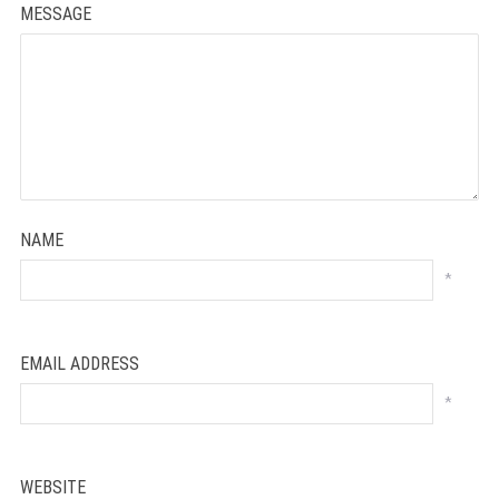
MESSAGE
NAME
*
EMAIL ADDRESS
*
WEBSITE