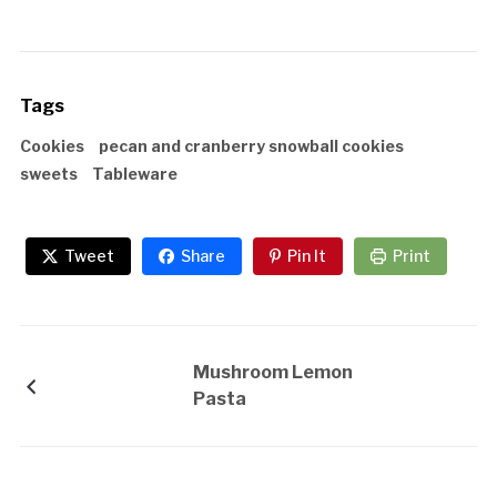
Tags
Cookies
pecan and cranberry snowball cookies
sweets
Tableware
Tweet
Share
Pin It
Print
Mushroom Lemon
Pasta