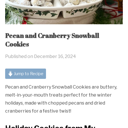
Pecan and Cranberry Snowball
Cookies
Published on
December 16, 2024
Jump to Recipe
Pecan and Cranberry Snowball Cookies are buttery,
melt-in-your-mouth treats perfect for the winter
holidays, made with chopped pecans and dried
cranberries for a festive twist!