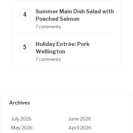
Summer Main Dish Salad with
Poached Salmon
7 comments
Holiday Entrée: Pork
Wellington
7 comments
Archives
July 2026
June 2026
May 2026
April 2026