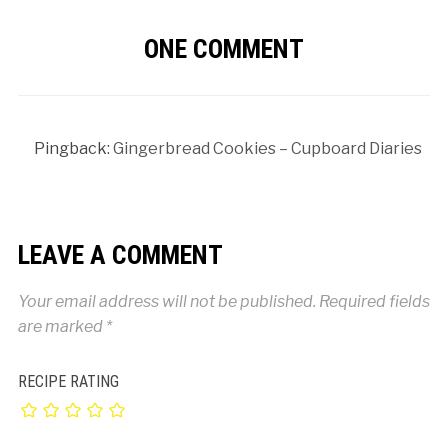
ONE COMMENT
Pingback:
Gingerbread Cookies – Cupboard Diaries
LEAVE A COMMENT
Your email address will not be published.
Required fields
are marked
*
RECIPE RATING