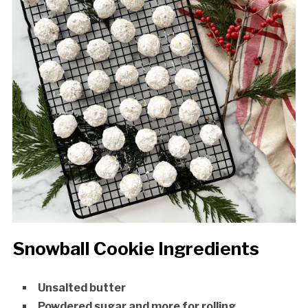
Snowball Cookie Ingredients
Unsalted butter
Powdered sugar and more for rolling