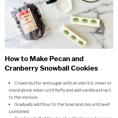
How to Make Pecan and
Cranberry Snowball Cookies
Cream butter and sugar with an electric mixer or
stand alone mixer until fluffy and add vanilla extract
to the mixture.
Gradually add flour to the bowl and mix until well
combined.