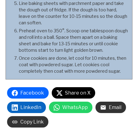
Line baking sheets with parchment paper and take
the dough out of fridge. If the dough is too hard,
leave on the counter for 10-15 minutes so the dough
can soften.
Preheat oven to 350°. Scoop one tablespoon dough
and roll into a ball. Space them apart on a baking
sheet and bake for 13-15 minutes or until cookie
bottoms start to turn light golden brown.
Once cookies are done, let cool for 10 minutes, then
coat with powdered sugar. Let cookies cool
completely then coat with more powdered sugar.
Facebook
Share on X
LinkedIn
WhatsApp
Email
Copy Link