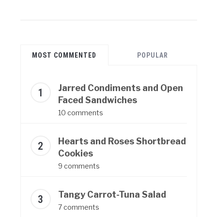
MOST COMMENTED
POPULAR
Jarred Condiments and Open
Faced Sandwiches
10 comments
Hearts and Roses Shortbread
Cookies
9 comments
Tangy Carrot-Tuna Salad
7 comments