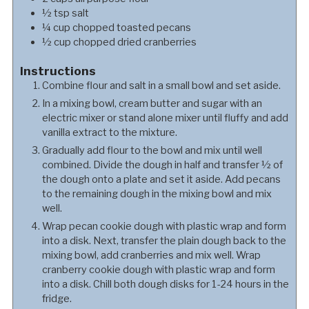
½
tsp
salt
¼
cup
chopped toasted pecans
½
cup
chopped dried cranberries
Instructions
Combine flour and salt in a small bowl and set aside.
In a mixing bowl, cream butter and sugar with an
electric mixer or stand alone mixer until fluffy and add
vanilla extract to the mixture.
Gradually add flour to the bowl and mix until well
combined. Divide the dough in half and transfer ½ of
the dough onto a plate and set it aside. Add pecans
to the remaining dough in the mixing bowl and mix
well.
Wrap pecan cookie dough with plastic wrap and form
into a disk. Next, transfer the plain dough back to the
mixing bowl, add cranberries and mix well. Wrap
cranberry cookie dough with plastic wrap and form
into a disk. Chill both dough disks for 1-24 hours in the
fridge.