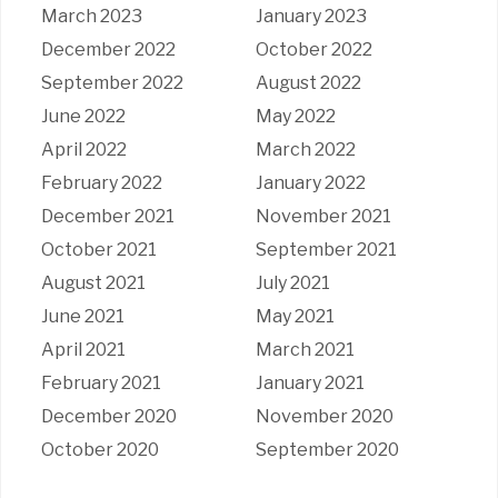
March 2023
January 2023
December 2022
October 2022
September 2022
August 2022
June 2022
May 2022
April 2022
March 2022
February 2022
January 2022
December 2021
November 2021
October 2021
September 2021
August 2021
July 2021
June 2021
May 2021
April 2021
March 2021
February 2021
January 2021
December 2020
November 2020
October 2020
September 2020