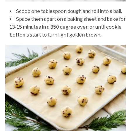
Scoop one tablespoon dough and roll into a ball.
Space them apart on a baking sheet and bake for
13-15 minutes in a 350 degree oven or until cookie
bottoms start to turn light golden brown.