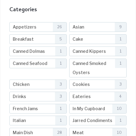
Categories
Appetizers
Asian
26
9
Breakfast
Cake
5
1
Canned Dolmas
Canned Kippers
1
1
Canned Seafood
Canned Smoked
1
1
Oysters
Chicken
Cookies
3
3
Drinks
Eateries
3
4
French Jams
In My Cupboard
1
10
Italian
Jarred Condiments
1
1
Main Dish
Meat
28
10