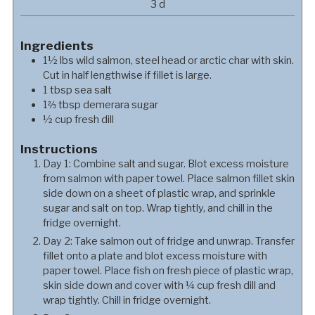
days
3
d
Ingredients
1½
lbs
wild salmon, steel head or arctic char with skin.
Cut in half lengthwise if fillet is large.
1
tbsp
sea salt
1⅔
tbsp
demerara sugar
½
cup
fresh dill
Instructions
Day 1: Combine salt and sugar. Blot excess moisture
from salmon with paper towel. Place salmon fillet skin
side down on a sheet of plastic wrap, and sprinkle
sugar and salt on top. Wrap tightly, and chill in the
fridge overnight.
Day 2: Take salmon out of fridge and unwrap. Transfer
fillet onto a plate and blot excess moisture with
paper towel. Place fish on fresh piece of plastic wrap,
skin side down and cover with ¼ cup fresh dill and
wrap tightly. Chill in fridge overnight.