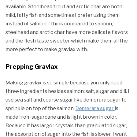
available. Steelhead trout and arctic char are both
mild, fatty fish and sometimes I prefer using them
instead of salmon. I think compared to salmon,
steelhead and arctic char have more delicate flavors
and the flesh taste sweeter which make them all the
more perfect to make gravlax with.
Prepping Gravlax
Making gravlax is so simple because you only need
three ingredients besides salmon; salt, sugar and dill. I
use sea salt and coarse sugar like demerara sugar to
sprinkle on top of the salmon.
Demerara sugar
is
made from sugarcane and is light brown in color.
Because it has larger crystals than granulated sugar,
the absorption of sugar into the fish is slower. I want