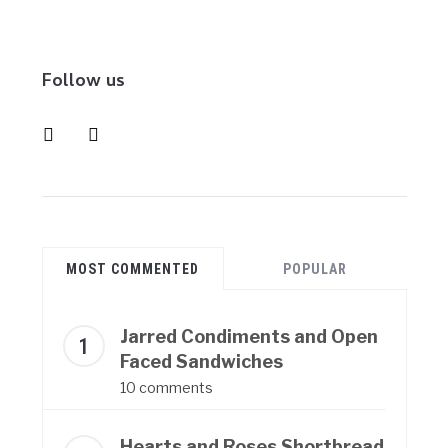
Follow us
instagram
pinterest
MOST COMMENTED
POPULAR
Jarred Condiments and Open
Faced Sandwiches
10 comments
Hearts and Roses Shortbread