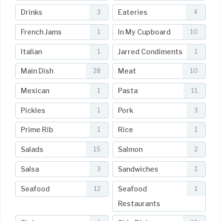
Drinks
Eateries
3
4
French Jams
In My Cupboard
1
10
Italian
Jarred Condiments
1
1
Main Dish
Meat
28
10
Mexican
Pasta
1
11
Pickles
Pork
1
3
Prime Rib
Rice
1
1
Salads
Salmon
15
2
Salsa
Sandwiches
3
1
Seafood
Seafood
12
1
Restaurants