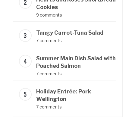
Cookies
9 comments
Tangy Carrot-Tuna Salad
7 comments
Summer Main Dish Salad with
Poached Salmon
7 comments
Holiday Entrée: Pork
Wellington
7 comments