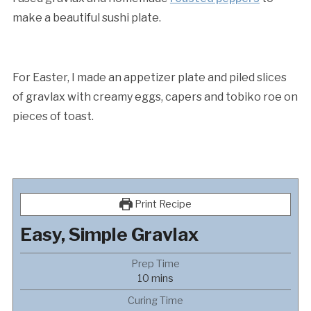
make a beautiful sushi plate.
For Easter, I made an appetizer plate and piled slices
of gravlax with creamy eggs, capers and tobiko roe on
pieces of toast.
Print Recipe
Easy, Simple Gravlax
Prep Time
minutes
10
mins
Curing Time