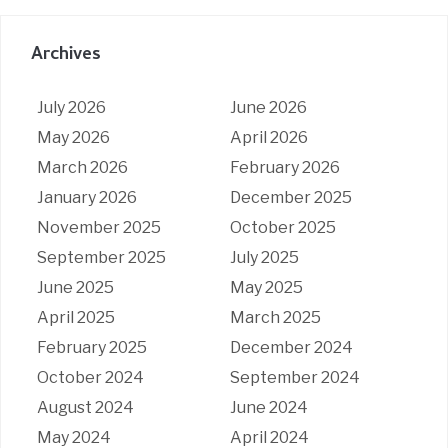
Archives
July 2026
June 2026
May 2026
April 2026
March 2026
February 2026
January 2026
December 2025
November 2025
October 2025
September 2025
July 2025
June 2025
May 2025
April 2025
March 2025
February 2025
December 2024
October 2024
September 2024
August 2024
June 2024
May 2024
April 2024