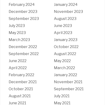
February 2024
January 2024
December 2023
November 2023
September 2023
August 2023
July 2023
June 2023
May 2023
April 2023
March 2023
January 2023
December 2022
October 2022
September 2022
August 2022
June 2022
May 2022
April 2022
March 2022
February 2022
January 2022
December 2021
November 2021
October 2021
September 2021
August 2021
July 2021
June 2021
May 2021