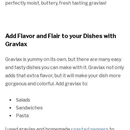
perfectly moist, buttery, fresh tasting gravlax!
Add Flavor and Flair to your Dishes with
Gravlax
Gravlax is yummy on its own, but there are many easy
and tasty dishes you can make with it. Gravlax not only
adds that extra flavor, but it will make your dish more
gorgeous and colorful. Add gravlax to:
Salads
Sandwiches
Pasta
I used gravlax and homemade
roasted peppers
to