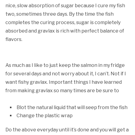
nice, slow absorption of sugar because I cure my fish
two, sometimes three days. By the time the fish
completes the curing process, sugar is completely
absorbed and gravlax is rich with perfect balance of
flavors.
As much as I like to just keep the salmon in my fridge
for several days and not worry about it, I can’t. Not if I
want fishy gravlax. Important things I have learned
from making gravlax so many times are be sure to
Blot the natural liquid that will seep from the fish
Change the plastic wrap
Do the above everyday until it’s done and you will get a