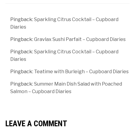
Pingback:
Sparkling Citrus Cocktail – Cupboard
Diaries
Pingback:
Gravlax Sushi Parfait – Cupboard Diaries
Pingback:
Sparkling Citrus Cocktail – Cupboard
Diaries
Pingback:
Teatime with Burleigh – Cupboard Diaries
Pingback:
Summer Main Dish Salad with Poached
Salmon – Cupboard Diaries
LEAVE A COMMENT