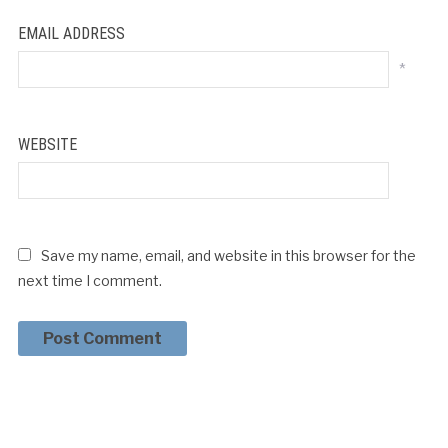
EMAIL ADDRESS
*
WEBSITE
Save my name, email, and website in this browser for the
next time I comment.