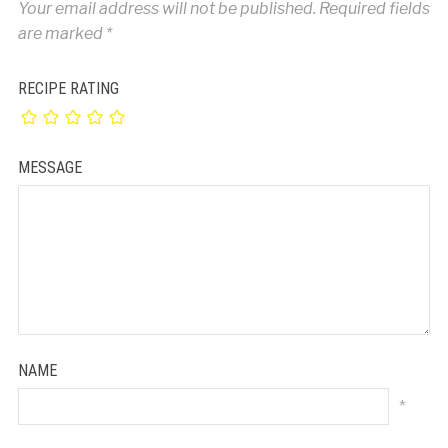
Your email address will not be published.
Required fields
are marked
*
RECIPE RATING
MESSAGE
NAME
*