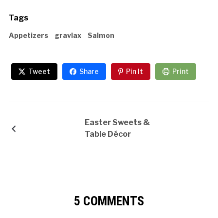
Tags
Appetizers
gravlax
Salmon
Tweet
Share
Pin It
Print
Easter Sweets &
Table Décor
5 COMMENTS