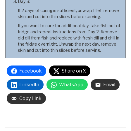
Day 3:
If 2 days of curing is sufficient, unwrap fillet, remove
skin and cut into thin slices before serving.
If you want to cure for additional day, take fish out of
fridge and repeat instructions from Day 2. Remove
old dill from fish and replace with fresh dill and chill in
the fridge overnight. Unwrap the next day, remove
skin and cut into thin slices before serving.
Facebook
Share on X
LinkedIn
WhatsApp
Email
Copy Link