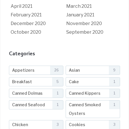
April 2021
March 2021
February 2021
January 2021
December 2020
November 2020
October 2020
September 2020
Categories
Appetizers
Asian
26
9
Breakfast
Cake
5
1
Canned Dolmas
Canned Kippers
1
1
Canned Seafood
Canned Smoked
1
1
Oysters
Chicken
Cookies
3
3