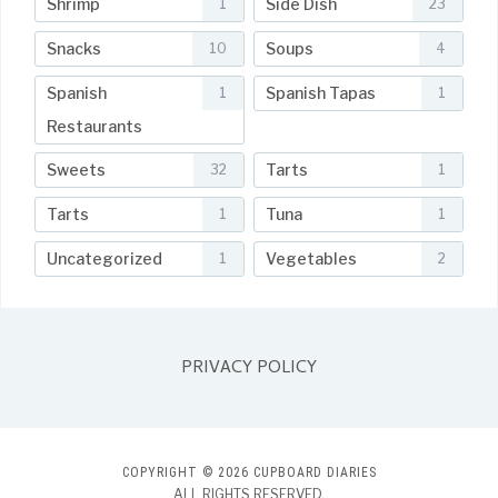
Shrimp
Side Dish
1
23
Snacks
Soups
10
4
Spanish
Spanish Tapas
1
1
Restaurants
Sweets
Tarts
32
1
Tarts
Tuna
1
1
Uncategorized
Vegetables
1
2
PRIVACY POLICY
COPYRIGHT © 2026 CUPBOARD DIARIES
ALL RIGHTS RESERVED.