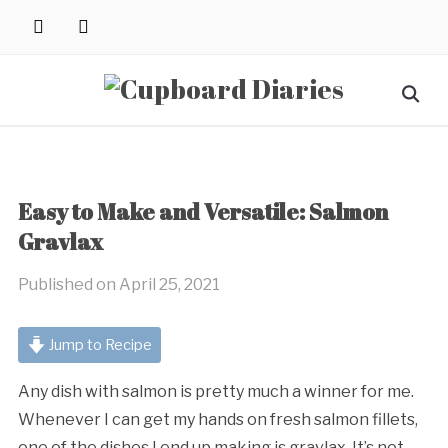
Skip
instagram
pinterest
to
content
Search
for:
Easy to Make and Versatile: Salmon
Gravlax
Published on
April 25, 2021
Jump to Recipe
Any dish with salmon is pretty much a winner for me.
Whenever I can get my hands on fresh salmon fillets,
one of the dishes I end up making is gravlax. It’s not