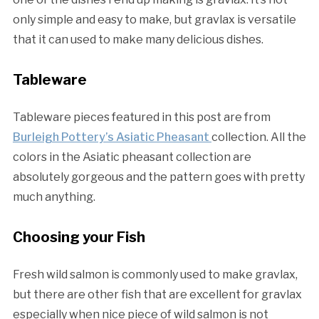
only simple and easy to make, but gravlax is versatile
that it can used to make many delicious dishes.
Tableware
Tableware pieces featured in this post are from
Burleigh Pottery’s Asiatic Pheasant
collection. All the
colors in the Asiatic pheasant collection are
absolutely gorgeous and the pattern goes with pretty
much anything.
Choosing your Fish
Fresh wild salmon is commonly used to make gravlax,
but there are other fish that are excellent for gravlax
especially when nice piece of wild salmon is not