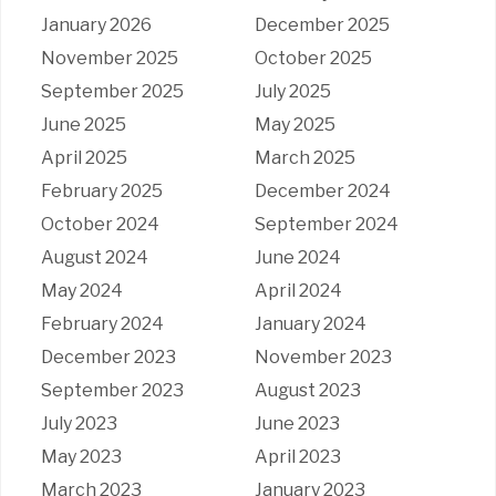
January 2026
December 2025
November 2025
October 2025
September 2025
July 2025
June 2025
May 2025
April 2025
March 2025
February 2025
December 2024
October 2024
September 2024
August 2024
June 2024
May 2024
April 2024
February 2024
January 2024
December 2023
November 2023
September 2023
August 2023
July 2023
June 2023
May 2023
April 2023
March 2023
January 2023