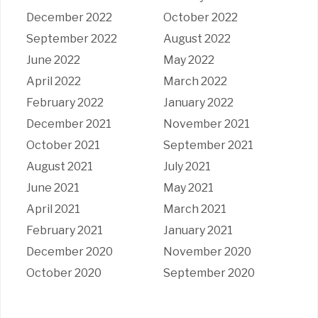
December 2022
October 2022
September 2022
August 2022
June 2022
May 2022
April 2022
March 2022
February 2022
January 2022
December 2021
November 2021
October 2021
September 2021
August 2021
July 2021
June 2021
May 2021
April 2021
March 2021
February 2021
January 2021
December 2020
November 2020
October 2020
September 2020