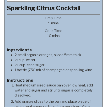
Sparkling Citrus Cocktail
Prep Time
minutes
5
mins
Cook Time
minutes
10
mins
Ingredients
2
small organic oranges, sliced 5mm thick
½
cup
water
½
cup
cane sugar
1
bottle (750 ml) of champagne or sparkling wine
Instructions
Heat medium sized sauce pan over low heat, add
water and sugar and stir until sugar is completely
dissolved.
Add orange slices to the pan and place piece of
parchment paper on top of orange slices. Place