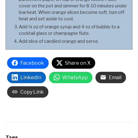
cover on the pot and simmer for 8-10 minutes under
low heat. When orange slices become soft, turn off
heat and set aside to cool.
Add ¼ oz of orange syrup and 4 oz of bubbly to a
cocktail glass or champagne flute.
Add slice of candied orange and serve.
Facebook
Share on X
LinkedIn
WhatsApp
Email
Copy Link
Tags