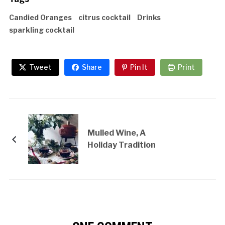
Candied Oranges
citrus cocktail
Drinks
sparkling cocktail
Tweet
Share
Pin It
Print
Mulled Wine, A
Holiday Tradition