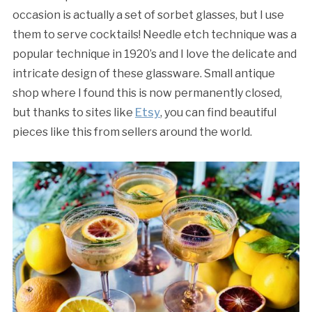
occasion is actually a set of sorbet glasses, but I use
them to serve cocktails! Needle etch technique was a
popular technique in 1920’s and I love the delicate and
intricate design of these glassware. Small antique
shop where I found this is now permanently closed,
but thanks to sites like
Etsy
, you can find beautiful
pieces like this from sellers around the world.