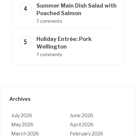
Summer Main Dish Salad with
Poached Salmon
7 comments
Holiday Entrée: Pork
Wellington
7 comments
Archives
July 2026
June 2026
May 2026
April 2026
March 2026
February 2026