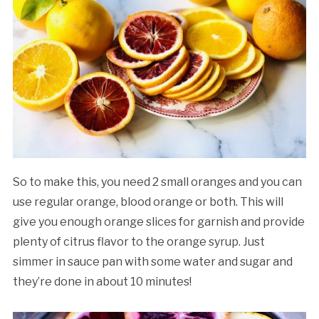
So to make this, you need 2 small oranges and you can
use regular orange, blood orange or both. This will
give you enough orange slices for garnish and provide
plenty of citrus flavor to the orange syrup. Just
simmer in sauce pan with some water and sugar and
they’re done in about 10 minutes!