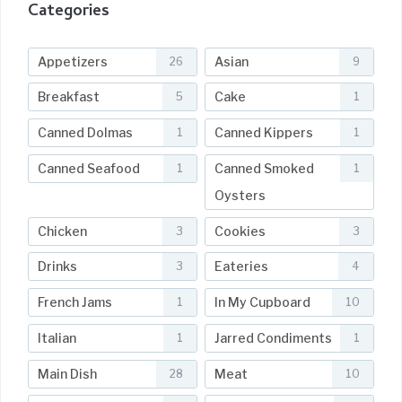
Categories
Appetizers
Asian
26
9
Breakfast
Cake
5
1
Canned Dolmas
Canned Kippers
1
1
Canned Seafood
Canned Smoked
1
1
Oysters
Chicken
Cookies
3
3
Drinks
Eateries
3
4
French Jams
In My Cupboard
1
10
Italian
Jarred Condiments
1
1
Main Dish
Meat
28
10