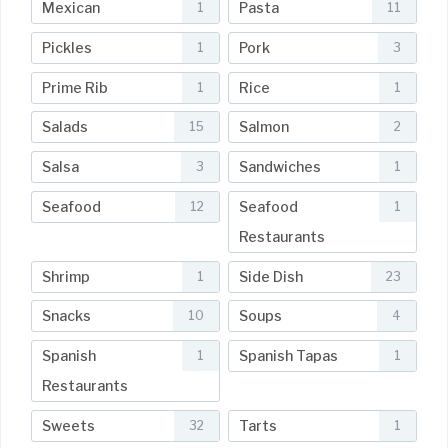
Mexican
Pasta
1
11
Pickles
Pork
1
3
Prime Rib
Rice
1
1
Salads
Salmon
15
2
Salsa
Sandwiches
3
1
Seafood
Seafood
12
1
Restaurants
Shrimp
Side Dish
1
23
Snacks
Soups
10
4
Spanish
Spanish Tapas
1
1
Restaurants
Sweets
Tarts
32
1