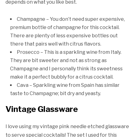
depends on what you like best.
Champagne – You don’t need super expensive,
premium bottle of champagne for this cocktail.
There are plenty of less expensive bottles out
there that pairs well with citrus flavors.
Prosecco – This is a sparkling wine from Italy.
They are bit sweeter and not as strong as
Champagne and I personally think its sweetness
make it a perfect bubbly for a citrus cocktail.
Cava – Sparkling wine from Spain has similar
taste to Champagne; bit dry and yeasty.
Vintage Glassware
I love using my vintage pink needle etched glassware
to serve special cocktails! The set I used for this