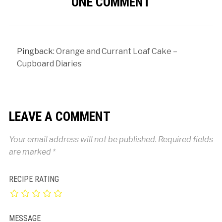
ONE COMMENT
Pingback:
Orange and Currant Loaf Cake –
Cupboard Diaries
LEAVE A COMMENT
Your email address will not be published.
Required fields
are marked
*
RECIPE RATING
MESSAGE