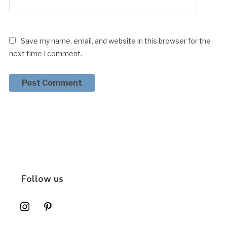
Save my name, email, and website in this browser for the
next time I comment.
Follow us
instagram
pinterest