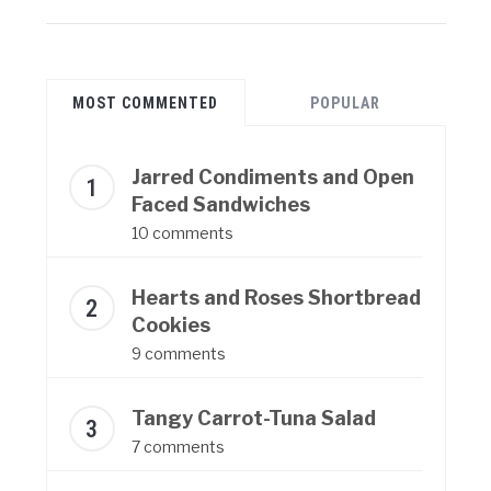
MOST COMMENTED
POPULAR
Jarred Condiments and Open
Faced Sandwiches
10 comments
Hearts and Roses Shortbread
Cookies
9 comments
Tangy Carrot-Tuna Salad
7 comments