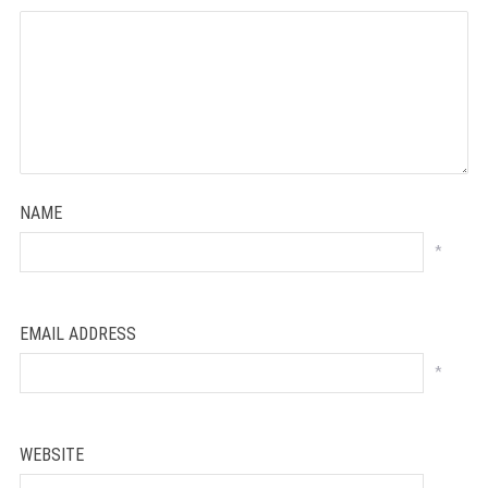
NAME
*
EMAIL ADDRESS
*
WEBSITE