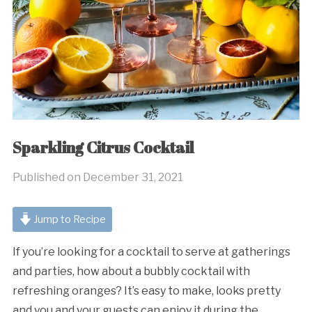
Sparkling Citrus Cocktail
Published on
December 31, 2021
Jump to Recipe
If you’re looking for a cocktail to serve at gatherings
and parties, how about a bubbly cocktail with
refreshing oranges? It’s easy to make, looks pretty
and you and your guests can enjoy it during the