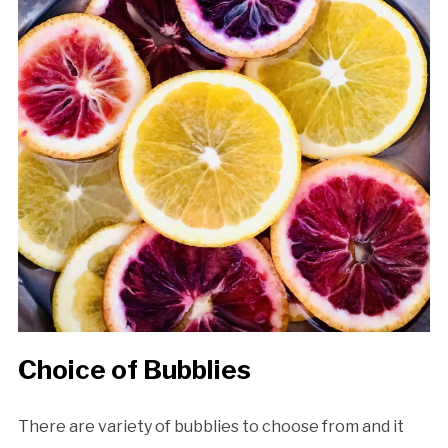
Choice of Bubblies
There are variety of bubblies to choose from and it