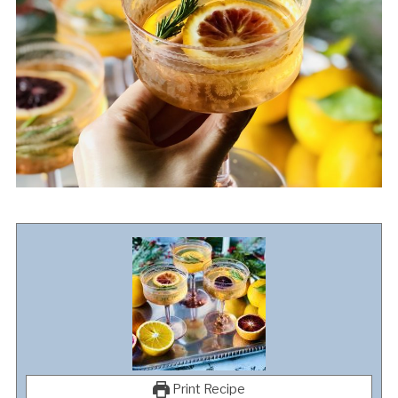
Print Recipe