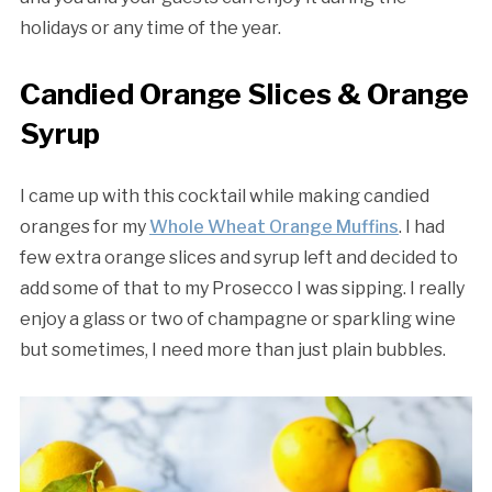
holidays or any time of the year.
Candied Orange Slices & Orange
Syrup
I came up with this cocktail while making candied
oranges for my
Whole Wheat Orange Muffins
. I had
few extra orange slices and syrup left and decided to
add some of that to my Prosecco I was sipping. I really
enjoy a glass or two of champagne or sparkling wine
but sometimes, I need more than just plain bubbles.