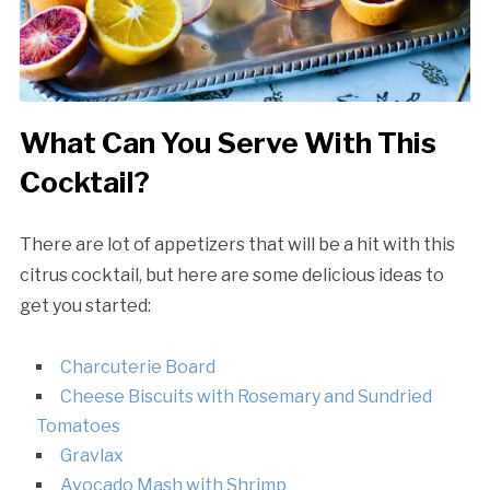
What Can You Serve With This
Cocktail?
There are lot of appetizers that will be a hit with this
citrus cocktail, but here are some delicious ideas to
get you started:
Charcuterie Board
Cheese Biscuits with Rosemary and Sundried
Tomatoes
Gravlax
Avocado Mash with Shrimp