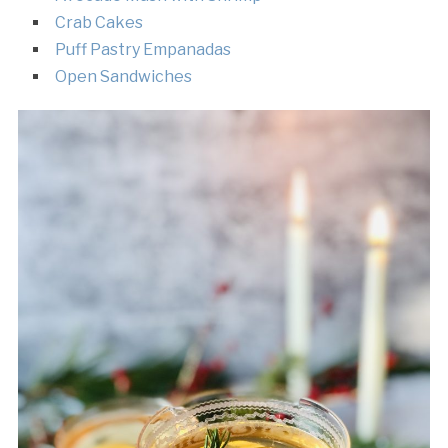
Crab Cakes
Puff Pastry Empanadas
Open Sandwiches