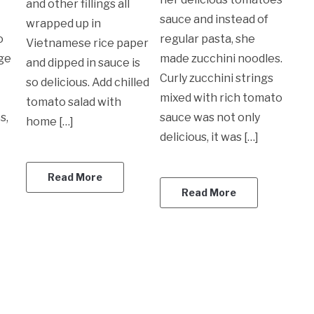
and other fillings all
sauce and instead of
wrapped up in
o
regular pasta, she
Vietnamese rice paper
rge
made zucchini noodles.
and dipped in sauce is
Curly zucchini strings
so delicious. Add chilled
mixed with rich tomato
tomato salad with
s,
sauce was not only
home […]
delicious, it was […]
Read More
Read More