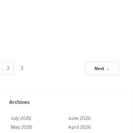
2
3
Next →
Archives
July 2026
June 2026
May 2026
April 2026