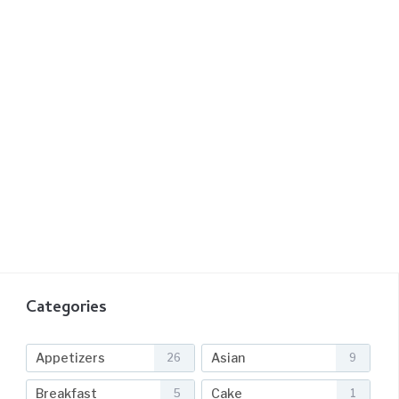
Categories
Appetizers
Asian
26
9
Breakfast
Cake
5
1