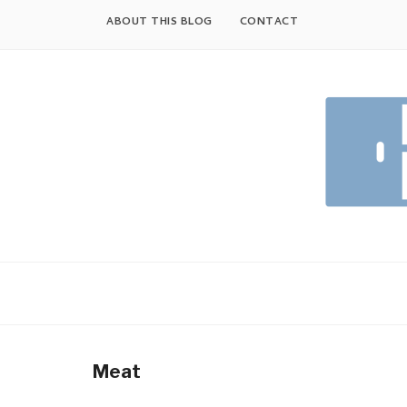
Skip
ABOUT THIS BLOG
CONTACT
to
content
Meat