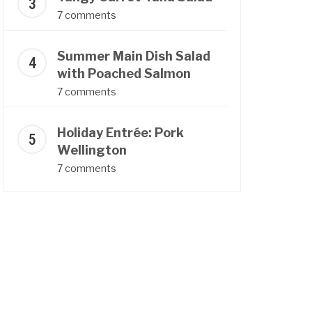
7 comments
Summer Main Dish Salad
with Poached Salmon
7 comments
Holiday Entrée: Pork
Wellington
7 comments