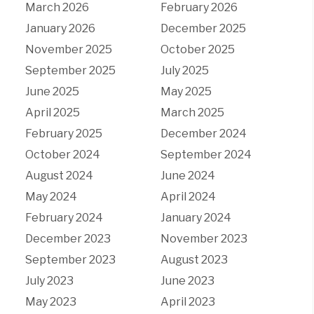
March 2026
February 2026
January 2026
December 2025
November 2025
October 2025
September 2025
July 2025
June 2025
May 2025
April 2025
March 2025
February 2025
December 2024
October 2024
September 2024
August 2024
June 2024
May 2024
April 2024
February 2024
January 2024
December 2023
November 2023
September 2023
August 2023
July 2023
June 2023
May 2023
April 2023