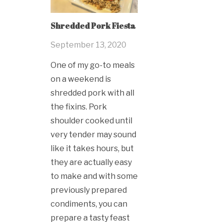
Shredded Pork Fiesta
September 13, 2020
One of my go-to meals
on a weekend is
shredded pork with all
the fixins. Pork
shoulder cooked until
very tender may sound
like it takes hours, but
they are actually easy
to make and with some
previously prepared
condiments, you can
prepare a tasty feast