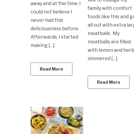
away and at the time, I
family with comfort
could not believe I
foods like this and g
never had this
all out with extra la
deliciousness before.
meatballs. My
Afterwards, I started
meatballs are filled
making […]
with lemon and herb
simmered […]
Read More
Read More