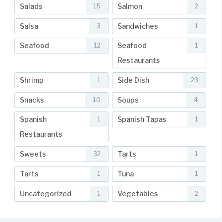
Salads
Salmon
15
2
Salsa
Sandwiches
3
1
Seafood
Seafood
12
1
Restaurants
Shrimp
Side Dish
1
23
Snacks
Soups
10
4
Spanish
Spanish Tapas
1
1
Restaurants
Sweets
Tarts
32
1
Tarts
Tuna
1
1
Uncategorized
Vegetables
1
2