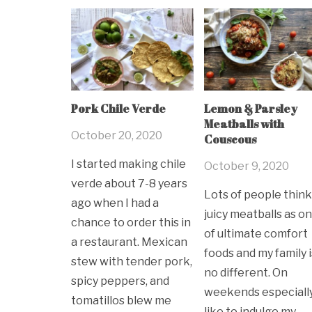
Pork Chile Verde
Lemon & Parsley
Meatballs with
October 20, 2020
Couscous
I started making chile
October 9, 2020
verde about 7-8 years
Lots of people think
ago when I had a
juicy meatballs as o
chance to order this in
of ultimate comfort
a restaurant. Mexican
foods and my family i
stew with tender pork,
no different. On
spicy peppers, and
weekends especially,
tomatillos blew me
like to indulge my