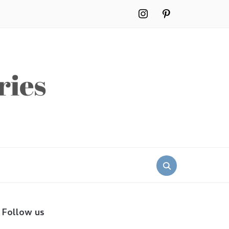
instagram
pinterest
Search
for:
Follow us