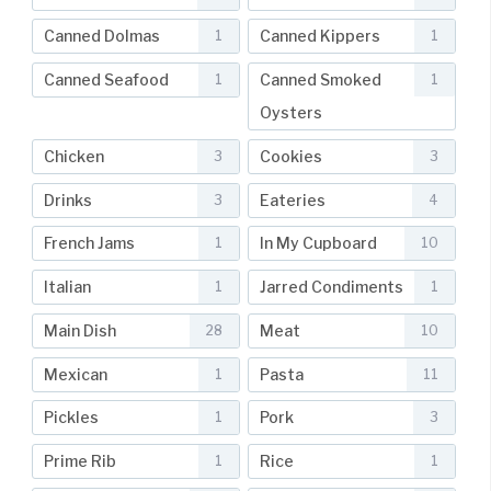
Canned Dolmas
Canned Kippers
1
1
Canned Seafood
Canned Smoked
1
1
Oysters
Chicken
Cookies
3
3
Drinks
Eateries
3
4
French Jams
In My Cupboard
1
10
Italian
Jarred Condiments
1
1
Main Dish
Meat
28
10
Mexican
Pasta
1
11
Pickles
Pork
1
3
Prime Rib
Rice
1
1