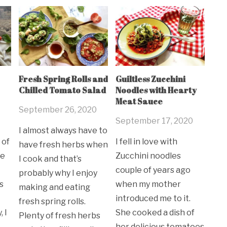
Fresh Spring Rolls and
Guiltless Zucchini
Chilled Tomato Salad
Noodles with Hearty
Meat Sauce
September 26, 2020
September 17, 2020
I almost always have to
 of
I fell in love with
have fresh herbs when
ne
Zucchini noodles
I cook and that’s
couple of years ago
probably why I enjoy
s
when my mother
making and eating
introduced me to it.
fresh spring rolls.
 I
She cooked a dish of
Plenty of fresh herbs
her delicious tomatoes