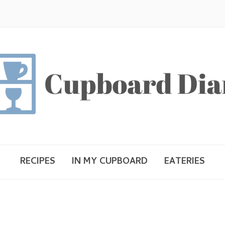
RECIPES
IN MY CUPBOARD
EATERIES