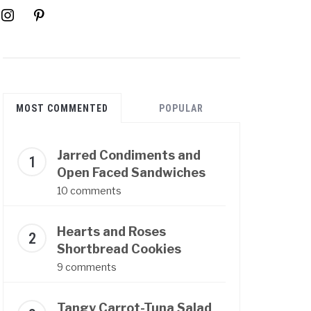
instagram
pinterest
MOST COMMENTED
POPULAR
Jarred Condiments and
Open Faced Sandwiches
10 comments
Hearts and Roses
Shortbread Cookies
9 comments
Tangy Carrot-Tuna Salad