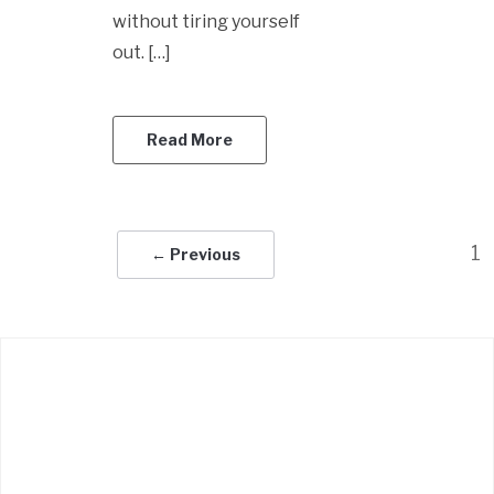
without tiring yourself
out. […]
Read More
1
← Previous