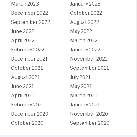
March 2023
January 2023
December 2022
October 2022
September 2022
August 2022
June 2022
May 2022
April 2022
March 2022
February 2022
January 2022
December 2021
November 2021
October 2021
September 2021
August 2021
July 2021
June 2021
May 2021
April 2021
March 2021
February 2021
January 2021
December 2020
November 2020
October 2020
September 2020