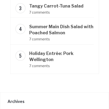
Tangy Carrot-Tuna Salad
7 comments
Summer Main Dish Salad with
Poached Salmon
7 comments
Holiday Entrée: Pork
Wellington
7 comments
Archives