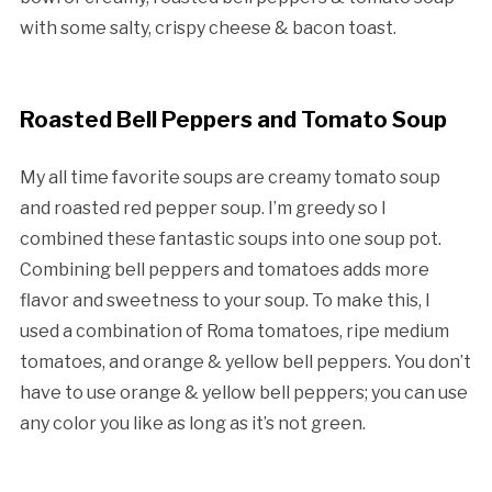
with some salty, crispy cheese & bacon toast.
Roasted Bell Peppers and Tomato Soup
My all time favorite soups are creamy tomato soup
and roasted red pepper soup. I’m greedy so I
combined these fantastic soups into one soup pot.
Combining bell peppers and tomatoes adds more
flavor and sweetness to your soup. To make this, I
used a combination of Roma tomatoes, ripe medium
tomatoes, and orange & yellow bell peppers. You don’t
have to use orange & yellow bell peppers; you can use
any color you like as long as it’s not green.