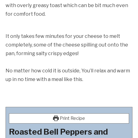
with overly greasy toast which can be bit much even
for comfort food.
It only takes few minutes for your cheese to melt
completely, some of the cheese spilling out onto the
pan, forming salty crispy edges!
No matter how cold it is outside, You’ll relax and warm
up in no time with a meal like this.
Print Recipe
Roasted Bell Peppers and