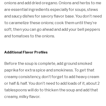
onions and add dried oregano. Onions and herbs to me
are essential ingredients especially for soups, stews
and saucy dishes for savory flavor base. You don’t need
to caramelize these onions; cook them until they’re
soft, then you can go ahead and add your bell peppers
and tomatoes to the onions.
Additional Flavor Profiles
Before the soup is complete, add ground smoked
paprika for extra spice and smokiness. To get that
creamy consistency, don’t forget to add heavy cream
or half & half. You don’t need to add loads of it, about 2
tablespoons will do to thicken the soup and add that
creamy, milky flavor.