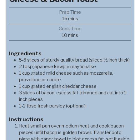
Prep Time
minutes
15
mins
Cook Time
minutes
10
mins
Ingredients
5-6
slices of sturdy quality bread (sliced ½ inch thick)
2
tbsp
japanese kewpie mayonnaise
1
cup
grated mild cheese such as mozzarella,
provolone or comte
1
cup
grated english cheddar cheese
3
slices of bacon, excess fat trimmed and cut into 1
inch pieces
1-2
tbsp
fresh parsley (optional)
Instructions
Heat small pan over medium heat and cook bacon
pieces until bacon is golden brown. Transfer onto
plate with paper towel to blot excess fat, set it aside