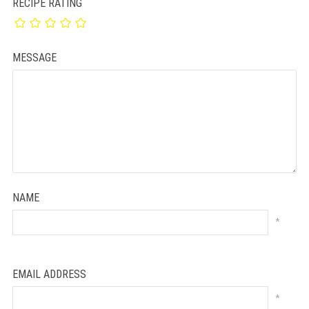
RECIPE RATING
MESSAGE
NAME
*
EMAIL ADDRESS
*