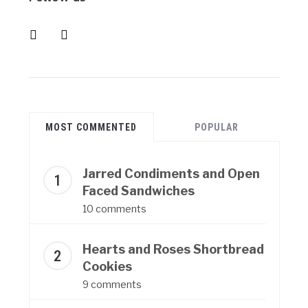
instagram
pinterest
MOST COMMENTED
POPULAR
Jarred Condiments and Open
Faced Sandwiches
10 comments
Hearts and Roses Shortbread
Cookies
9 comments