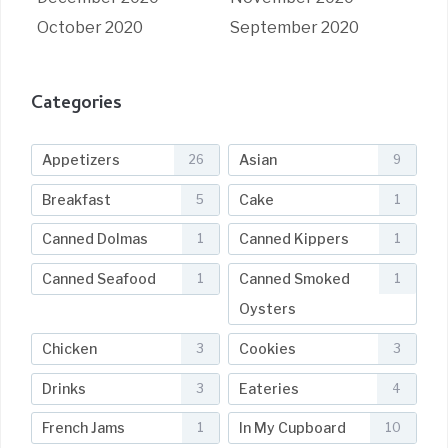
October 2020
September 2020
Categories
Appetizers
Asian
26
9
Breakfast
Cake
5
1
Canned Dolmas
Canned Kippers
1
1
Canned Seafood
Canned Smoked
1
1
Oysters
Chicken
Cookies
3
3
Drinks
Eateries
3
4
French Jams
In My Cupboard
1
10