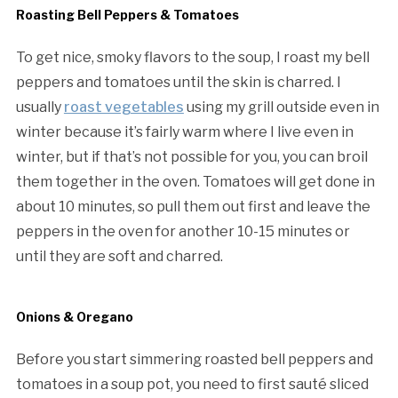
Roasting Bell Peppers & Tomatoes
To get nice, smoky flavors to the soup, I roast my bell
peppers and tomatoes until the skin is charred. I
usually
roast vegetables
using my grill outside even in
winter because it’s fairly warm where I live even in
winter, but if that’s not possible for you, you can broil
them together in the oven. Tomatoes will get done in
about 10 minutes, so pull them out first and leave the
peppers in the oven for another 10-15 minutes or
until they are soft and charred.
Onions & Oregano
Before you start simmering roasted bell peppers and
tomatoes in a soup pot, you need to first sauté sliced