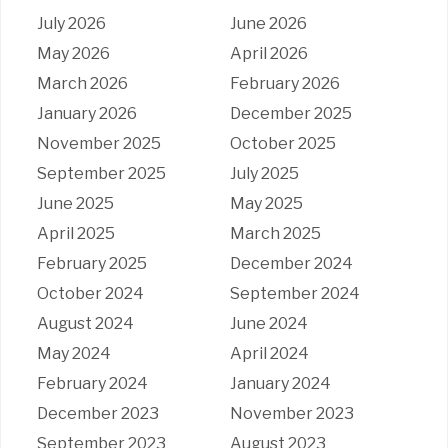
July 2026
June 2026
May 2026
April 2026
March 2026
February 2026
January 2026
December 2025
November 2025
October 2025
September 2025
July 2025
June 2025
May 2025
April 2025
March 2025
February 2025
December 2024
October 2024
September 2024
August 2024
June 2024
May 2024
April 2024
February 2024
January 2024
December 2023
November 2023
September 2023
August 2023