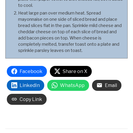
to cool.
Heat large pan over medium heat. Spread
mayonnaise on one side of sliced bread and place
bread slices flat in the pan. Sprinkle mild cheese and
cheddar cheese on top of each slice of bread and
add bacon pieces on top. When cheese is
completely melted, transfer toast onto a plate and
sprinkle parsley leaves on toast.
Facebook
Share on X
LinkedIn
WhatsApp
Email
Copy Link