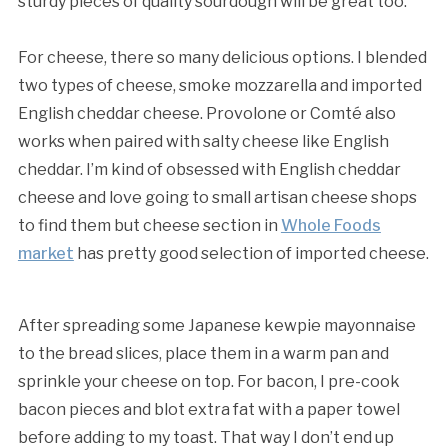
sturdy pieces of quality sourdough will be great too.
For cheese, there so many delicious options. I blended
two types of cheese, smoke mozzarella and imported
English cheddar cheese. Provolone or Comté also
works when paired with salty cheese like English
cheddar. I’m kind of obsessed with English cheddar
cheese and love going to small artisan cheese shops
to find them but cheese section in
Whole Foods
market
has pretty good selection of imported cheese.
After spreading some Japanese kewpie mayonnaise
to the bread slices, place them in a warm pan and
sprinkle your cheese on top. For bacon, I pre-cook
bacon pieces and blot extra fat with a paper towel
before adding to my toast. That way I don’t end up