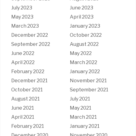
July 2023
June 2023
May 2023
April 2023
March 2023
January 2023
December 2022
October 2022
September 2022
August 2022
June 2022
May 2022
April 2022
March 2022
February 2022
January 2022
December 2021
November 2021
October 2021
September 2021
August 2021
July 2021
June 2021
May 2021
April 2021
March 2021
February 2021
January 2021
December 2020
November 2020