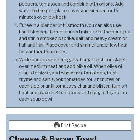
peppers, tomatoes and combine with onions. Add
water to the pot, place cover and simmer for 15
minutes over low heat.
Puree in a blender until smooth (you can also use
hand blender). Return pureed mixture to the soup pot
and stir in smoked paprika, salt, and heavy cream or
half and half. Place cover and simmer under low heat
for another 15 minutes.
While soup is simmering, heat small cast iron skillet
over medium heat and add olive oil. When olive oil
starts to sizzle, add whole mini tomatoes, fresh
thyme and salt. Cook tomatoes for 2 minutes on
each side or until tomatoes char and blister. Turn off
heat and place 2-3 tomatoes and sprig of thyme on
each soup bowl.
Print Recipe
Cheese & Bacon Toast