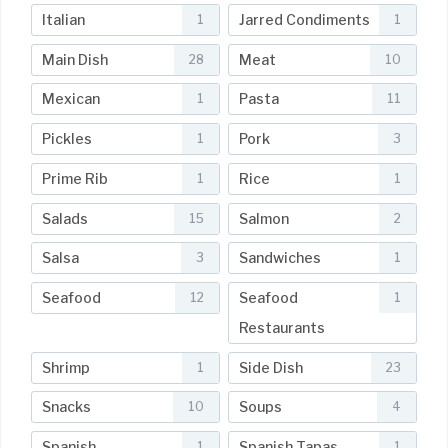
Italian
Jarred Condiments
1
1
Main Dish
Meat
28
10
Mexican
Pasta
1
11
Pickles
Pork
1
3
Prime Rib
Rice
1
1
Salads
Salmon
15
2
Salsa
Sandwiches
3
1
Seafood
Seafood
12
1
Restaurants
Shrimp
Side Dish
1
23
Snacks
Soups
10
4
Spanish
Spanish Tapas
1
1