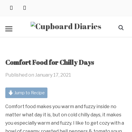
Skip
instagram
pinterest
to
content
Search
for:
Comfort Food for Chilly Days
Published on
January 17, 2021
Jump to Recipe
Comfort food makes you warm and fuzzy inside no
matter what day it is, but on cold chilly days, it makes
you especially warm and fuzzy. I like to get cozy with a
bowl of creamy, roasted bell peppers & tomato soup