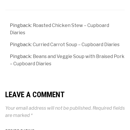
Pingback:
Roasted Chicken Stew – Cupboard
Diaries
Pingback:
Curried Carrot Soup – Cupboard Diaries
Pingback:
Beans and Veggie Soup with Braised Pork
– Cupboard Diaries
LEAVE A COMMENT
Your email address will not be published.
Required fields
are marked
*