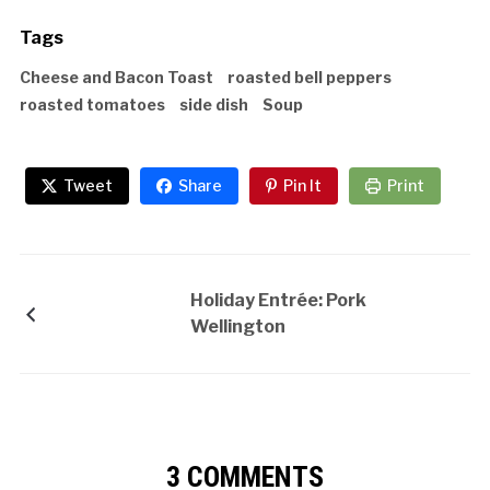
Tags
Cheese and Bacon Toast
roasted bell peppers
roasted tomatoes
side dish
Soup
Tweet
Share
Pin It
Print
Holiday Entrée: Pork
Wellington
3 COMMENTS