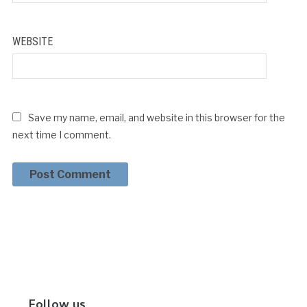
WEBSITE
Save my name, email, and website in this browser for the
next time I comment.
Follow us