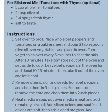
For Blistered Mini Tomatoes with Thyme (optional)
1
cup
whole mini tomatoes
2
tbsp
olive oil
3-4
sprigs
fresh thyme
salt to taste
Instructions
Set oven to broil. Place whole bell peppers and
tomatoes on a baking sheet and pour 3 tablespoons
olive oil over vegetables and place in oven. Turn
vegetables over every 5 minutes to char the skin.
After 10 minutes, take tomatoes out of the oven and
set aside to cool. Leave bell peppers in the oven for
additional 10-15 minutes, then take it out of the oven
and let it cool.
Remove stems, skin and seeds from bell peppers
and chop them in 3 inch pieces. For tomatoes,
remove the core and chop them into 2 inch pieces.
Heat medium soup pot over medium heat and add
remaining olive oil. Add sliced onions and sauté until
onions are soft, then stir in dried oregano. Add