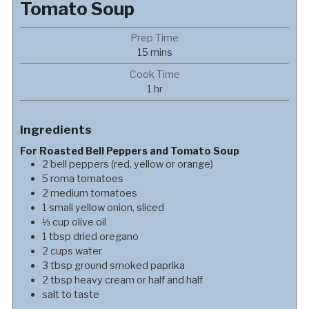
Tomato Soup
Prep Time
minutes
15
mins
Cook Time
hour
1
hr
Ingredients
For Roasted Bell Peppers and Tomato Soup
2
bell peppers (red, yellow or orange)
5
roma tomatoes
2
medium
tomatoes
1
small
yellow onion, sliced
⅓
cup
olive oil
1
tbsp
dried oregano
2
cups
water
3
tbsp
ground smoked paprika
2
tbsp
heavy cream or half and half
salt to taste