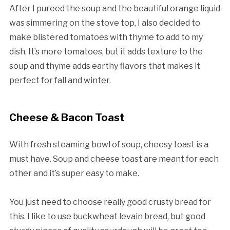
After I pureed the soup and the beautiful orange liquid
was simmering on the stove top, I also decided to
make blistered tomatoes with thyme to add to my
dish. It’s more tomatoes, but it adds texture to the
soup and thyme adds earthy flavors that makes it
perfect for fall and winter.
Cheese & Bacon Toast
With fresh steaming bowl of soup, cheesy toast is a
must have. Soup and cheese toast are meant for each
other and it’s super easy to make.
You just need to choose really good crusty bread for
this. I like to use buckwheat levain bread, but good