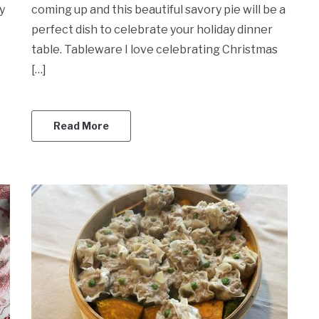
y
coming up and this beautiful savory pie will be a
perfect dish to celebrate your holiday dinner
table. Tableware I love celebrating Christmas
[…]
Read More