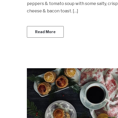
peppers & tomato soup with some salty, crisp
cheese & bacon toast. […]
Read More