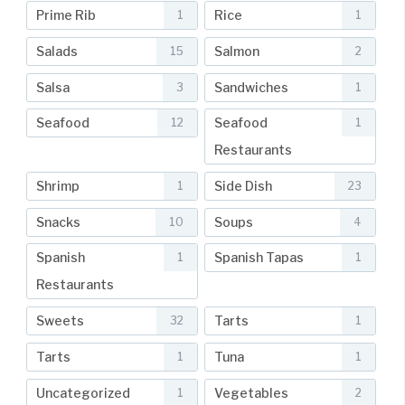
Prime Rib
Rice
1
1
Salads
Salmon
15
2
Salsa
Sandwiches
3
1
Seafood
Seafood
12
1
Restaurants
Shrimp
Side Dish
1
23
Snacks
Soups
10
4
Spanish
Spanish Tapas
1
1
Restaurants
Sweets
Tarts
32
1
Tarts
Tuna
1
1
Uncategorized
Vegetables
1
2