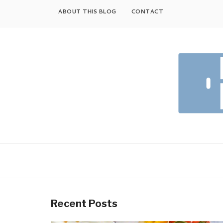
Skip
ABOUT THIS BLOG
CONTACT
to
content
Recent Posts