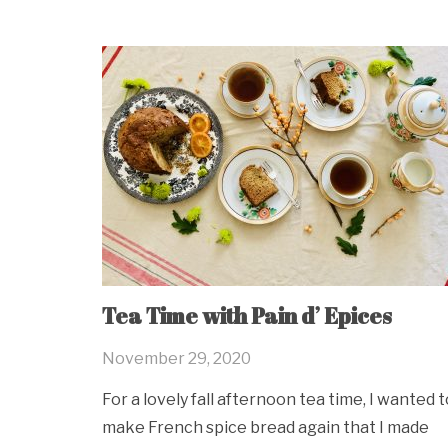
Tea Time with Pain d’ Epices
November 29, 2020
For a lovely fall afternoon tea time, I wanted t
make French spice bread again that I made