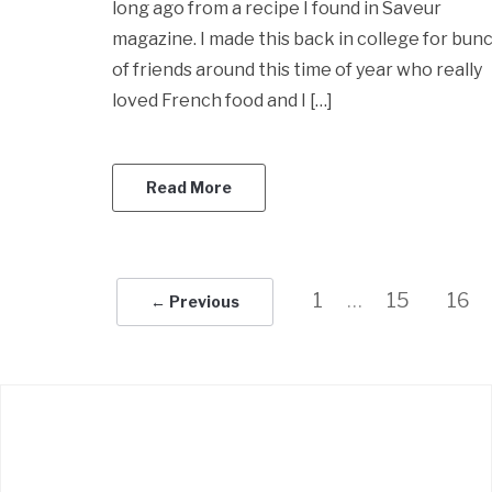
long ago from a recipe I found in Saveur
magazine. I made this back in college for bun
of friends around this time of year who really
loved French food and I […]
Read More
1
…
15
16
← Previous