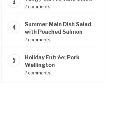
7 comments
Summer Main Dish Salad
with Poached Salmon
7 comments
Holiday Entrée: Pork
Wellington
7 comments