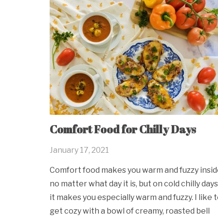
Comfort Food for Chilly Days
January 17, 2021
Comfort food makes you warm and fuzzy insid
no matter what day it is, but on cold chilly days
it makes you especially warm and fuzzy. I like 
get cozy with a bowl of creamy, roasted bell