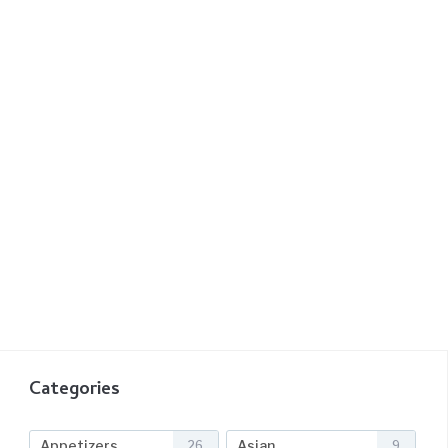
Categories
Appetizers
Asian
26
9