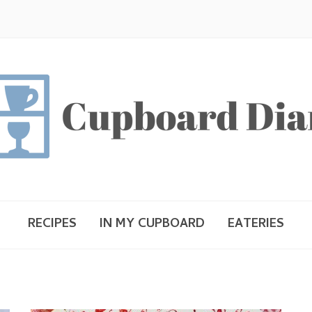
RECIPES
IN MY CUPBOARD
EATERIES