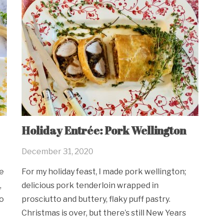
Holiday Entrée: Pork Wellington
December 31, 2020
e
For my holiday feast, I made pork wellington;
,
delicious pork tenderloin wrapped in
to
prosciutto and buttery, flaky puff pastry.
Christmas is over, but there’s still New Years