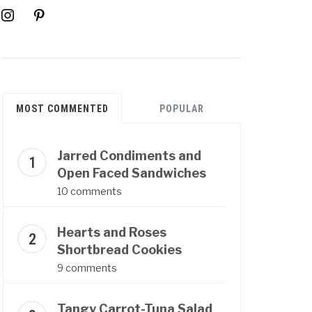
instagram
pinterest
MOST COMMENTED
POPULAR
Jarred Condiments and
Open Faced Sandwiches
10 comments
Hearts and Roses
Shortbread Cookies
9 comments
Tangy Carrot-Tuna Salad