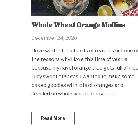
Whole Wheat Orange Muffins
December 24, 2020
I love winter for all sorts of reasons but one o
the reasons why I love this time of year is
because my navel orange tree gets full of ripe
juicy sweet oranges. I wanted to make some
baked goodies with lots of oranges and
decided on whole wheat orange […]
Read More