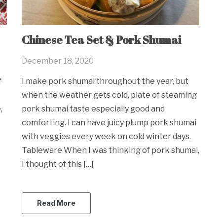
Chinese Tea Set & Pork Shumai
December 18, 2020
f
I make pork shumai throughout the year, but
when the weather gets cold, plate of steaming
,
pork shumai taste especially good and
comforting. I can have juicy plump pork shumai
with veggies every week on cold winter days.
Tableware When I was thinking of pork shumai,
I thought of this […]
Read More