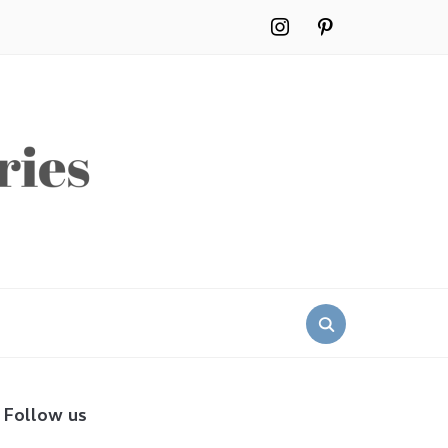
instagram
pinterest
Search
for:
Follow us