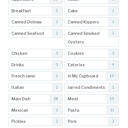
Breakfast
Cake
5
1
Canned Dolmas
Canned Kippers
1
1
Canned Seafood
Canned Smoked
1
1
Oysters
Chicken
Cookies
3
3
Drinks
Eateries
3
4
French Jams
In My Cupboard
1
10
Italian
Jarred Condiments
1
1
Main Dish
Meat
28
10
Mexican
Pasta
1
11
Pickles
Pork
1
3