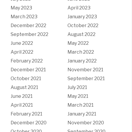
May 2023
April 2023
March 2023
January 2023
December 2022
October 2022
September 2022
August 2022
June 2022
May 2022
April 2022
March 2022
February 2022
January 2022
December 2021
November 2021
October 2021
September 2021
August 2021
July 2021
June 2021
May 2021
April 2021
March 2021
February 2021
January 2021
December 2020
November 2020
October 2020
September 2020