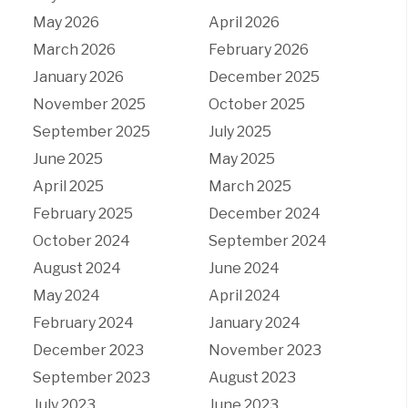
May 2026
April 2026
March 2026
February 2026
January 2026
December 2025
November 2025
October 2025
September 2025
July 2025
June 2025
May 2025
April 2025
March 2025
February 2025
December 2024
October 2024
September 2024
August 2024
June 2024
May 2024
April 2024
February 2024
January 2024
December 2023
November 2023
September 2023
August 2023
July 2023
June 2023