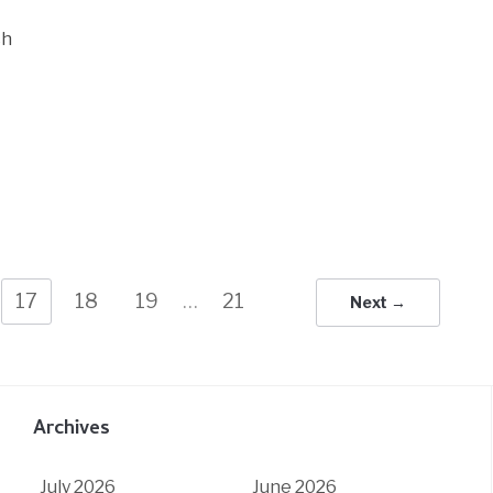
ch
17
18
19
…
21
Next →
Archives
July 2026
June 2026