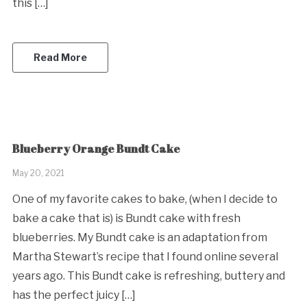
this […]
Read More
Blueberry Orange Bundt Cake
May 20, 2021
One of my favorite cakes to bake, (when I decide to
bake a cake that is) is Bundt cake with fresh
blueberries. My Bundt cake is an adaptation from
Martha Stewart’s recipe that I found online several
years ago. This Bundt cake is refreshing, buttery and
has the perfect juicy […]