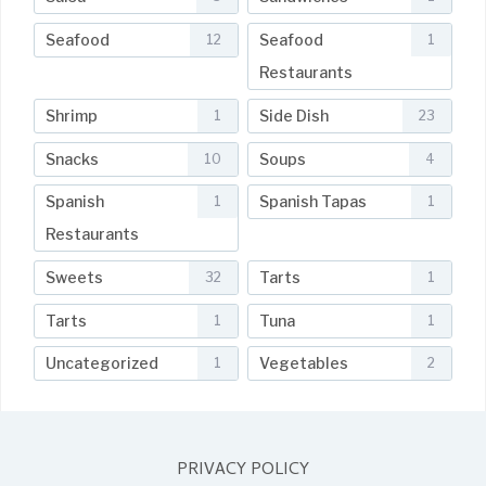
Seafood
Seafood
12
1
Restaurants
Shrimp
Side Dish
1
23
Snacks
Soups
10
4
Spanish
Spanish Tapas
1
1
Restaurants
Sweets
Tarts
32
1
Tarts
Tuna
1
1
Uncategorized
Vegetables
1
2
PRIVACY POLICY