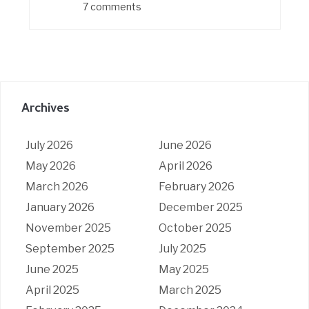
7 comments
Archives
July 2026
June 2026
May 2026
April 2026
March 2026
February 2026
January 2026
December 2025
November 2025
October 2025
September 2025
July 2025
June 2025
May 2025
April 2025
March 2025