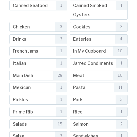
Canned Seafood
Canned Smoked
1
1
Oysters
Chicken
Cookies
3
3
Drinks
Eateries
3
4
French Jams
In My Cupboard
1
10
Italian
Jarred Condiments
1
1
Main Dish
Meat
28
10
Mexican
Pasta
1
11
Pickles
Pork
1
3
Prime Rib
Rice
1
1
Salads
Salmon
15
2
Salsa
Sandwiches
3
1