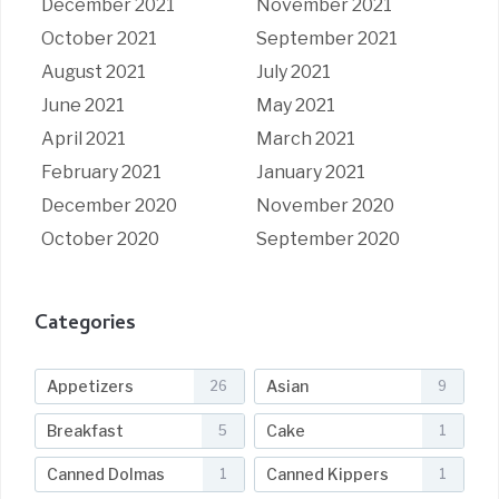
December 2021
November 2021
October 2021
September 2021
August 2021
July 2021
June 2021
May 2021
April 2021
March 2021
February 2021
January 2021
December 2020
November 2020
October 2020
September 2020
Categories
Appetizers
Asian
26
9
Breakfast
Cake
5
1
Canned Dolmas
Canned Kippers
1
1