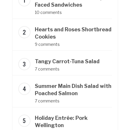
Faced Sandwiches
10 comments
Hearts and Roses Shortbread
Cookies
9 comments
Tangy Carrot-Tuna Salad
7 comments
Summer Main Dish Salad with
Poached Salmon
7 comments
Holiday Entrée: Pork
Wellington