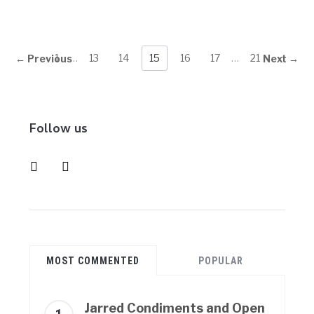
1
…
13
14
15
16
17
…
21
← Previous
Next →
Follow us
instagram
pinterest
MOST COMMENTED
POPULAR
Jarred Condiments and Open