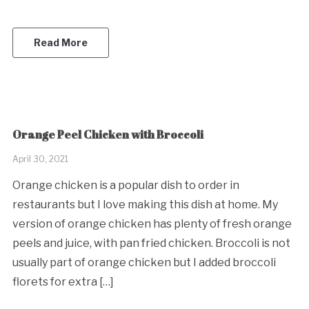
Read More
Orange Peel Chicken with Broccoli
April 30, 2021
Orange chicken is a popular dish to order in
restaurants but I love making this dish at home. My
version of orange chicken has plenty of fresh orange
peels and juice, with pan fried chicken. Broccoli is not
usually part of orange chicken but I added broccoli
florets for extra […]