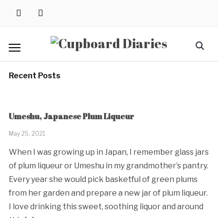
Skip
instagram
pinterest
to
content
Search
for:
Recent Posts
Umeshu, Japanese Plum Liqueur
May 25, 2021
When I was growing up in Japan, I remember glass jars
of plum liqueur or Umeshu in my grandmother’s pantry.
Every year she would pick basketful of green plums
from her garden and prepare a new jar of plum liqueur.
I love drinking this sweet, soothing liquor and around