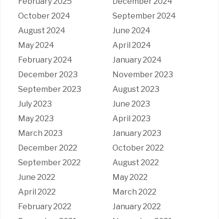
February 2025
December 2024
October 2024
September 2024
August 2024
June 2024
May 2024
April 2024
February 2024
January 2024
December 2023
November 2023
September 2023
August 2023
July 2023
June 2023
May 2023
April 2023
March 2023
January 2023
December 2022
October 2022
September 2022
August 2022
June 2022
May 2022
April 2022
March 2022
February 2022
January 2022