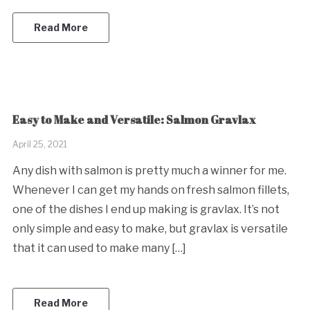
Read More
Easy to Make and Versatile: Salmon Gravlax
April 25, 2021
Any dish with salmon is pretty much a winner for me.
Whenever I can get my hands on fresh salmon fillets,
one of the dishes I end up making is gravlax. It’s not
only simple and easy to make, but gravlax is versatile
that it can used to make many […]
Read More