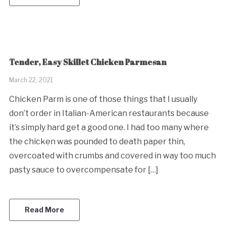
Tender, Easy Skillet Chicken Parmesan
March 22, 2021
Chicken Parm is one of those things that I usually
don’t order in Italian-American restaurants because
it’s simply hard get a good one. I had too many where
the chicken was pounded to death paper thin,
overcoated with crumbs and covered in way too much
pasty sauce to overcompensate for […]
Read More