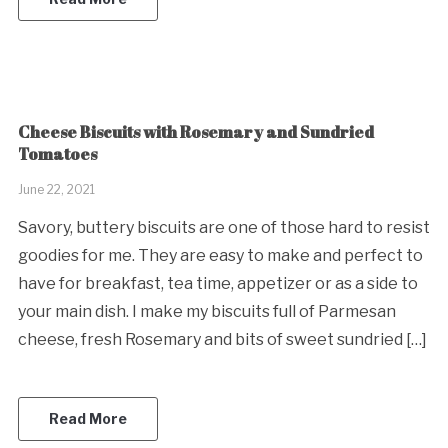
Cheese Biscuits with Rosemary and Sundried
Tomatoes
June 22, 2021
Savory, buttery biscuits are one of those hard to resist
goodies for me. They are easy to make and perfect to
have for breakfast, tea time, appetizer or as a side to
your main dish. I make my biscuits full of Parmesan
cheese, fresh Rosemary and bits of sweet sundried […]
Read More