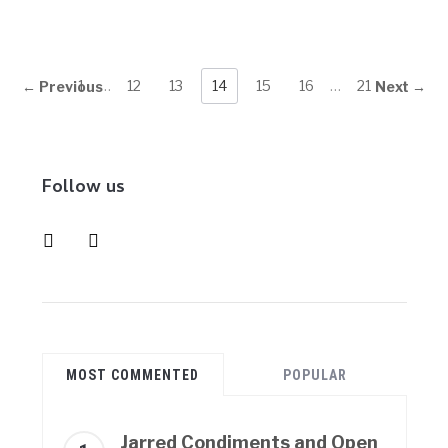
1
…
12
13
14
15
16
…
21
← Previous
Next →
Follow us
instagram
pinterest
MOST COMMENTED
POPULAR
Jarred Condiments and Open