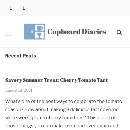
Skip
instagram
pinterest
to
content
Search
for:
Recent Posts
Savory Summer Treat: Cherry Tomato Tart
August 18, 2021
What’s one of the best ways to celebrate the tomato
season? How about making a delicious tart covered
with sweet, plump cherry tomatoes? This is one of
those things you can make over and over again and