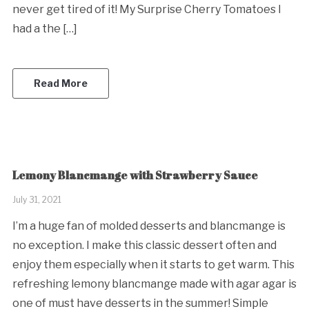
never get tired of it! My Surprise Cherry Tomatoes I
had a the […]
Read More
Lemony Blancmange with Strawberry Sauce
July 31, 2021
I’m a huge fan of molded desserts and blancmange is
no exception. I make this classic dessert often and
enjoy them especially when it starts to get warm. This
refreshing lemony blancmange made with agar agar is
one of must have desserts in the summer! Simple