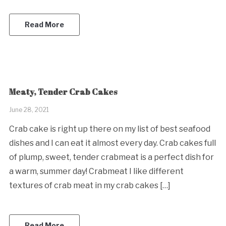
Read More
Meaty, Tender Crab Cakes
June 28, 2021
Crab cake is right up there on my list of best seafood
dishes and I can eat it almost every day. Crab cakes full
of plump, sweet, tender crabmeat is a perfect dish for
a warm, summer day! Crabmeat I like different
textures of crab meat in my crab cakes […]
Read More