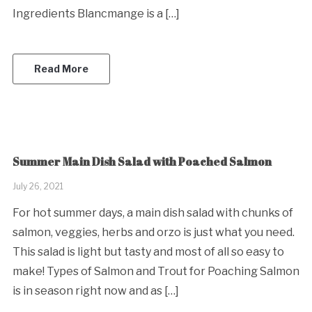
Ingredients Blancmange is a […]
Read More
Summer Main Dish Salad with Poached Salmon
July 26, 2021
For hot summer days, a main dish salad with chunks of
salmon, veggies, herbs and orzo is just what you need.
This salad is light but tasty and most of all so easy to
make! Types of Salmon and Trout for Poaching Salmon
is in season right now and as […]