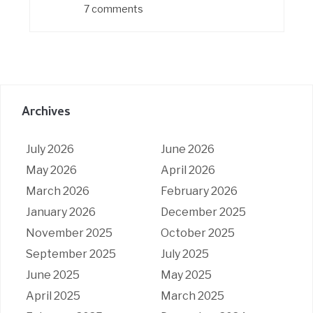
7 comments
Archives
July 2026
June 2026
May 2026
April 2026
March 2026
February 2026
January 2026
December 2025
November 2025
October 2025
September 2025
July 2025
June 2025
May 2025
April 2025
March 2025