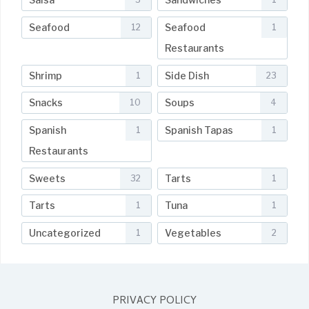
Seafood
Seafood
12
1
Restaurants
Shrimp
Side Dish
1
23
Snacks
Soups
10
4
Spanish
Spanish Tapas
1
1
Restaurants
Sweets
Tarts
32
1
Tarts
Tuna
1
1
Uncategorized
Vegetables
1
2
PRIVACY POLICY