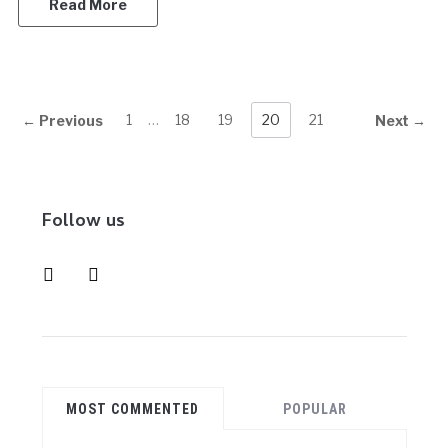
Read More
1
…
18
19
20
21
← Previous
Next →
Follow us
instagram
pinterest
MOST COMMENTED
POPULAR