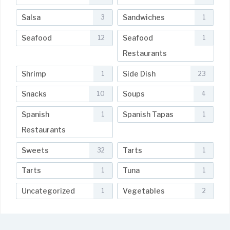
Salsa
Sandwiches
3
1
Seafood
Seafood
12
1
Restaurants
Shrimp
Side Dish
1
23
Snacks
Soups
10
4
Spanish
Spanish Tapas
1
1
Restaurants
Sweets
Tarts
32
1
Tarts
Tuna
1
1
Uncategorized
Vegetables
1
2