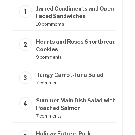
Jarred Condiments and Open
Faced Sandwiches
10 comments
Hearts and Roses Shortbread
Cookies
9 comments
Tangy Carrot-Tuna Salad
7 comments
Summer Main Dish Salad with
Poached Salmon
7 comments
Holiday Entrée: Pork