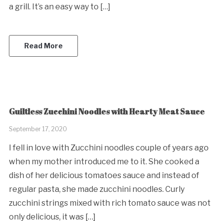
a grill. It’s an easy way to […]
Read More
Guiltless Zucchini Noodles with Hearty Meat Sauce
September 17, 2020
I fell in love with Zucchini noodles couple of years ago
when my mother introduced me to it. She cooked a
dish of her delicious tomatoes sauce and instead of
regular pasta, she made zucchini noodles. Curly
zucchini strings mixed with rich tomato sauce was not
only delicious, it was […]