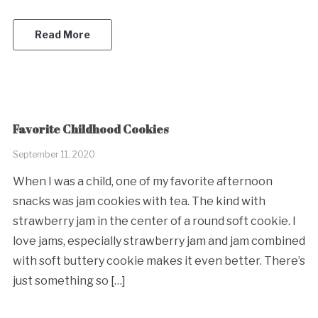
Read More
Favorite Childhood Cookies
September 11, 2020
When I was a child, one of my favorite afternoon
snacks was jam cookies with tea. The kind with
strawberry jam in the center of a round soft cookie. I
love jams, especially strawberry jam and jam combined
with soft buttery cookie makes it even better. There’s
just something so […]