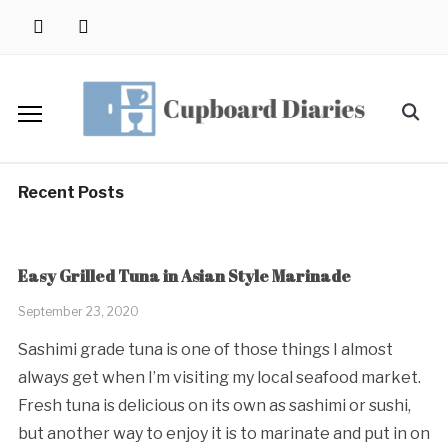
Skip
instagram
pinterest
to
content
Search
for:
Recent Posts
Easy Grilled Tuna in Asian Style Marinade
September 23, 2020
Sashimi grade tuna is one of those things I almost
always get when I’m visiting my local seafood market.
Fresh tuna is delicious on its own as sashimi or sushi,
but another way to enjoy it is to marinate and put in on