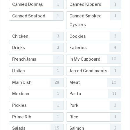
Canned Dolmas
Canned Kippers
1
1
Canned Seafood
Canned Smoked
1
1
Oysters
Chicken
Cookies
3
3
Drinks
Eateries
3
4
French Jams
In My Cupboard
1
10
Italian
Jarred Condiments
1
1
Main Dish
Meat
28
10
Mexican
Pasta
1
11
Pickles
Pork
1
3
Prime Rib
Rice
1
1
Salads
Salmon
15
2