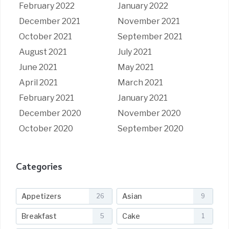
February 2022
January 2022
December 2021
November 2021
October 2021
September 2021
August 2021
July 2021
June 2021
May 2021
April 2021
March 2021
February 2021
January 2021
December 2020
November 2020
October 2020
September 2020
Categories
Appetizers
Asian
26
9
Breakfast
Cake
5
1