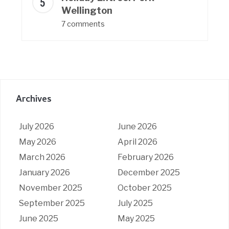
Wellington
7 comments
Archives
July 2026
June 2026
May 2026
April 2026
March 2026
February 2026
January 2026
December 2025
November 2025
October 2025
September 2025
July 2025
June 2025
May 2025