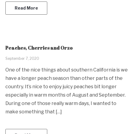
Read More
Peaches, Cherries and Orzo
September 7, 2020
One of the nice things about southern California is we
have a longer peach season than other parts of the
country. It’s nice to enjoy juicy peaches bit longer
especially in warm months of August and September.
During one of those really warm days, I wanted to
make something that […]