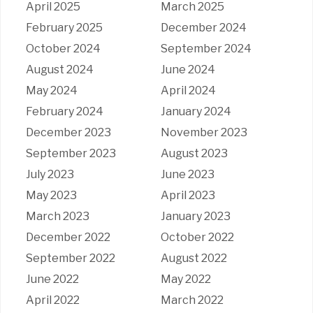
April 2025
March 2025
February 2025
December 2024
October 2024
September 2024
August 2024
June 2024
May 2024
April 2024
February 2024
January 2024
December 2023
November 2023
September 2023
August 2023
July 2023
June 2023
May 2023
April 2023
March 2023
January 2023
December 2022
October 2022
September 2022
August 2022
June 2022
May 2022
April 2022
March 2022