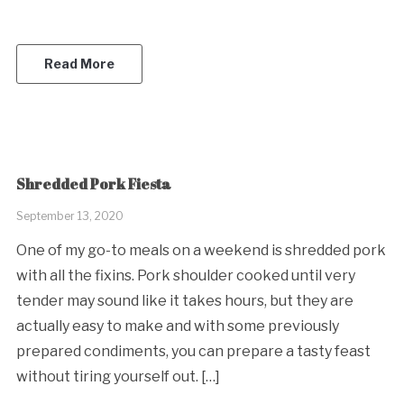
Read More
Shredded Pork Fiesta
September 13, 2020
One of my go-to meals on a weekend is shredded pork
with all the fixins. Pork shoulder cooked until very
tender may sound like it takes hours, but they are
actually easy to make and with some previously
prepared condiments, you can prepare a tasty feast
without tiring yourself out. […]