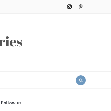
instagram
pinterest
Search
for:
Follow us