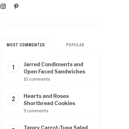
instagram
pinterest
MOST COMMENTED
POPULAR
Jarred Condiments and
Open Faced Sandwiches
10 comments
Hearts and Roses
Shortbread Cookies
9 comments
Tangy Carrot-Tuna Salad