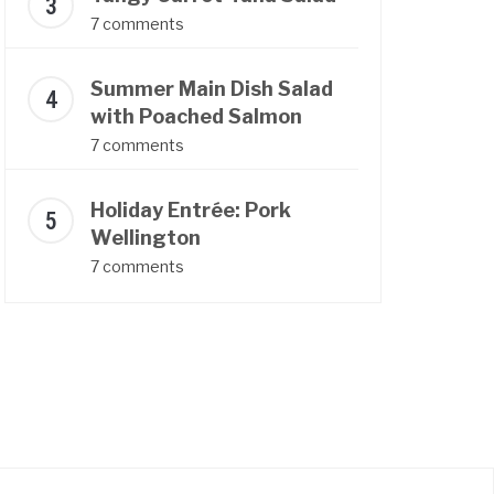
7 comments
Summer Main Dish Salad
with Poached Salmon
7 comments
Holiday Entrée: Pork
Wellington
7 comments