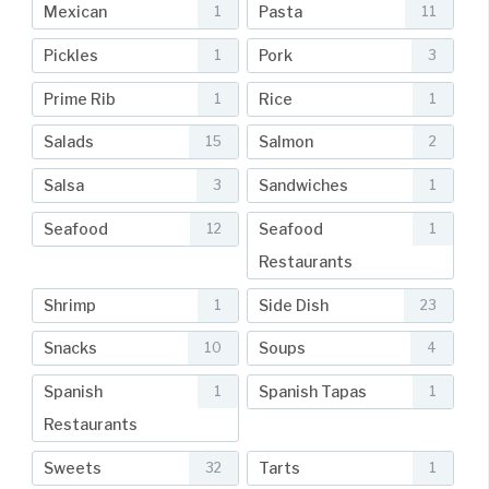
Mexican
Pasta
1
11
Pickles
Pork
1
3
Prime Rib
Rice
1
1
Salads
Salmon
15
2
Salsa
Sandwiches
3
1
Seafood
Seafood
12
1
Restaurants
Shrimp
Side Dish
1
23
Snacks
Soups
10
4
Spanish
Spanish Tapas
1
1
Restaurants
Sweets
Tarts
32
1