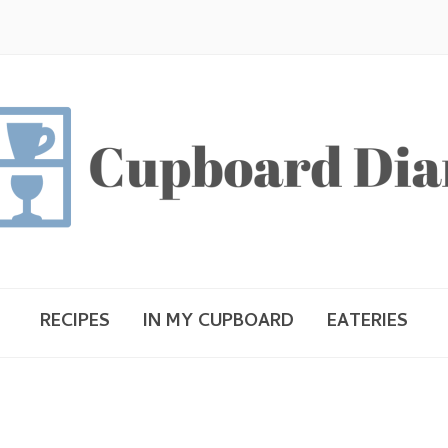
RECIPES
IN MY CUPBOARD
EATERIES