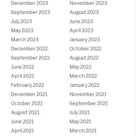
December 2023
November 2023
September 2023
August 2023
July 2023
June 2023
May 2023
April 2023
March 2023
January 2023
December 2022
October 2022
September 2022
August 2022
June 2022
May 2022
April 2022
March 2022
February 2022
January 2022
December 2021
November 2021
October 2021
September 2021
August 2021
July 2021
June 2021
May 2021
April 2021
March 2021