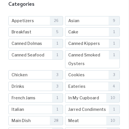
Categories
Appetizers
Asian
26
9
Breakfast
Cake
5
1
Canned Dolmas
Canned Kippers
1
1
Canned Seafood
Canned Smoked
1
1
Oysters
Chicken
Cookies
3
3
Drinks
Eateries
3
4
French Jams
In My Cupboard
1
10
Italian
Jarred Condiments
1
1
Main Dish
Meat
28
10