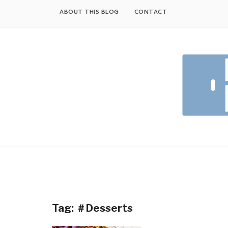
Skip
ABOUT THIS BLOG
CONTACT
to
content
Tag:
＃Desserts