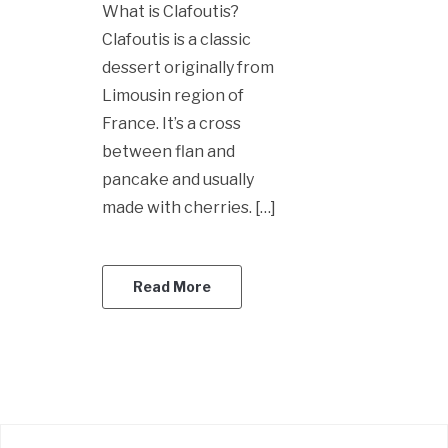
What is Clafoutis?
Clafoutis is a classic
dessert originally from
Limousin region of
France. It’s a cross
between flan and
pancake and usually
made with cherries. […]
Read More