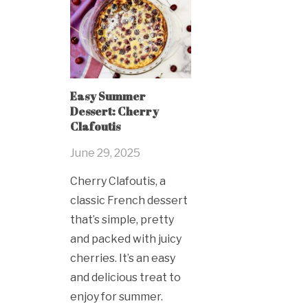
Easy Summer
Dessert: Cherry
Clafoutis
June 29, 2025
Cherry Clafoutis, a
classic French dessert
that’s simple, pretty
and packed with juicy
cherries. It’s an easy
and delicious treat to
enjoy for summer.