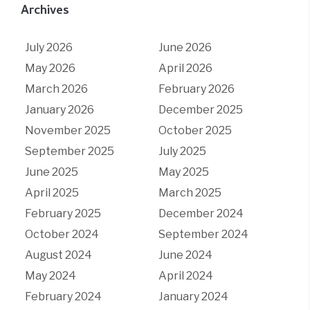
Archives
July 2026
June 2026
May 2026
April 2026
March 2026
February 2026
January 2026
December 2025
November 2025
October 2025
September 2025
July 2025
June 2025
May 2025
April 2025
March 2025
February 2025
December 2024
October 2024
September 2024
August 2024
June 2024
May 2024
April 2024
February 2024
January 2024