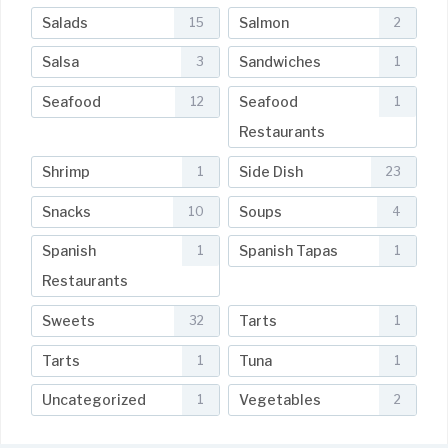
Salads
Salmon
15
2
Salsa
Sandwiches
3
1
Seafood
Seafood
12
1
Restaurants
Shrimp
Side Dish
1
23
Snacks
Soups
10
4
Spanish
Spanish Tapas
1
1
Restaurants
Sweets
Tarts
32
1
Tarts
Tuna
1
1
Uncategorized
Vegetables
1
2