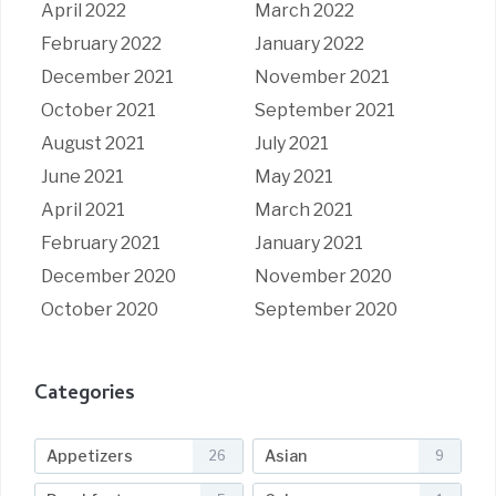
April 2022
March 2022
February 2022
January 2022
December 2021
November 2021
October 2021
September 2021
August 2021
July 2021
June 2021
May 2021
April 2021
March 2021
February 2021
January 2021
December 2020
November 2020
October 2020
September 2020
Categories
Appetizers
Asian
26
9