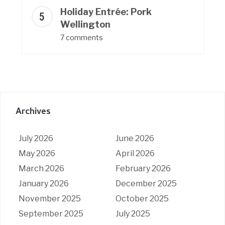
Holiday Entrée: Pork
Wellington
7 comments
Archives
July 2026
June 2026
May 2026
April 2026
March 2026
February 2026
January 2026
December 2025
November 2025
October 2025
September 2025
July 2025