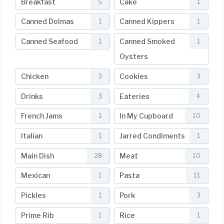
Breakfast
Cake
5
1
Canned Dolmas
Canned Kippers
1
1
Canned Seafood
Canned Smoked
1
1
Oysters
Chicken
Cookies
3
3
Drinks
Eateries
3
4
French Jams
In My Cupboard
1
10
Italian
Jarred Condiments
1
1
Main Dish
Meat
28
10
Mexican
Pasta
1
11
Pickles
Pork
1
3
Prime Rib
Rice
1
1