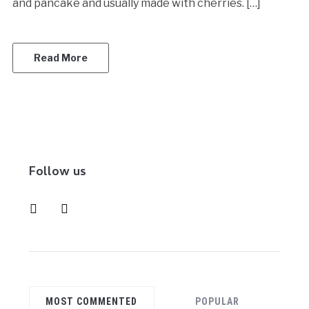
and pancake and usually made with cherries. […]
Read More
Follow us
instagram
pinterest
MOST COMMENTED
POPULAR