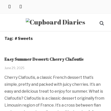
Skip
instagram
pinterest
to
content
Search
for:
Tag:
＃Sweets
Easy Summer Dessert: Cherry Clafoutis
June 29, 2025
Cherry Clafoutis, a classic French dessert that’s
simple, pretty and packed with juicy cherries. It’s an
easy and delicious treat to enjoy for summer. What is
Clafoutis? Clafoutis is a classic dessert originally from
Limousin region of France. It’s a cross between flan