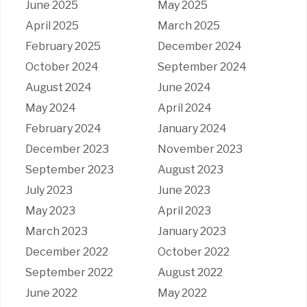
June 2025
May 2025
April 2025
March 2025
February 2025
December 2024
October 2024
September 2024
August 2024
June 2024
May 2024
April 2024
February 2024
January 2024
December 2023
November 2023
September 2023
August 2023
July 2023
June 2023
May 2023
April 2023
March 2023
January 2023
December 2022
October 2022
September 2022
August 2022
June 2022
May 2022