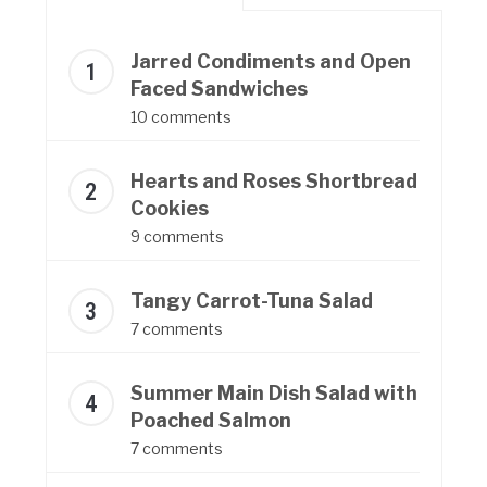
Jarred Condiments and Open
Faced Sandwiches
10 comments
Hearts and Roses Shortbread
Cookies
9 comments
Tangy Carrot-Tuna Salad
7 comments
Summer Main Dish Salad with
Poached Salmon
7 comments