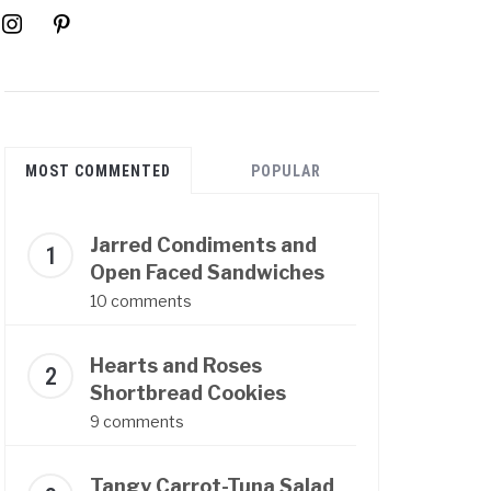
instagram
pinterest
MOST COMMENTED
POPULAR
Jarred Condiments and
Open Faced Sandwiches
10 comments
Hearts and Roses
Shortbread Cookies
9 comments
Tangy Carrot-Tuna Salad