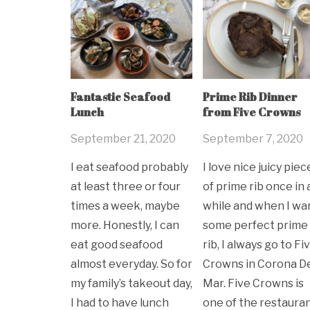
Fantastic Seafood
Prime Rib Dinner
Lunch
from Five Crowns
September 21, 2020
September 7, 2020
I eat seafood probably
I love nice juicy piec
at least three or four
of prime rib once in 
times a week, maybe
while and when I wa
more. Honestly, I can
some perfect prime
eat good seafood
rib, I always go to Fi
almost everyday. So for
Crowns in Corona D
my family’s takeout day,
Mar. Five Crowns is
I had to have lunch
one of the restaura