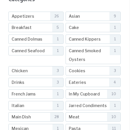
Categories
Appetizers
Asian
26
9
Breakfast
Cake
5
1
Canned Dolmas
Canned Kippers
1
1
Canned Seafood
Canned Smoked
1
1
Oysters
Chicken
Cookies
3
3
Drinks
Eateries
3
4
French Jams
In My Cupboard
1
10
Italian
Jarred Condiments
1
1
Main Dish
Meat
28
10
Mexican
Pasta
1
11