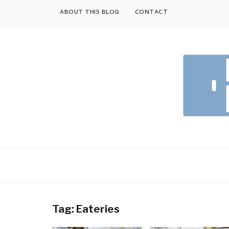
Skip
ABOUT THIS BLOG
CONTACT
to
content
Tag:
Eateries