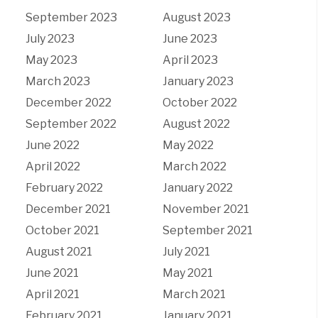
September 2023
August 2023
July 2023
June 2023
May 2023
April 2023
March 2023
January 2023
December 2022
October 2022
September 2022
August 2022
June 2022
May 2022
April 2022
March 2022
February 2022
January 2022
December 2021
November 2021
October 2021
September 2021
August 2021
July 2021
June 2021
May 2021
April 2021
March 2021
February 2021
January 2021