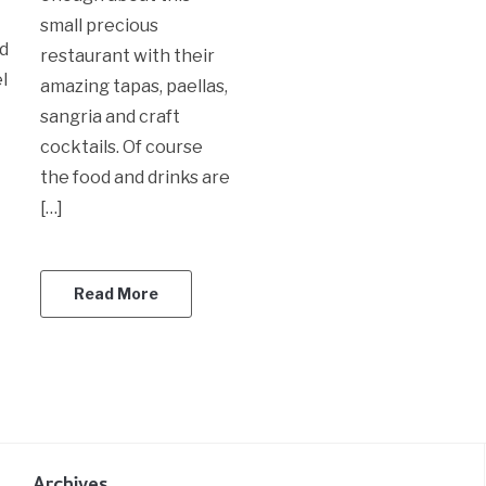
small precious
nd
restaurant with their
l
amazing tapas, paellas,
sangria and craft
cocktails. Of course
the food and drinks are
[…]
Read More