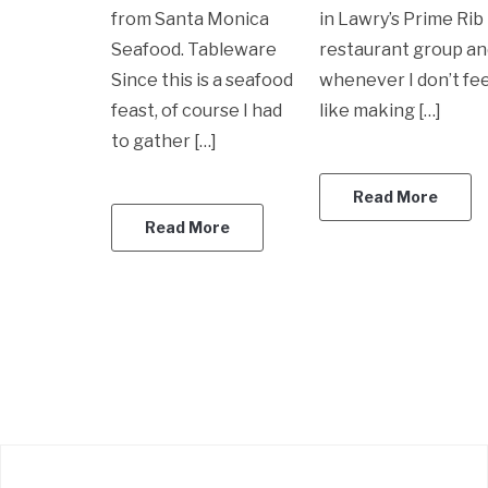
from Santa Monica
in Lawry’s Prime Rib
Seafood. Tableware
restaurant group a
Since this is a seafood
whenever I don’t fee
feast, of course I had
like making […]
to gather […]
Read More
Read More