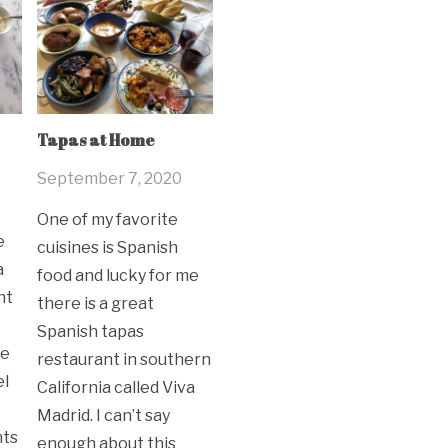
Tapas at Home
September 7, 2020
One of my favorite
e
cuisines is Spanish
a
food and lucky for me
nt
there is a great
Spanish tapas
ve
restaurant in southern
el
California called Viva
Madrid. I can’t say
nts
enough about this