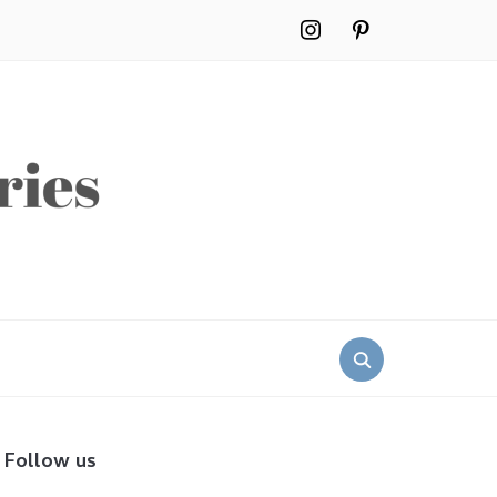
instagram
pinterest
Search
for:
Follow us