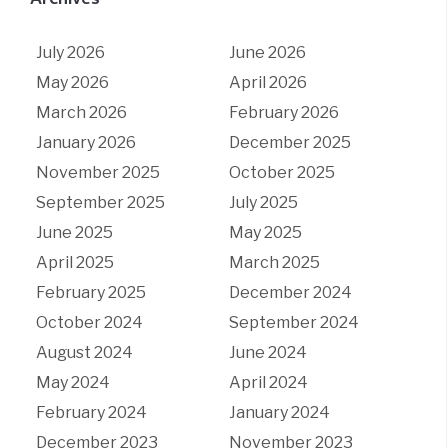
Archives
July 2026
June 2026
May 2026
April 2026
March 2026
February 2026
January 2026
December 2025
November 2025
October 2025
September 2025
July 2025
June 2025
May 2025
April 2025
March 2025
February 2025
December 2024
October 2024
September 2024
August 2024
June 2024
May 2024
April 2024
February 2024
January 2024
December 2023
November 2023