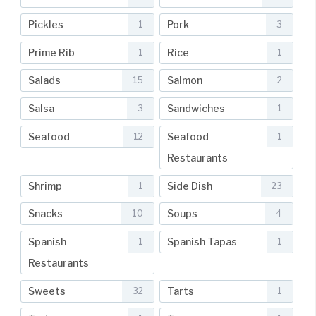
Pickles
Pork
1
3
Prime Rib
Rice
1
1
Salads
Salmon
15
2
Salsa
Sandwiches
3
1
Seafood
Seafood
12
1
Restaurants
Shrimp
Side Dish
1
23
Snacks
Soups
10
4
Spanish
Spanish Tapas
1
1
Restaurants
Sweets
Tarts
32
1