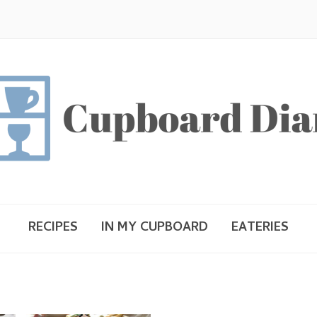
RECIPES
IN MY CUPBOARD
EATERIES