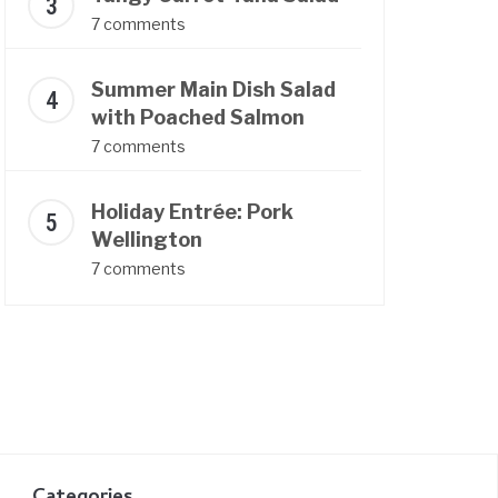
7 comments
Summer Main Dish Salad
with Poached Salmon
7 comments
Holiday Entrée: Pork
Wellington
7 comments