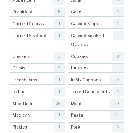
Appetizers
Asian
26
9
Breakfast
Cake
5
1
Canned Dolmas
Canned Kippers
1
1
Canned Seafood
Canned Smoked
1
1
Oysters
Chicken
Cookies
3
3
Drinks
Eateries
3
4
French Jams
In My Cupboard
1
10
Italian
Jarred Condiments
1
1
Main Dish
Meat
28
10
Mexican
Pasta
1
11
Pickles
Pork
1
3