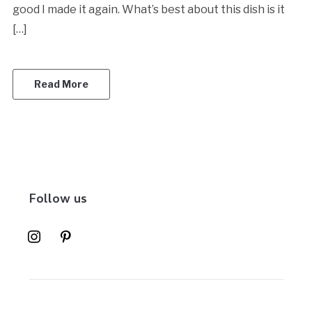
good I made it again. What’s best about this dish is it
[…]
Read More
Follow us
instagram
pinterest