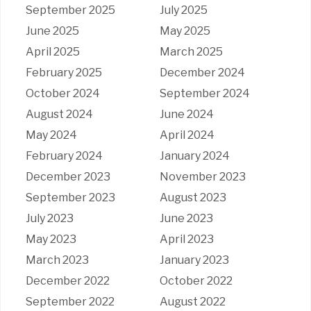
September 2025
July 2025
June 2025
May 2025
April 2025
March 2025
February 2025
December 2024
October 2024
September 2024
August 2024
June 2024
May 2024
April 2024
February 2024
January 2024
December 2023
November 2023
September 2023
August 2023
July 2023
June 2023
May 2023
April 2023
March 2023
January 2023
December 2022
October 2022
September 2022
August 2022