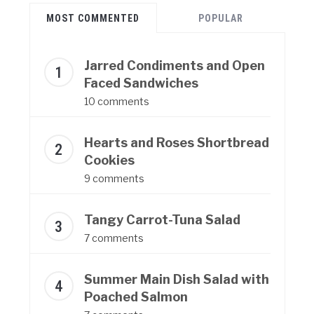
MOST COMMENTED
POPULAR
Jarred Condiments and Open
Faced Sandwiches
10 comments
Hearts and Roses Shortbread
Cookies
9 comments
Tangy Carrot-Tuna Salad
7 comments
Summer Main Dish Salad with
Poached Salmon