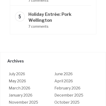
7 comments
Holiday Entrée: Pork
Wellington
7 comments
Archives
July 2026
June 2026
May 2026
April 2026
March 2026
February 2026
January 2026
December 2025
November 2025
October 2025