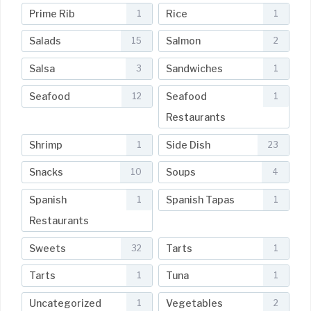
Prime Rib
Rice
1
1
Salads
Salmon
15
2
Salsa
Sandwiches
3
1
Seafood
Seafood
12
1
Restaurants
Shrimp
Side Dish
1
23
Snacks
Soups
10
4
Spanish
Spanish Tapas
1
1
Restaurants
Sweets
Tarts
32
1
Tarts
Tuna
1
1
Uncategorized
Vegetables
1
2