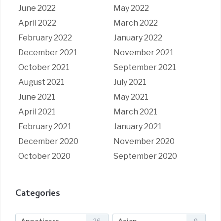
June 2022
May 2022
April 2022
March 2022
February 2022
January 2022
December 2021
November 2021
October 2021
September 2021
August 2021
July 2021
June 2021
May 2021
April 2021
March 2021
February 2021
January 2021
December 2020
November 2020
October 2020
September 2020
Categories