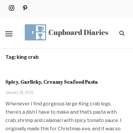
Skip
instagram
pinterest
to
content
Search
for:
Tag:
king crab
Spicy, Garlicky, Creamy Seafood Pasta
January 31, 2021
Whenever I find gorgeous large King crab legs,
there’s a dish I have to make and that’s pasta with
crab, shrimp and calamari with spicy tomato sauce. I
originally made this for Christmas eve, and it was so