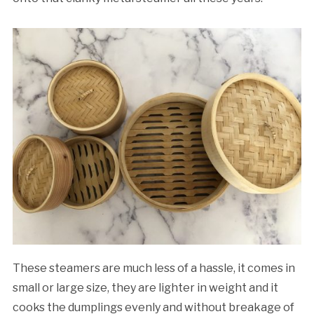
These steamers are much less of a hassle, it comes in
small or large size, they are lighter in weight and it
cooks the dumplings evenly and without breakage of