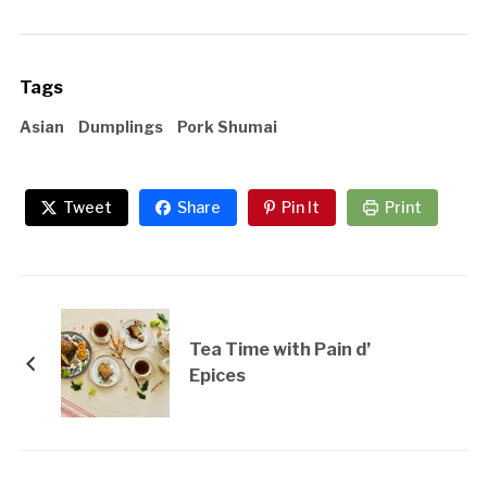
Tags
Asian
Dumplings
Pork Shumai
Tweet
Share
Pin It
Print
Tea Time with Pain d’
Epices