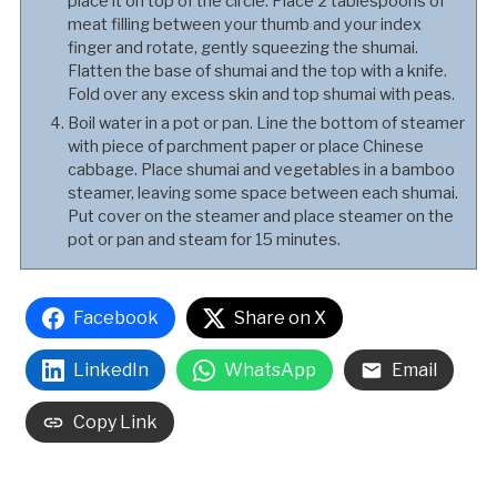
place it on top of the circle. Place 2 tablespoons of
meat filling between your thumb and your index
finger and rotate, gently squeezing the shumai.
Flatten the base of shumai and the top with a knife.
Fold over any excess skin and top shumai with peas.
Boil water in a pot or pan. Line the bottom of steamer
with piece of parchment paper or place Chinese
cabbage. Place shumai and vegetables in a bamboo
steamer, leaving some space between each shumai.
Put cover on the steamer and place steamer on the
pot or pan and steam for 15 minutes.
Facebook
Share on X
LinkedIn
WhatsApp
Email
Copy Link