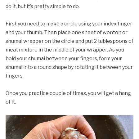
do it, but it’s pretty simple to do.
First you need to make a circle using your index finger
and your thumb. Then place one sheet of wonton or
shumai wrapper on the circle and put 2 tablespoons of
meat mixture in the middle of your wrapper. As you
hold your shumai between your fingers, form your
shumai into a round shape by rotating it between your
fingers.
Once you practice couple of times, you will get a hang
of it.