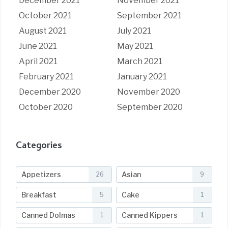
December 2021
November 2021
October 2021
September 2021
August 2021
July 2021
June 2021
May 2021
April 2021
March 2021
February 2021
January 2021
December 2020
November 2020
October 2020
September 2020
Categories
Appetizers
Asian
26
9
Breakfast
Cake
5
1
Canned Dolmas
Canned Kippers
1
1