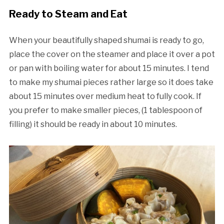
Ready to Steam and Eat
When your beautifully shaped shumai is ready to go,
place the cover on the steamer and place it over a pot
or pan with boiling water for about 15 minutes. I tend
to make my shumai pieces rather large so it does take
about 15 minutes over medium heat to fully cook. If
you prefer to make smaller pieces, (1 tablespoon of
filling) it should be ready in about 10 minutes.