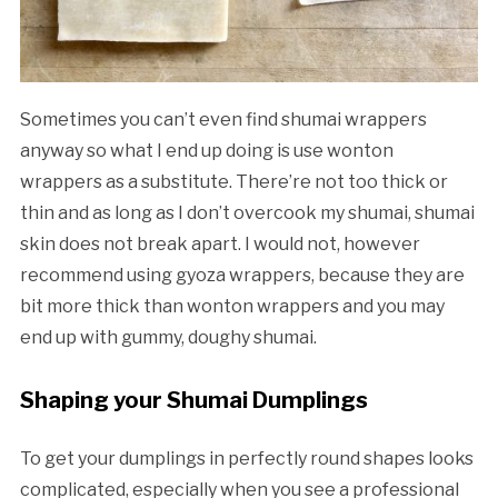
Sometimes you can’t even find shumai wrappers
anyway so what I end up doing is use wonton
wrappers as a substitute. There’re not too thick or
thin and as long as I don’t overcook my shumai, shumai
skin does not break apart. I would not, however
recommend using gyoza wrappers, because they are
bit more thick than wonton wrappers and you may
end up with gummy, doughy shumai.
Shaping your Shumai Dumplings
To get your dumplings in perfectly round shapes looks
complicated, especially when you see a professional