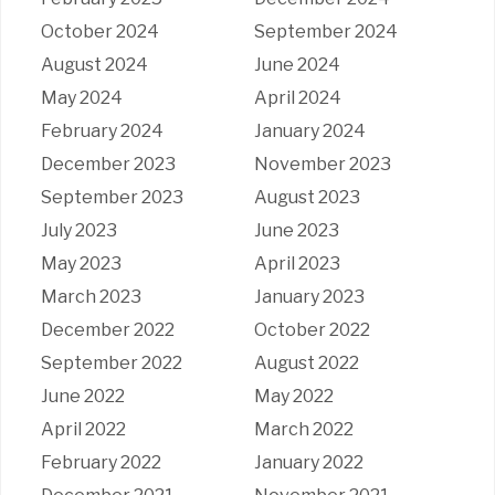
October 2024
September 2024
August 2024
June 2024
May 2024
April 2024
February 2024
January 2024
December 2023
November 2023
September 2023
August 2023
July 2023
June 2023
May 2023
April 2023
March 2023
January 2023
December 2022
October 2022
September 2022
August 2022
June 2022
May 2022
April 2022
March 2022
February 2022
January 2022