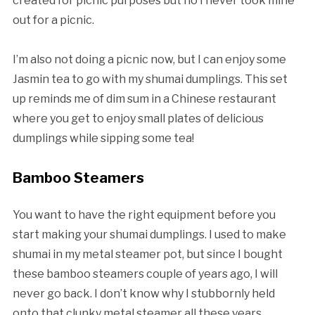
created for picnic purposes but no I never took mine
out for a picnic.
I’m also not doing a picnic now, but I can enjoy some
Jasmin tea to go with my shumai dumplings. This set
up reminds me of dim sum in a Chinese restaurant
where you get to enjoy small plates of delicious
dumplings while sipping some tea!
Bamboo Steamers
You want to have the right equipment before you
start making your shumai dumplings. I used to make
shumai in my metal steamer pot, but since I bought
these bamboo steamers couple of years ago, I will
never go back. I don’t know why I stubbornly held
onto that clunky metal steamer all these years.