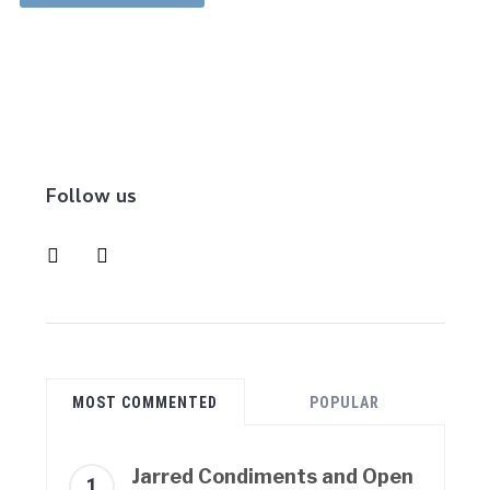
Follow us
instagram
pinterest
MOST COMMENTED
POPULAR
Jarred Condiments and Open