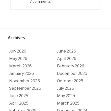
7 comments
Archives
July 2026
June 2026
May 2026
April 2026
March 2026
February 2026
January 2026
December 2025
November 2025
October 2025
September 2025
July 2025
June 2025
May 2025
April 2025
March 2025
February 2025
December 2024