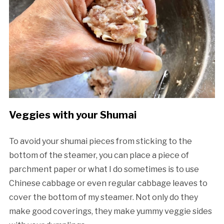
Veggies with your Shumai
To avoid your shumai pieces from sticking to the
bottom of the steamer, you can place a piece of
parchment paper or what I do sometimes is to use
Chinese cabbage or even regular cabbage leaves to
cover the bottom of my steamer. Not only do they
make good coverings, they make yummy veggie sides