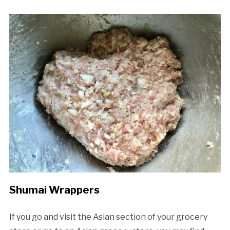
Shumai Wrappers
If you go and visit the Asian section of your grocery