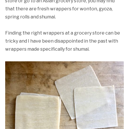
store or go to an Asian grocery store, you may find
that there are fresh wrappers for wonton, gyoza,
spring rolls and shumai.
Finding the right wrappers at a grocery store can be
tricky and I have been disappointed in the past with
wrappers made specifically for shumai.