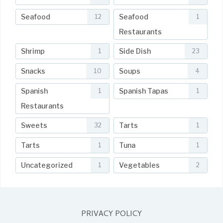
Seafood
Seafood
12
1
Restaurants
Shrimp
Side Dish
1
23
Snacks
Soups
10
4
Spanish
Spanish Tapas
1
1
Restaurants
Sweets
Tarts
32
1
Tarts
Tuna
1
1
Uncategorized
Vegetables
1
2
PRIVACY POLICY