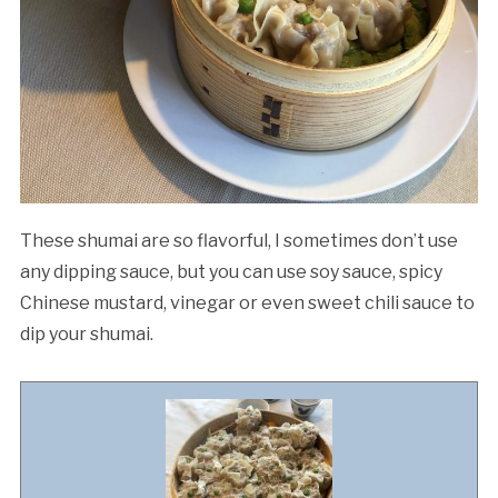
These shumai are so flavorful, I sometimes don’t use
any dipping sauce, but you can use soy sauce, spicy
Chinese mustard, vinegar or even sweet chili sauce to
dip your shumai.