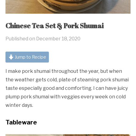
Chinese Tea Set & Pork Shumai
Published on
December 18, 2020
Jump to Recipe
I make pork shumai throughout the year, but when
the weather gets cold, plate of steaming pork shumai
taste especially good and comforting. I can have juicy
plump pork shumai with veggies every week on cold
winter days.
Tableware