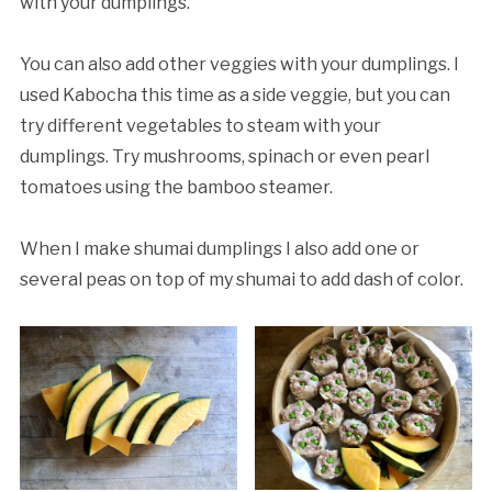
with your dumplings.
You can also add other veggies with your dumplings. I
used Kabocha this time as a side veggie, but you can
try different vegetables to steam with your
dumplings. Try mushrooms, spinach or even pearl
tomatoes using the bamboo steamer.
When I make shumai dumplings I also add one or
several peas on top of my shumai to add dash of color.