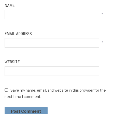
NAME
*
EMAIL ADDRESS
*
WEBSITE
Save my name, email, and website in this browser for the
next time I comment.