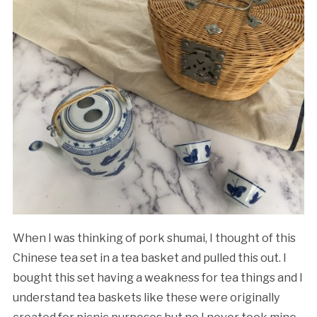
When I was thinking of pork shumai, I thought of this
Chinese tea set in a tea basket and pulled this out. I
bought this set having a weakness for tea things and I
understand tea baskets like these were originally