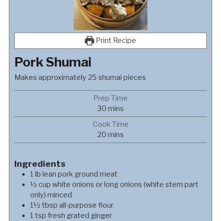
Print Recipe
Pork Shumai
Makes approximately 25 shumai pieces
Prep Time
minutes
30
mins
Cook Time
minutes
20
mins
Ingredients
1
lb
lean pork ground meat
½
cup
white onions or long onions (white stem part
only) minced
1½
tbsp
all-purpose flour
1
tsp
fresh grated ginger