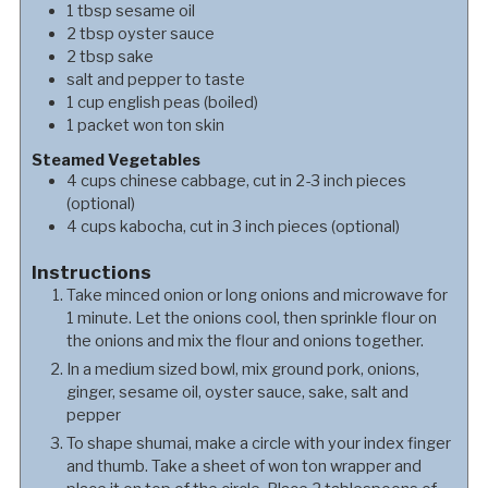
1
tbsp
sesame oil
2
tbsp
oyster sauce
2
tbsp
sake
salt and pepper to taste
1
cup
english peas (boiled)
1
packet
won ton skin
Steamed Vegetables
4
cups
chinese cabbage, cut in 2-3 inch pieces
(optional)
4
cups
kabocha, cut in 3 inch pieces (optional)
Instructions
Take minced onion or long onions and microwave for
1 minute. Let the onions cool, then sprinkle flour on
the onions and mix the flour and onions together.
In a medium sized bowl, mix ground pork, onions,
ginger, sesame oil, oyster sauce, sake, salt and
pepper
To shape shumai, make a circle with your index finger
and thumb. Take a sheet of won ton wrapper and