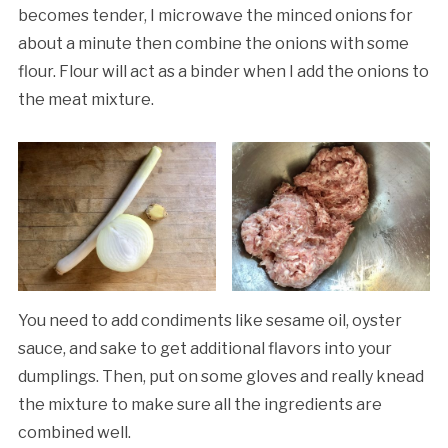
becomes tender, I microwave the minced onions for
about a minute then combine the onions with some
flour. Flour will act as a binder when I add the onions to
the meat mixture.
You need to add condiments like sesame oil, oyster
sauce, and sake to get additional flavors into your
dumplings. Then, put on some gloves and really knead
the mixture to make sure all the ingredients are
combined well.