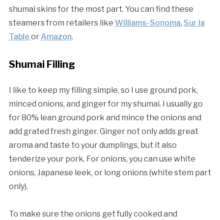
shumai skins for the most part. You can find these
steamers from retailers like
Williams-Sonoma
,
Sur la
Table
or
Amazon
.
Shumai Filling
I like to keep my filling simple, so I use ground pork,
minced onions, and ginger for my shumai. I usually go
for 80% lean ground pork and mince the onions and
add grated fresh ginger. Ginger not only adds great
aroma and taste to your dumplings, but it also
tenderize your pork. For onions, you can use white
onions, Japanese leek, or long onions (white stem part
only).
To make sure the onions get fully cooked and