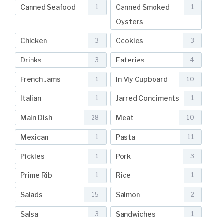
Canned Seafood
Canned Smoked
1
1
Oysters
Chicken
Cookies
3
3
Drinks
Eateries
3
4
French Jams
In My Cupboard
1
10
Italian
Jarred Condiments
1
1
Main Dish
Meat
28
10
Mexican
Pasta
1
11
Pickles
Pork
1
3
Prime Rib
Rice
1
1
Salads
Salmon
15
2
Salsa
Sandwiches
3
1