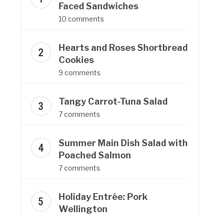
Faced Sandwiches
10 comments
Hearts and Roses Shortbread
Cookies
9 comments
Tangy Carrot-Tuna Salad
7 comments
Summer Main Dish Salad with
Poached Salmon
7 comments
Holiday Entrée: Pork
Wellington