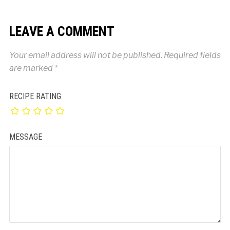
LEAVE A COMMENT
Your email address will not be published.
Required fields
are marked
*
RECIPE RATING
MESSAGE